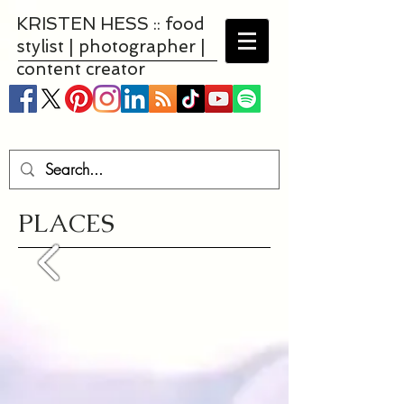
KRISTEN HESS :: food
stylist | photographer |
content creator
PLACES