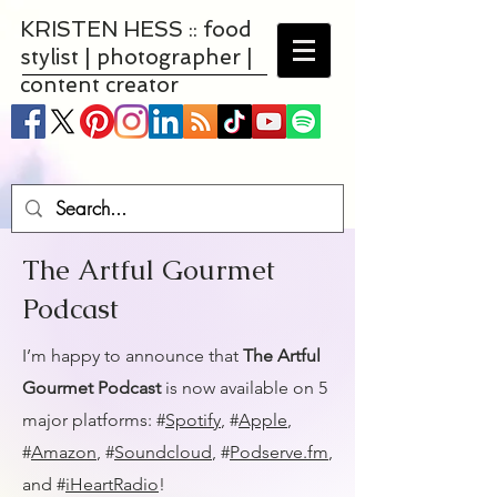
KRISTEN HESS :: food
stylist | photographer |
content creator
The Artful Gourmet
Podcast
I’m happy to announce that
The Artful
Gourmet Podcast
is now available on 5
major platforms: #
Spotify
, #
Apple
,
#
Amazon
, #
Soundcloud
, #
Podserve.fm
,
and #
iHeartRadio
!