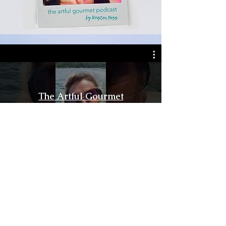
The Artful Gourmet
Watch Now