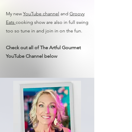
My new
YouTube channel
and
Groovy
Eats
cooking show are also in full swing
too so tune in and join in on the fun.
Check out all of The Artful Gourmet
YouTube Channel below