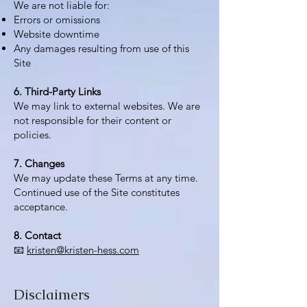
We are not liable for:
Errors or omissions
Website downtime
Any damages resulting from use of this
Site
6. Third-Party Links
We may link to external websites. We are
not responsible for their content or
policies.
7. Changes
We may update these Terms at any time.
Continued use of the Site constitutes
acceptance.
8. Contact
📧
kristen@kristen-hess.com
Disclaimers