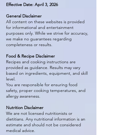
Effective Date: April 3, 2026
General Disclaimer
All content on these websites is provided
for informational and entertainment
purposes only. While we strive for accuracy,
we make no guarantees regarding
completeness or results.
Food & Recipe Disclaimer
Recipes and cooking instructions are
provided as guidance. Results may vary
based on ingredients, equipment, and skill
level.
You are responsible for ensuring food
safety, proper cooking temperatures, and
allergy awareness.
Nutrition Disclaimer
We are not licensed nutritionists or
dietitians. Any nutritional information is an
estimate and should not be considered
medical advice.