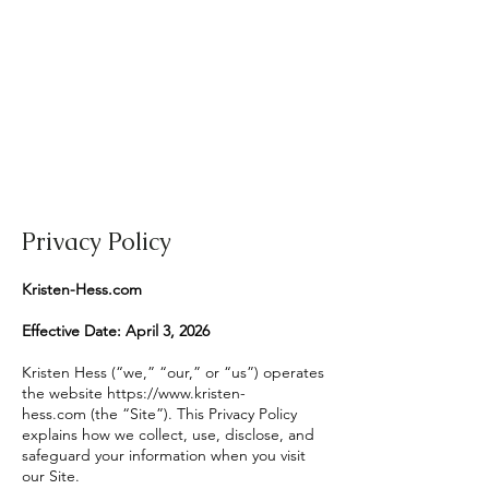
Privacy Policy
Kristen-Hess.com
Effective Date: April 3, 2026
Kristen Hess (“we,” “our,” or “us”) operates
the website
https://www.kristen-
hess.com
(the “Site”). This Privacy Policy
explains how we collect, use, disclose, and
safeguard your information when you visit
our Site.