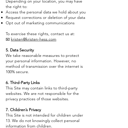
Depending on your location, you may have
the right to:
Access the personal data we hold about you
Request corrections or deletion of your data
Opt out of marketing communications
To exercise these rights, contact us at:
📧
kristen@kristen-hess.com
5. Data Security
We take reasonable measures to protect
your personal information. However, no
method of transmission over the internet is
100% secure.
6. Third-Party Links
This Site may contain links to third-party
websites. We are not responsible for the
privacy practices of those websites.
7. Children’s Privacy
This Site is not intended for children under
13. We do not knowingly collect personal
information from children.