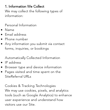
1. Information We Collect
We may collect the following types of
information:
Personal Information
Name
Email address
Phone number
Any information you submit via contact
forms, inquiries, or bookings
Automatically Collected Information
IP address
Browser type and device information
Pages visited and time spent on the
SiteReferral URLs
Cookies & Tracking Technologies
We may use cookies, pixels, and analytics
tools (such as Google Analytics) to enhance
user experience and understand how
visitors use our Site.