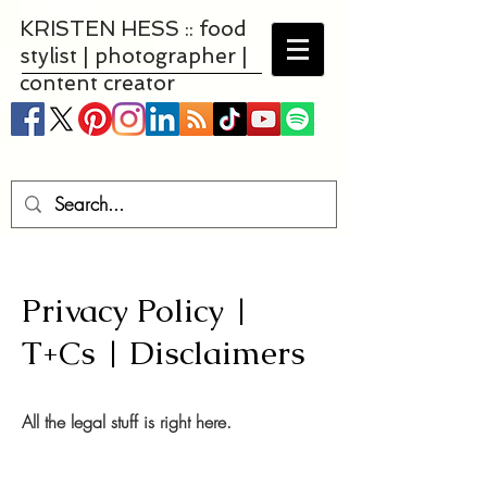
KRISTEN HESS :: food
stylist | photographer |
content creator
Privacy Policy |
T+Cs | Disclaimers
All the legal stuff is right here.