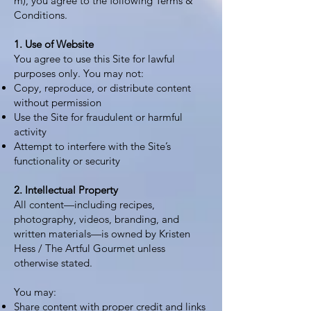
m
), you agree to the following Terms &
Conditions.
1. Use of Website
You agree to use this Site for lawful
purposes only. You may not:
Copy, reproduce, or distribute content
without permission
Use the Site for fraudulent or harmful
activity
Attempt to interfere with the Site’s
functionality or security
2. Intellectual Property
All content—including recipes,
photography, videos, branding, and
written materials—is owned by Kristen
Hess / The Artful Gourmet unless
otherwise stated.
You may:
Share content with proper credit and links