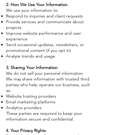
2. How We Use Your Information
We use your information to:
Respond to inquiries and client requests
Provide services and communicate about
projects
Improve website performance and user
experience
Send occasional updates, newsletters, or
promotional content (if you opt in)
Analyze trends and usage
3. Sharing Your Information
We do not sell your personal information.
We may share information with trusted third
parties who help operate our business, such
as:
Website hosting providers
Email marketing platforms
Analytics providers
These parties are required to keep your
information secure and confidential.
4. Your Privacy Rights