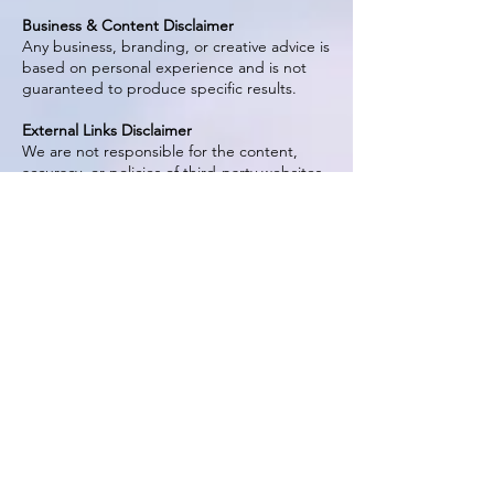
Business & Content Disclaimer
Any business, branding, or creative advice is
based on personal experience and is not
guaranteed to produce specific results.
External Links Disclaimer
We are not responsible for the content,
accuracy, or policies of third-party websites.
AFFILIATE DISCLOSURE (FTC COMPLIANT)
Effective Date: April 3, 2026
The Artful Gourmet participates in affiliate
marketing programs. This means we may
earn a commission if you click on or
purchase through certain links, at no
additional cost to you.
We only recommend products, brands, and
services that we genuinely use, trust, or
believe will provide value to our audience.