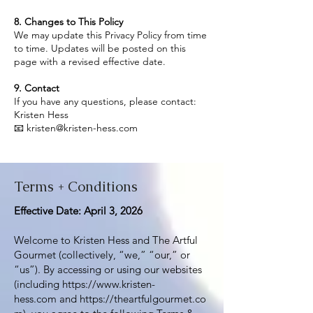
8. Changes to This Policy
We may update this Privacy Policy from time
to time. Updates will be posted on this
page with a revised effective date.
9. Contact
If you have any questions, please contact:
Kristen Hess
📧 kristen@kristen-hess.com
Terms + Conditions
Effective Date: April 3, 2026
Welcome to Kristen Hess and The Artful
Gourmet (collectively, “we,” “our,” or
“us”). By accessing or using our websites
(including
https://www.kristen-
hess.com
and
https://theartfulgourmet.co