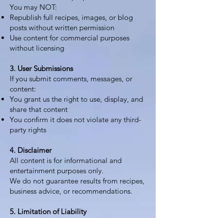
You may NOT:
Republish full recipes, images, or blog
posts without written permission
Use content for commercial purposes
without licensing
3. User Submissions
If you submit comments, messages, or
content:
You grant us the right to use, display, and
share that content
You confirm it does not violate any third-
party rights
4. Disclaimer
All content is for informational and
entertainment purposes only.
We do not guarantee results from recipes,
business advice, or recommendations.
5. Limitation of Liability