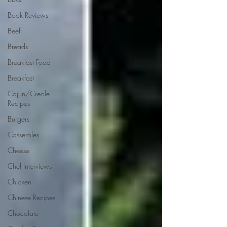
Book Reviews
Beef
Breads
Breakfast Food
Breakfast
Cajun/Creole
Recipes
Burgers
Casseroles
Cheese
Chef Interviews
Chicken
Chinese Recipes
Chocolate