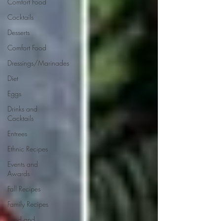
Comfort Food
Cocktails
Desserts
Comfort Food
Dressings/Marinades
Diet
Eggs
Drinks and
Cocktails
Entrees
Ethnic Recipes
Events and
Awards
Fall Recipes
Family Recipes
Food and