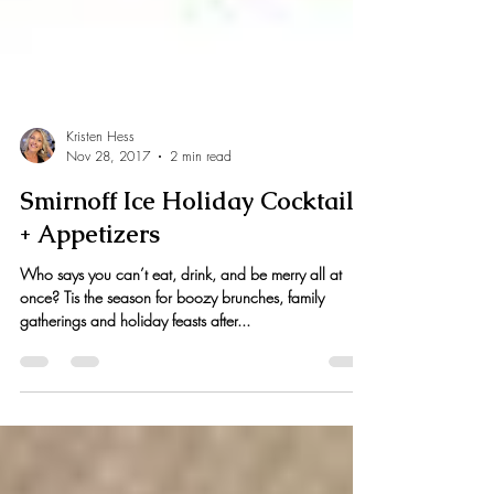
Kristen Hess
Nov 28, 2017
2 min read
Smirnoff Ice Holiday Cocktails
+ Appetizers
Who says you can’t eat, drink, and be merry all at
once? Tis the season for boozy brunches, family
gatherings and holiday feasts after...