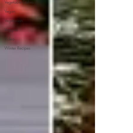
Vegetable Dishes
Vegan
Vegetarian
Veggies
Video
Winter Recipes