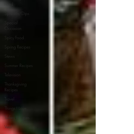
Food
Spreads/Dips
Special
Occasion
Spicy Food
Spring Recipes
Stews
Summer Recipes
Television
Thanksgiving
Recipes
Travel
Things I Love
Turkey Recipes
Veal