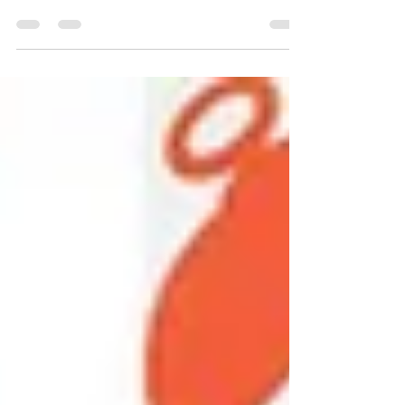
Sauce
Now that Fall is finally here, I’m so excited to start
cooking comfort food again with flavorful seasonal
ingredients like wild...