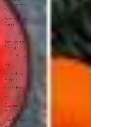
Cooking How-
To's
Food and Drink
Events
Food Reviews
Food Styling &
Photography
French Recipes
Fruit
Gluten-Free
Recipes
Gluten-Free
Grilled Recipes
Gourmet Food
and Drinks
Health + Beauty