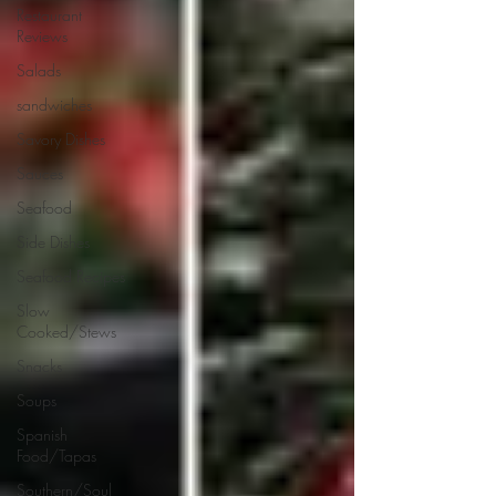
Restaurant
Reviews
Salads
sandwiches
Savory Dishes
Sauces
Seafood
Side Dishes
Seafood Recipes
Slow
Cooked/Stews
Snacks
Soups
Spanish
Food/Tapas
Southern/Soul