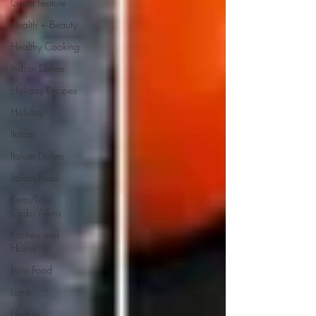
Guest Feature
Health + Beauty
Healthy Cooking
Indian Dishes
Holiday Recipes
Holiday
Italian
Italian Dishes
Italian Food
Keto/Low
Carb/Atkins
Kitchen and
Home
Latin Food
Lamb
Lifestyle