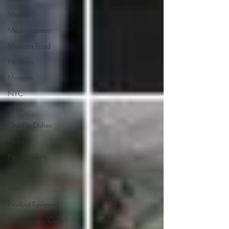
Markets
Mediterranean
Mexican Food
Nutrition
Memoirs
NYC
Pasta
One-Pot Dishes
Pizza
Pies and Tarts
Potatoes
Pork
Product Reviews
Rice/Risotto/Orzo