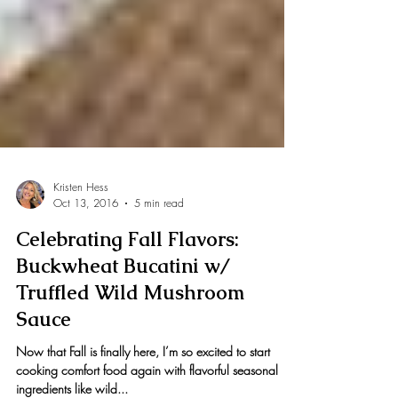
Kristen Hess
Oct 13, 2016
5 min read
Celebrating Fall Flavors:
Buckwheat Bucatini w/
Truffled Wild Mushroom