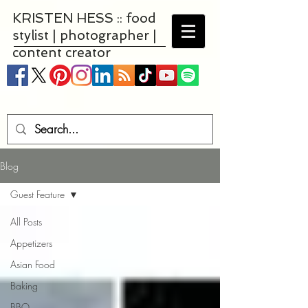
KRISTEN HESS :: food
stylist | photographer |
content creator
Blog
Guest Feature
All Posts
Appetizers
Asian Food
Baking
BBQ