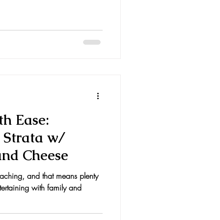
th Ease:
 Strata w/
and Cheese
oaching, and that means plenty
tertaining with family and