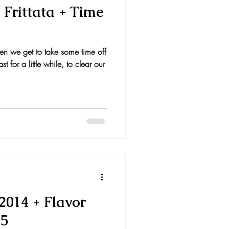
Frittata + Time
en we get to take some time off
t for a little while, to clear our
2014 + Flavor
15