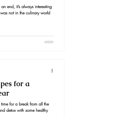
n end, it’s always interesting
was not in the culinary world
pes for a
ear
 time for a break from all the
and detox with some healthy