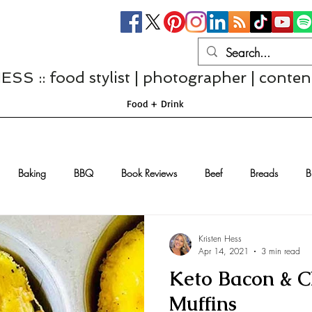
S :: food stylist | photographer | conten
Food + Drink
Baking
BBQ
Book Reviews
Beef
Breads
B
Casseroles
Cheese
Chef Interviews
Chicken
Chi
Kristen Hess
Apr 14, 2021
3 min read
Keto Bacon & C
sserts
Comfort Food
Dressings/Marinades
Diet
Eggs
Muffins