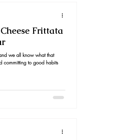
Cheese Frittata
ar
and we all know what that
d committing to good habits