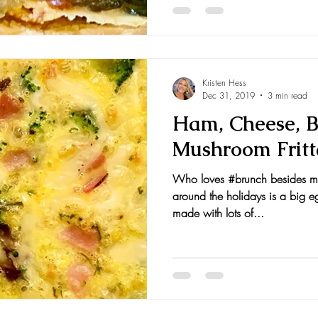
Kristen Hess
Dec 31, 2019
3 min read
Ham, Cheese, Br
Mushroom Fritt
Who loves #brunch besides me
around the holidays is a big eg
made with lots of...