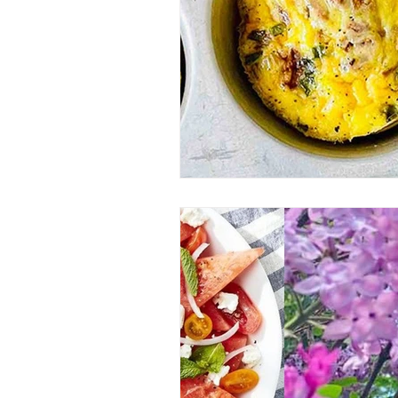
Entrees
Ethnic Recipes
Eve