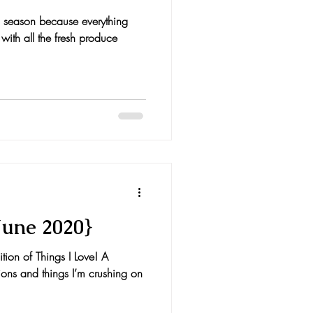
his season because everything
 with all the fresh produce
June 2020}
on of Things I Love! A
ions and things I’m crushing on