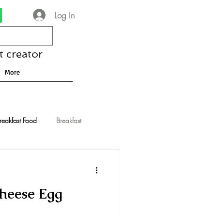
Log In
t creator
More
reakfast Food
Breakfast
nese Recipes
Chocolate
heese Egg
Drinks and Cocktails