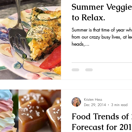
Summer Veggie 
to Relax.
Summer is that time of year wh
from our crazy busy lives, at leas
heads,...
Kristen Hess
Dec 29, 2014
3 min read
Food Trends of 
Forecast for 20