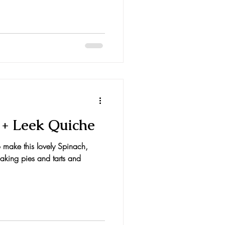
 + Leek Quiche
to make this lovely Spinach,
aking pies and tarts and