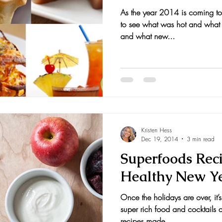
As the year 2014 is coming to a
to see what was hot and what 
and what new...
Kristen Hess
Dec 19, 2014
3 min read
Superfoods Reci
Healthy New Y
Once the holidays are over, it’s
super rich food and cocktails 
recipes made...