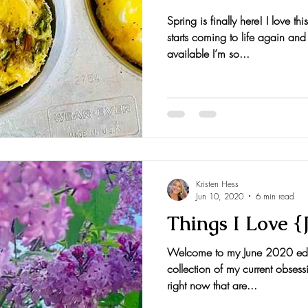
Spring is finally here! I love t
nts and Awards
Fall Recipes
Family Recipes
starts coming to life again and
available I’m so...
Kristen Hess
Jun 10, 2020
6 min read
Things I Love {
Welcome to my June 2020 editi
collection of my current obsess
right now that are...