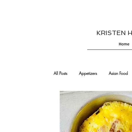
KRISTEN HES
Home
All Posts
Appetizers
Asian Food
Cajun/Creole Recipes
Burgers
Comfort Food
Cocktails
De