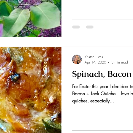
Kristen Hess
Apr 14, 2020
3 min read
Spinach, Bacon
For Easter this year I decided 
Bacon + Leek Quiche. I love b
quiches, especially...