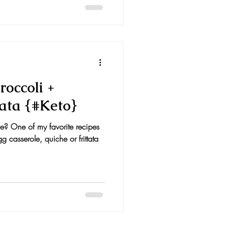
occoli +
ata {#Keto}
? One of my favorite recipes
g casserole, quiche or frittata