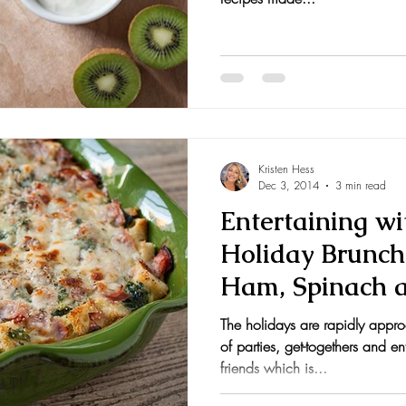
Kristen Hess
Dec 3, 2014
3 min read
Entertaining wi
Holiday Brunch
Ham, Spinach 
The holidays are rapidly appr
of parties, get-togethers and en
friends which is...