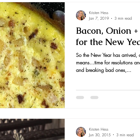
Kristen Hess
Jan 7, 2019
3 min read
Bacon, Onion + 
for the New Ye
So the New Year has arrived, 
means…time for resolutions an
and breaking bad ones,...
Kristen Hess
Jun 30, 2015
3 min read