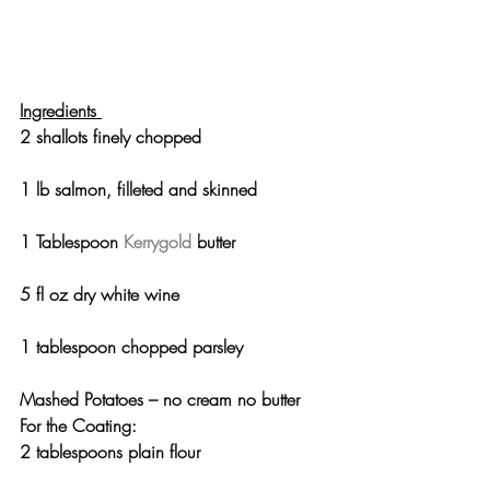
Ingredients 
2 shallots finely chopped
1 lb salmon, filleted and skinned
1 Tablespoon 
Kerrygold
 butter
5 fl oz dry white wine
1 tablespoon chopped parsley
Mashed Potatoes – no cream no butter
For the Coating:
2 tablespoons plain flour