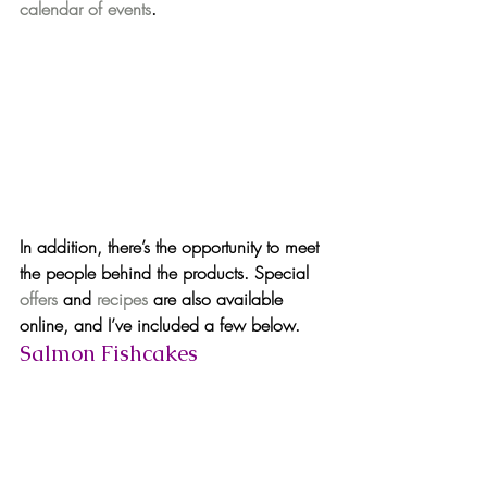
calendar of events
.
In addition, there’s the opportunity to 
meet 
the people behind the products
. Special 
offers
 and 
recipes
 are also available 
online, and I’ve included a few below.
Salmon Fishcakes