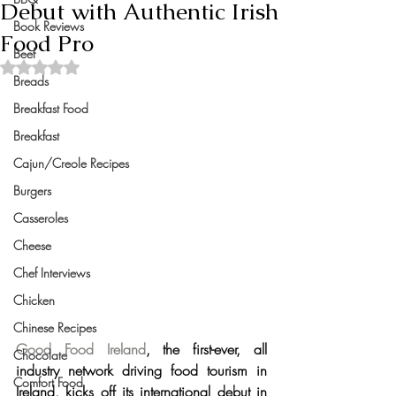
Debut with Authentic Irish
Book Reviews
Food Pro
Beef
Rated NaN out of 5 stars.
Breads
Breakfast Food
Breakfast
Cajun/Creole Recipes
Burgers
Casseroles
Cheese
Chef Interviews
Chicken
Chinese Recipes
Good Food Ireland
, 
the first-ever, all 
Chocolate
industry network driving food tourism in 
Comfort Food
Ireland, 
kicks off its international debut in 