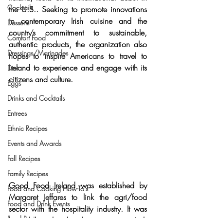
Cocktails
the U.S
.. Seeking to promote innovations 
in contemporary Irish cuisine and the 
Desserts
country’s commitment to 
sustainable, 
Comfort Food
authentic products
, the organization also 
Dressings/Marinades
hopes to 
inspire Americans to travel to 
Ireland
 to experience and engage with its 
Diet
citizens and culture.
Eggs
Drinks and Cocktails
Entrees
Ethnic Recipes
Events and Awards
Fall Recipes
Family Recipes
Good Food Ireland was established by 
Food and Cooking How-To's
Margaret Jeffares
 to link the agri/food 
Food and Drink Events
sector with the hospitality industry. It was 