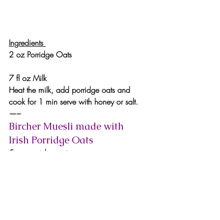
Ingredients 
2 oz Porridge Oats
7 fl oz Milk
Heat the milk, add porridge oats and 
cook for 1 min serve with honey or salt.
—–
Bircher Muesli made with 
Irish Porridge Oats
5 oz porridge oats
1 oz Irish honey
20 fl oz milk