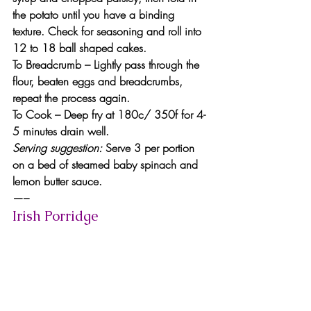
the potato until you have a binding 
texture. Check for seasoning and roll into 
12 to 18 ball shaped cakes.
To Breadcrumb
 – Lightly pass through the 
flour, beaten eggs and breadcrumbs, 
repeat the process again.
To Cook
 – Deep fry at 180c/ 350f for 4-
5 minutes drain well.
Serving suggestion: 
Serve 3 per portion 
on a bed of steamed baby spinach and 
lemon butter sauce.
—–
Irish Porridge