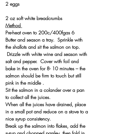
2 eggs
2 oz soft white breadcrumbs
Method 
Pre-heat oven to 200c/400fgas 6
Butter and season a tray.  Sprinkle with 
the shallots and sit the salmon on top. 
 Drizzle with white wine and season with 
salt and pepper.  Cover with foil and 
bake in the oven for 8- 10 minutes – the 
salmon should be firm to touch but still 
pink in the middle .
Sit the salmon in a colander over a pan 
to collect all the juices.
When all the juices have drained, place 
in a small pot and reduce on a stove to a 
nice syrup consistency.
Break up the salmon into flakes, add the 
syrup and chopped parsley, then fold in 