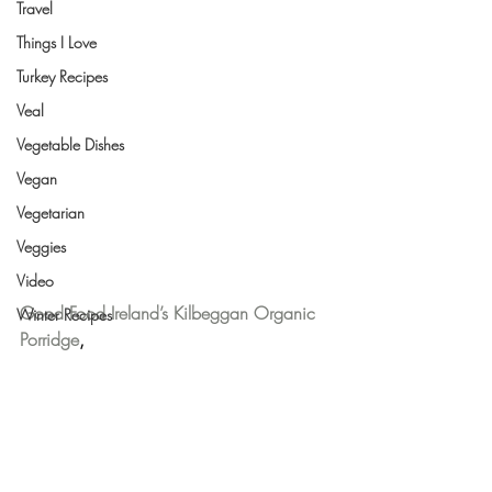
Travel
Things I Love
Turkey Recipes
Veal
Vegetable Dishes
Vegan
Vegetarian
Veggies
Video
Good Food Ireland’s Kilbeggan Organic 
Winter Recipes
Porridge
,