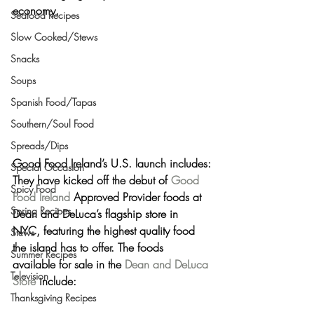
economy.
Seafood Recipes
Slow Cooked/Stews
Snacks
Soups
Spanish Food/Tapas
Southern/Soul Food
Spreads/Dips
Good Food Ireland’s U.S. launch includes:
Special Occasion
They have kicked off the debut of 
Good 
Spicy Food
Food Ireland
 Approved Provider foods at 
Spring Recipes
Dean and DeLuca’s flagship store in 
NYC,
 featuring the 
highest quality food 
Stews
the island has to offer
. The foods 
Summer Recipes
available for sale in the 
Dean and DeLuca 
Television
Store
 include:
Thanksgiving Recipes