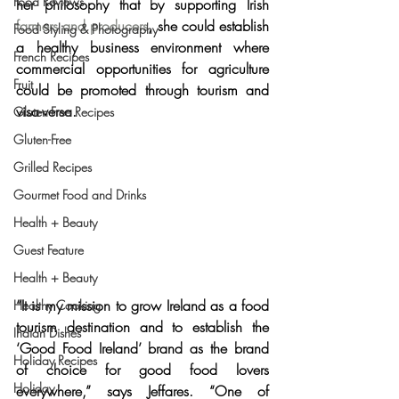
Food Reviews
her philosophy that by 
supporting Irish 
farmers and producers
, she could establish 
Food Styling & Photography
a healthy business environment where 
French Recipes
commercial opportunities for agriculture 
Fruit
could be promoted through tourism and 
visa-versa.
Gluten-Free Recipes
Gluten-Free
Grilled Recipes
Gourmet Food and Drinks
Health + Beauty
Guest Feature
Health + Beauty
“It is my mission to grow Ireland as a food 
Healthy Cooking
tourism destination and to establish the 
Indian Dishes
‘Good Food Ireland’ brand as the brand 
Holiday Recipes
of choice for good food lovers 
Holiday
everywhere,” says Jeffares. “
One of 