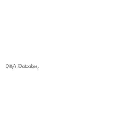
Ditty’s Oatcakes
,