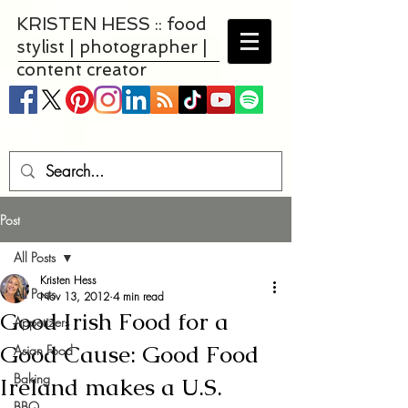
KRISTEN HESS :: food
stylist | photographer |
content creator
Post
All Posts
Kristen Hess
All Posts
Nov 13, 2012
4 min read
Good Irish Food for a
Appetizers
Good Cause: Good Food
Asian Food
Baking
Ireland makes a U.S.
BBQ