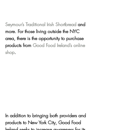
Seymour’s Traditional Irish Shortbread
 and 
more. For those living outside the NYC 
area, there is the opportunity to purchase 
products from 
Good Food Ireland’s online 
shop
.
In addition to bringing both providers and 
products t
o New York City, 
Good Food 
Ireland seeks to increase awareness for its 