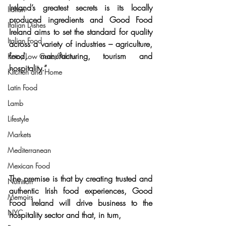
Ireland’s greatest secrets is its locally 
Italian
produced ingredients
 and Good Food 
Italian Dishes
Ireland aims to set the standard for quality 
Italian Food
across a variety of industries – agriculture, 
food, manufacturing, tourism and 
Keto/Low Carb/Atkins
hospitality.”
Kitchen and Home
Latin Food
Lamb
Lifestyle
Markets
Mediterranean
Mexican Food
The premise is that by 
creating trusted and 
Nutrition
authentic Irish food experiences
, Good 
Memoirs
Food Ireland will drive business to the 
NYC
hospitality sector and that, in turn,