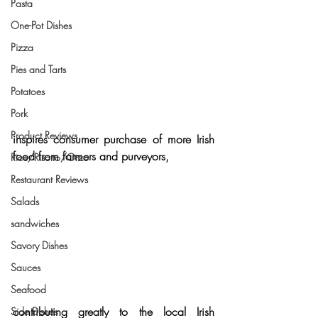
Pasta
One-Pot Dishes
Pizza
Pies and Tarts
Potatoes
Pork
Product Reviews
inspires consumer purchase of more
 Irish 
food from farmers and purveyors
,
Rice/Risotto/Orzo
Restaurant Reviews
Salads
sandwiches
Savory Dishes
Sauces
Seafood
contributing greatly to the local Irish 
Side Dishes