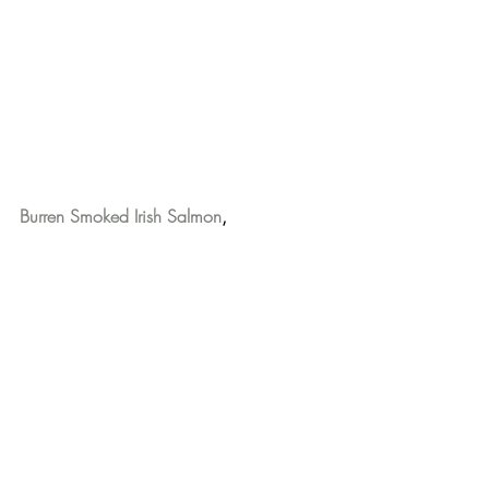
Burren Smoked Irish Salmon
,