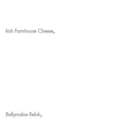
Irish Farmhouse Cheese
,
Ballymaloe Relish
,