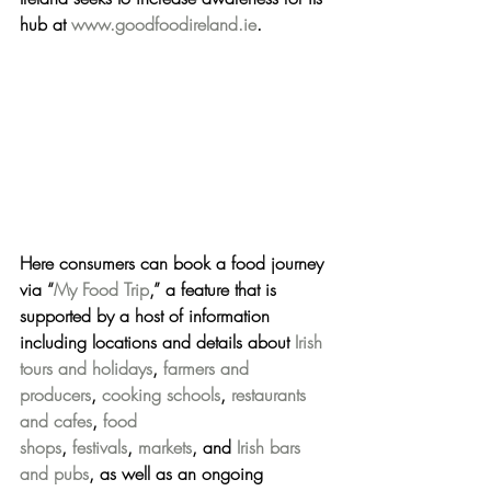
hub at 
www.goodfoodireland.ie
.
Here consumers can book a food journey 
via “
My Food Trip
,” a feature that is 
supported by a host of information 
including 
locations and details about 
Irish 
tours and holidays
, 
farmers and 
producers
, 
cooking schools
, 
restaurants 
and cafes
, 
food 
shops
, 
festivals
, 
markets
, and 
Irish bars 
and pubs
, 
as well as an 
ongoing 