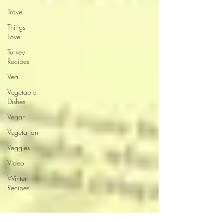
Travel
Things I
Love
Turkey
Recipes
Veal
Vegetable
Dishes
Vegan
Vegetarian
Veggies
Video
Winter
Recipes