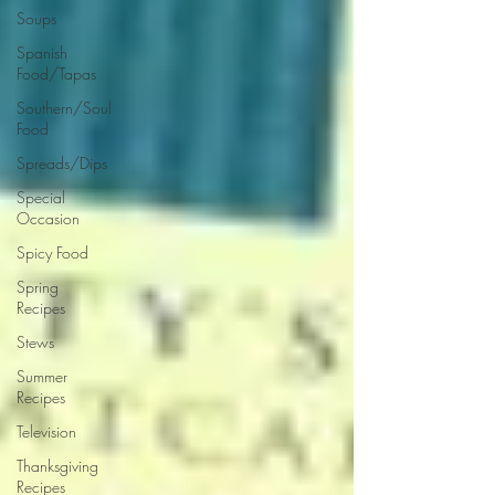
Soups
Spanish
Food/Tapas
Southern/Soul
Food
Spreads/Dips
Special
Occasion
Spicy Food
Spring
Recipes
Stews
Summer
Recipes
Television
Thanksgiving
Recipes