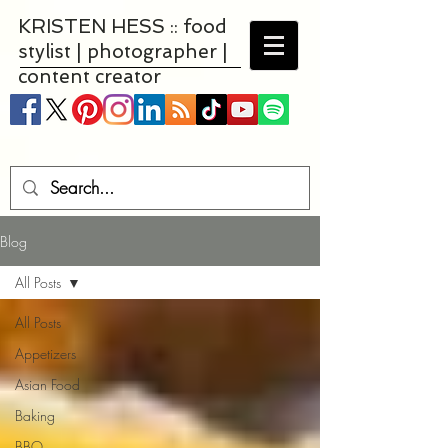
KRISTEN HESS :: food
stylist | photographer |
content creator
Blog
All Posts
All Posts
Appetizers
Asian Food
Baking
BBQ