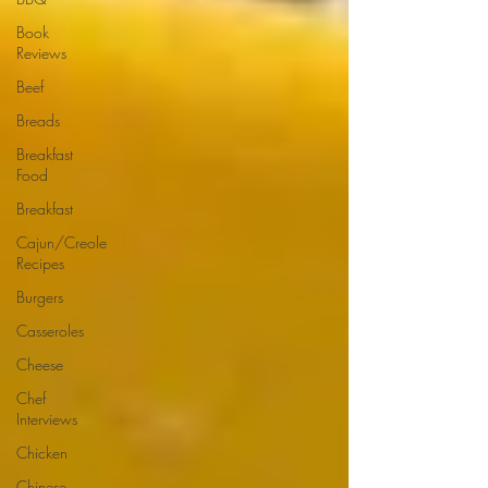
Book
Reviews
Beef
Breads
Breakfast
Food
Breakfast
Cajun/Creole
Recipes
Burgers
Casseroles
Cheese
Chef
Interviews
Chicken
Chinese