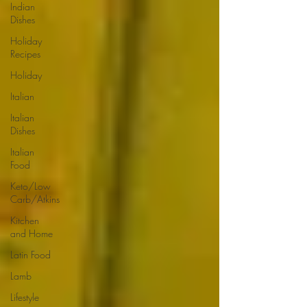
Indian
Dishes
Holiday
Recipes
Holiday
Italian
Italian
Dishes
Italian
Food
Keto/Low
Carb/Atkins
Kitchen
and Home
Latin Food
Lamb
Lifestyle