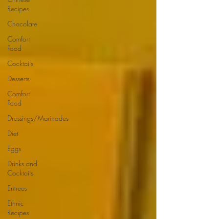
Recipes
Chocolate
Comfort
Food
Cocktails
Desserts
Comfort
Food
Dressings/Marinades
Diet
Eggs
Drinks and
Cocktails
Entrees
Ethnic
Recipes