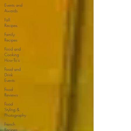
Events and
Awards
Fall
Recipes
Family
Recipes
Food and
Cooking
How-To's
Food and
Drink
Events
Food
Reviews
Food
Styling &
Photography
French
Recipes