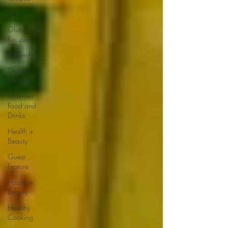
Fruit
Gluten-Free
Recipes
Gluten-Free
Grilled
Recipes
Gourmet
Food and
Drinks
Health +
Beauty
Guest
Feature
Health +
Beauty
Healthy
Cooking