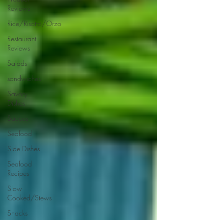
Reviews
Rice/Risotto/Orzo
Restaurant
Reviews
Salads
sandwiches
Savory
Dishes
Sauces
Seafood
Side Dishes
Seafood
Recipes
Slow
Cooked/Stews
Snacks