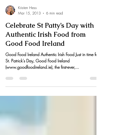
Kristen Hess
Mar 15, 2013
6 min read
Celebrate St Patty’s Day with
Authentic Irish Food from
Good Food Ireland
Good Food Ireland Authentic Irish Food Just in time for
St. Patrick’s Day, Good Food Ireland
(www.goodfoodireland.ie), the first-ever,...