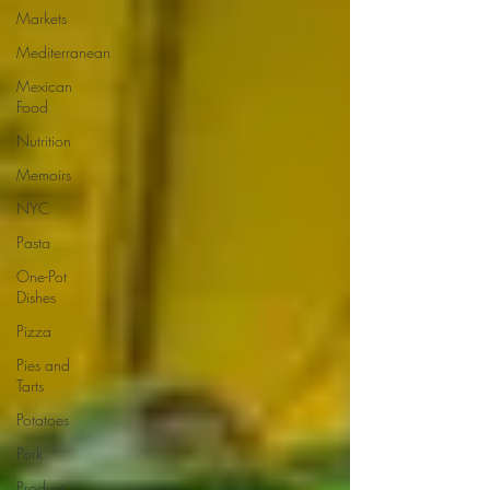
Markets
Mediterranean
Mexican
Food
Nutrition
Memoirs
NYC
Pasta
One-Pot
Dishes
Pizza
Pies and
Tarts
Potatoes
Pork
Product