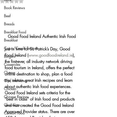
Rated NaN out of 5 stars.
Book Reviews
Beef
Breads
Breakfast Food
Good Food Ireland Authentic Irish Food
Breakfast
Cajun/Creole Recipes
Just in time for St. Patrick’s Day, 
Good 
Food Ireland
 (
www.goodfoodireland.ie
), 
Burgers
the first-ever, all industry network driving 
Casseroles
food tourism in Ireland, offers the perfect 
Cheese
online destination to shop, plan a food 
trip, obtain great Irish recipes and learn 
Chef Interviews
about authentic Irish food experiences.  
Chicken
Good Food Ireland sets criteria for the 
Chinese Recipes
“best in class” of Irish food and products 
Chocolate
and has created the Good Food Ireland 
Approved Provider status. There are over 
Comfort Food