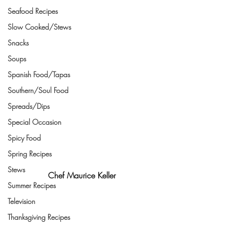
Seafood Recipes
Slow Cooked/Stews
Snacks
Soups
Spanish Food/Tapas
Southern/Soul Food
Spreads/Dips
Special Occasion
Spicy Food
Spring Recipes
Stews
Chef Maurice Keller
Summer Recipes
Television
Thanksgiving Recipes