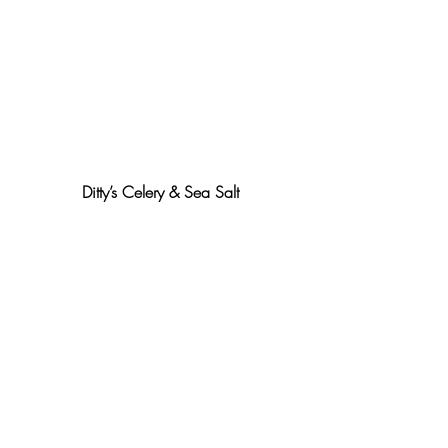
Ditty’s Celery & Sea Salt