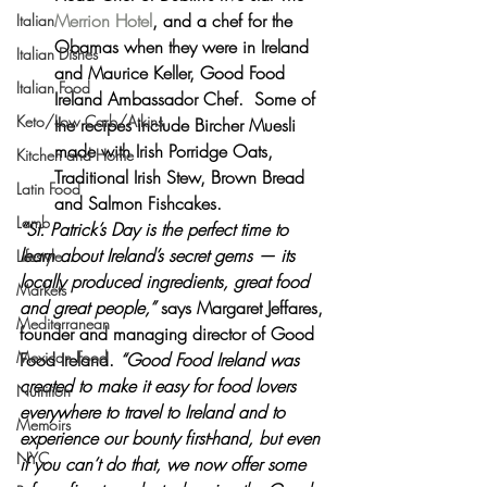
Merrion Hotel
, and a chef for the  
Italian
Obamas when they were in Ireland 
Italian Dishes
and Maurice Keller, Good Food 
Italian Food
Ireland Ambassador Chef.  Some of 
Keto/Low Carb/Atkins
the recipes include Bircher Muesli 
made with Irish Porridge Oats, 
Kitchen and Home
Traditional Irish Stew, Brown Bread 
Latin Food
and Salmon Fishcakes.
Lamb
“St. Patrick’s Day is the perfect time to 
learn about Ireland’s secret gems — its 
Lifestyle
locally produced ingredients, great food 
Markets
and great people,” 
says Margaret Jeffares, 
Mediterranean
founder and managing director of Good 
Mexican Food
Food Ireland.
 “Good Food Ireland was 
created to make it easy for food lovers 
Nutrition
everywhere to travel to Ireland and to 
Memoirs
experience our bounty first-hand, but even 
NYC
if you can’t do that, we now offer some 