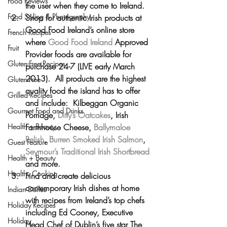
Food Reviews
the user when they come to Ireland.
Food Styling & Photography
Shop for authentic Irish products at 
Good Food Ireland’s online store 
French Recipes
where 
Good Food Ireland
 Approved 
Fruit
Provider foods are available for 
Gluten-Free Recipes
purchase 24-7 (LIVE early March 
2013).  All products are the highest 
Gluten-Free
quality food the island has to offer 
Grilled Recipes
and include:  Kilbeggan Organic 
Gourmet Food and Drinks
Porridge, 
Ditty’s Oatcakes
, Irish 
Health + Beauty
Farmhouse Cheese, 
Ballymaloe 
Relish
, 
Burren Smoked Irish Salmon
, 
Guest Feature
Seymour’s Traditional Irish Shortbread
Health + Beauty
and more.
Healthy Cooking
Find and create delicious 
contemporary Irish dishes at home 
Indian Dishes
with recipes from Ireland’s top chefs 
Holiday Recipes
including Ed Cooney, Executive 
Holiday
Head Chef of Dublin’s five star The 