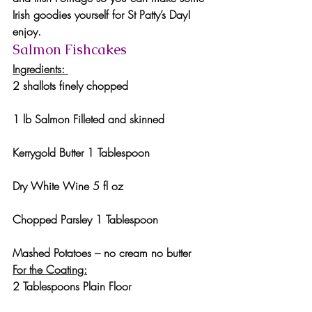
Irish goodies yourself for St Patty’s Day! 
enjoy.
Salmon Fishcakes 
Ingredients: 
2 shallots finely chopped
1 lb Salmon Filleted and skinned
Kerrygold Butter 1 Tablespoon
Dry White Wine 5 fl oz
Chopped Parsley 1 Tablespoon
Mashed Potatoes – no cream no butter
For the Coating:
2 Tablespoons Plain Floor