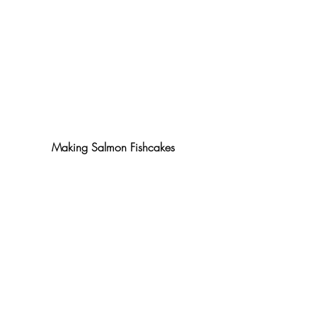
Making Salmon Fishcakes