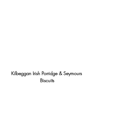
Kilbeggan Irish Porridge & Seymours 
Biscuits