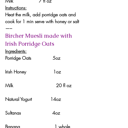
Milk                  7 fl oz
Instructions:
Heat the milk, add porridge oats and 
cook for 1 min serve with honey or salt
—–
Bircher Muesli made with 
Irish Porridge Oats 
Ingredients:
Porridge Oats               5oz
Irish Honey                   1oz
Milk                              20 fl oz
Natural Yogurt             14oz
Sultanas                      4oz
Banana                        1 whole 