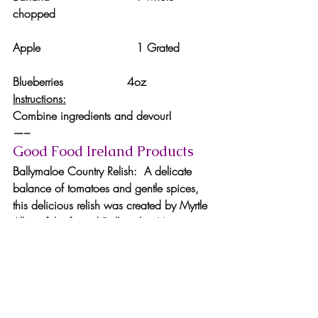
chopped
Apple                           1 Grated
Blueberries                  4oz
Instructions:
Combine ingredients and devour!
—–
Good Food Ireland Products
Ballymaloe Country Relish:  A delicate 
balance of tomatoes and gentle spices, 
this delicious relish was created by Myrtle 
Allen of the famed Ballymaloe House in 
County Cork. It is made from only the 
finest ingredients, containing no artificial 
additives. The relish is extremely versatile 
and is excellent with beef burgers, French 
fries, cold meats, cheese, sausage rolls 