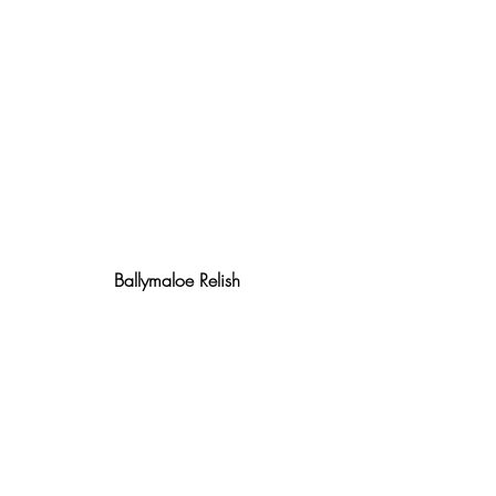
Ballymaloe Relish