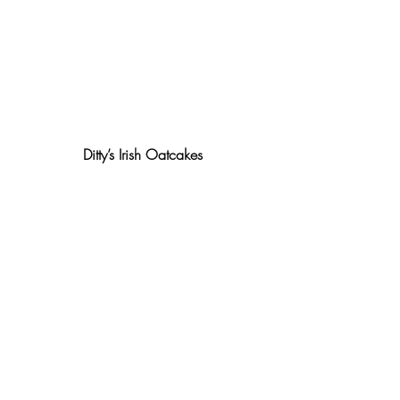
Ditty’s Irish Oatcakes