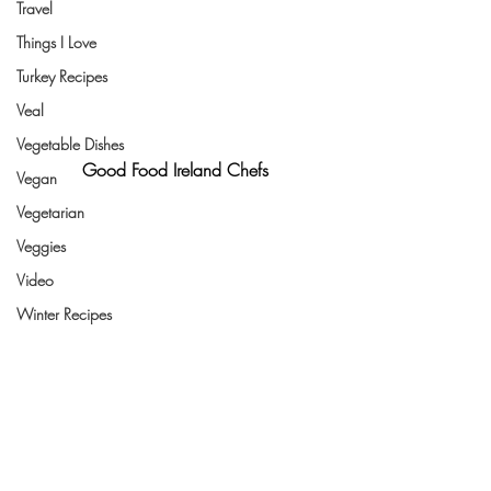
Travel
Things I Love
Turkey Recipes
Veal
Vegetable Dishes
Good Food Ireland Chefs
Vegan
Vegetarian
Veggies
Video
Winter Recipes