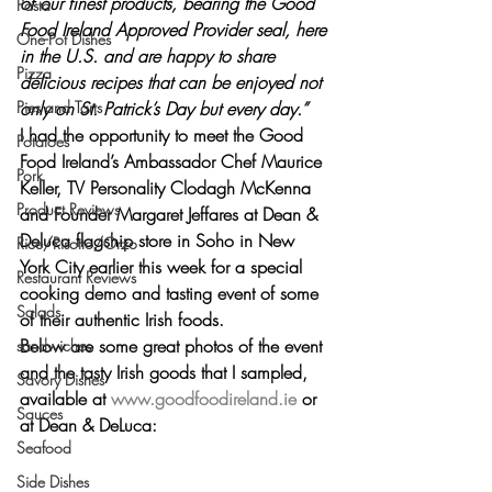
of our finest products, bearing the Good 
Pasta
Food Ireland Approved Provider seal, here 
One-Pot Dishes
in the U.S. and are happy to share 
Pizza
delicious recipes that can be enjoyed not 
Pies and Tarts
only on St. Patrick’s Day but every day.”
I had the opportunity to meet the Good 
Potatoes
Food Ireland’s Ambassador 
Chef Maurice 
Pork
Keller, TV Personality Clodagh McKenna
Product Reviews
and 
Founder Margaret Jeffares
 at Dean & 
Deluca flagship store in Soho in New 
Rice/Risotto/Orzo
York City earlier this week for a special 
Restaurant Reviews
cooking demo and tasting event of some 
Salads
of their authentic Irish foods.
Below are some great photos of the event 
sandwiches
and the tasty Irish goods that I sampled, 
Savory Dishes
available at 
www.goodfoodireland.ie
 or 
Sauces
at Dean & DeLuca:
Seafood
Side Dishes