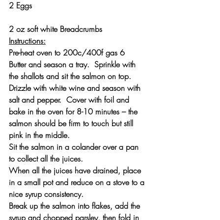
2 Eggs
2 oz soft white Breadcrumbs
Instructions:
Pre-heat oven to 200c/400f gas 6
Butter and season a tray.  Sprinkle with 
the shallots and sit the salmon on top.  
Drizzle with white wine and season with 
salt and pepper.  Cover with foil and 
bake in the oven for 8-10 minutes – the 
salmon should be firm to touch but still 
pink in the middle.
Sit the salmon in a colander over a pan 
to collect all the juices.
When all the juices have drained, place 
in a small pot and reduce on a stove to a 
nice syrup consistency.
Break up the salmon into flakes, add the 
syrup and chopped parsley, then fold in 