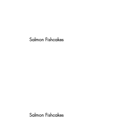
Salmon Fishcakes
Salmon Fishcakes