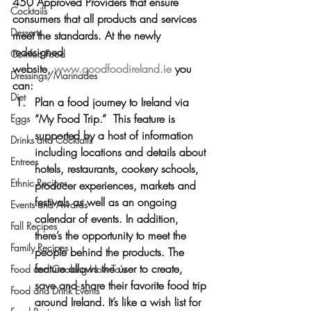
450 Approved Providers that ensure 
Cocktails
consumers that all products and services 
Desserts
meet the standards. At the newly 
redesigned 
Comfort Food
website, 
www.goodfoodireland.ie
 you 
Dressings/Marinades
can:
Diet
Plan a food journey to Ireland via 
“My Food Trip.”  This feature is 
Eggs
supported by a host of information 
Drinks and Cocktails
including locations and details about 
Entrees
hotels, restaurants, cookery schools, 
Ethnic Recipes
producer experiences, markets and 
festivals as well as an ongoing 
Events and Awards
calendar of events. In addition, 
Fall Recipes
there’s the opportunity to meet the 
Family Recipes
people behind the products. The 
feature allows the user to create, 
Food and Cooking How-To's
save and share their favorite food trip 
Food and Drink Events
around Ireland. It’s like a wish list for 