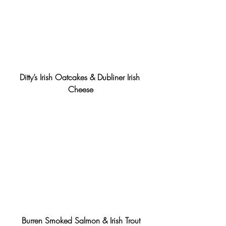
Ditty’s Irish Oatcakes & Dubliner Irish 
Cheese
Burren Smoked Salmon & Irish Trout