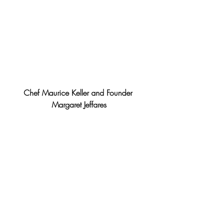
Chef Maurice Keller and Founder 
Margaret Jeffares