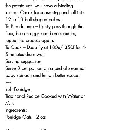
the potato until you have a binding 
texture. Check for seasoning and roll into 
12 to 18 ball shaped cakes.
To Breadcrumb – Lightly pass through the 
flour, beaten eggs and breadcrumbs, 
repeat the process again.
To Cook – Deep fry at 180c/ 350f for 4-
5 minutes drain well.
Serving suggestion
Serve 3 per portion on a bed of steamed 
baby spinach and lemon butter sauce.
—-
Irish Porridge 
Traditional Recipe Cooked with Water or 
Milk 
Ingredients: 
Porridge Oats   2 oz