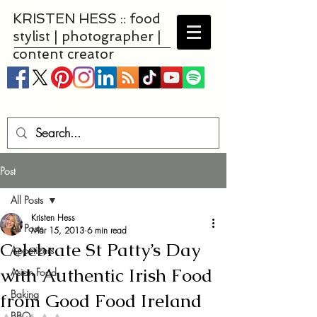
KRISTEN HESS :: food
stylist | photographer |
content creator
Post
All Posts
Kristen Hess
All Posts
Mar 15, 2013
6 min read
Celebrate St Patty’s Day
Appetizers
with Authentic Irish Food
Asian Food
Baking
from Good Food Ireland
BBQ