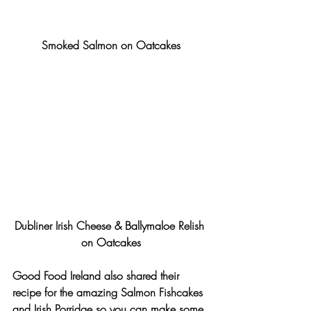
Smoked Salmon on Oatcakes
Dubliner Irish Cheese & Ballymaloe Relish 
on Oatcakes
Good Food Ireland also shared their 
recipe for the amazing Salmon Fishcakes 
and Irish Porridge so you can make some 