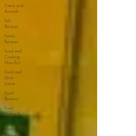
Events and
Awards
Fall
Recipes
Family
Recipes
Food and
Cooking
How-To's
Food and
Drink
Events
Food
Reviews
Food
Styling &
Photography
French
Recipes