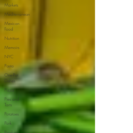
Markets
Mediterranean
Mexican
Food
Nutrition
Memoirs
NYC
Pasta
One-Pot
Dishes
Pizza
Pies and
Tarts
Potatoes
Pork
Product