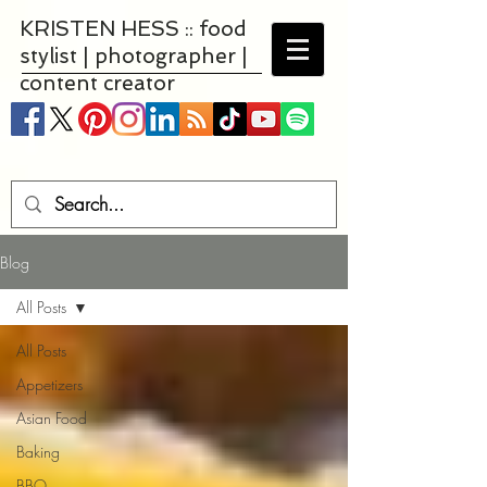
KRISTEN HESS :: food
stylist | photographer |
content creator
Blog
All Posts
All Posts
Appetizers
Asian Food
Baking
BBQ