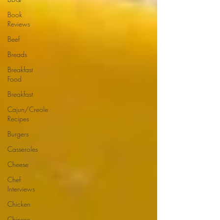
Book
Reviews
Beef
Breads
Breakfast
Food
Breakfast
Cajun/Creole
Recipes
Burgers
Casseroles
Cheese
Chef
Interviews
Chicken
Chinese