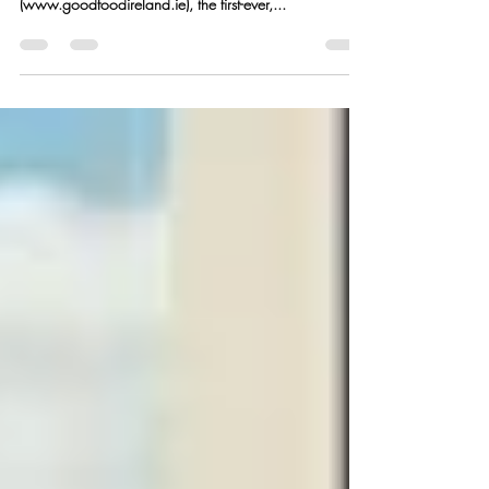
Good Food Ireland Authentic Irish Food Just in time for
St. Patrick’s Day, Good Food Ireland
(www.goodfoodireland.ie), the first-ever,...