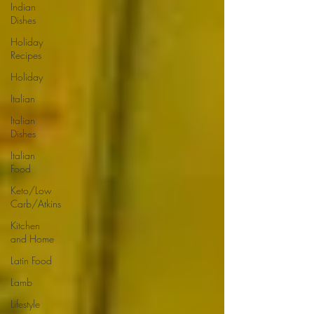
Indian
Dishes
Holiday
Recipes
Holiday
Italian
Italian
Dishes
Italian
Food
Keto/Low
Carb/Atkins
Kitchen
and Home
Latin Food
Lamb
Lifestyle