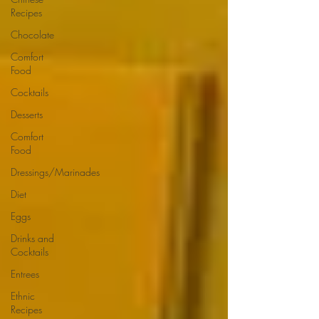
Recipes
Chocolate
Comfort
Food
Cocktails
Desserts
Comfort
Food
Dressings/Marinades
Diet
Eggs
Drinks and
Cocktails
Entrees
Ethnic
Recipes