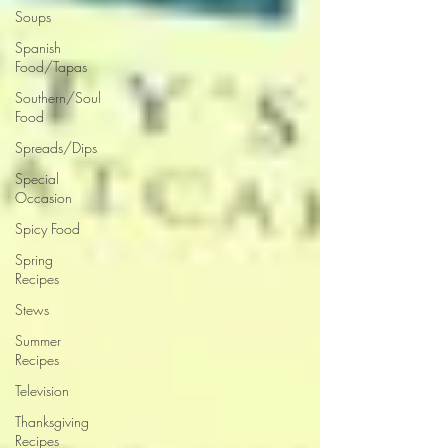
Soups
Spanish
Food/Tapas
Southern/Soul
Food
Spreads/Dips
Special
Occasion
Spicy Food
Spring
Recipes
Stews
Summer
Recipes
Television
Thanksgiving
Recipes