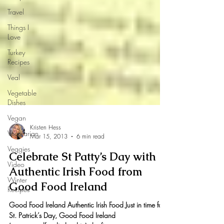
Travel
Things I
Love
Turkey
Recipes
Veal
Vegetable
Dishes
Vegan
Vegetarian
Veggies
Kristen Hess
Mar 15, 2013
6 min read
Video
Celebrate St Patty’s Day with
Winter
Recipes
Authentic Irish Food from
Good Food Ireland