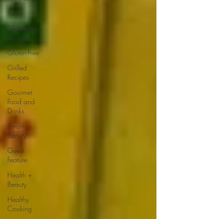
Fruit
Gluten-Free
Recipes
Gluten-Free
Grilled
Recipes
Gourmet
Food and
Drinks
Health +
Beauty
Guest
Feature
Health +
Beauty
Healthy
Cooking