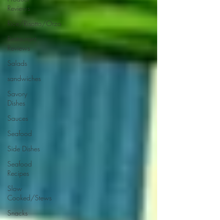
Reviews
Rice/Risotto/Orzo
Restaurant
Reviews
Salads
sandwiches
Savory
Dishes
Sauces
Seafood
Side Dishes
Seafood
Recipes
Slow
Cooked/Stews
Snacks