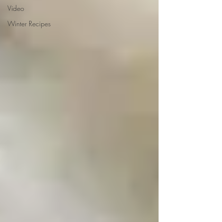
Video
Winter Recipes