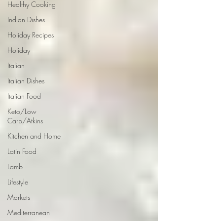
Healthy Cooking
Indian Dishes
Holiday Recipes
Holiday
Italian
Italian Dishes
Italian Food
Keto/Low
Carb/Atkins
Kitchen and Home
Latin Food
Lamb
Lifestyle
Markets
Mediterranean