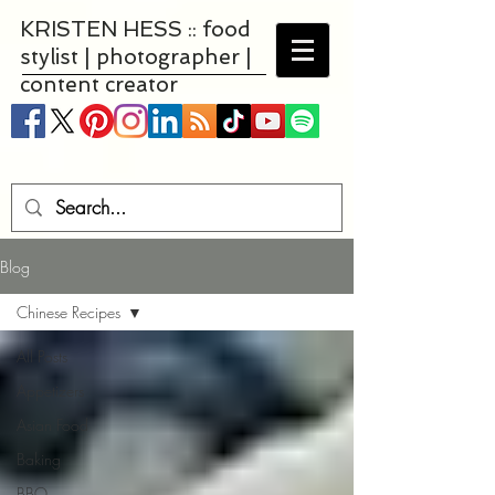
KRISTEN HESS :: food
stylist | photographer |
content creator
Blog
Chinese Recipes
All Posts
Appetizers
Asian Food
Baking
BBQ