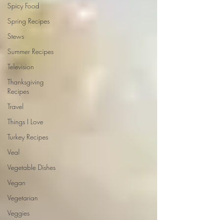
Spicy Food
Spring Recipes
Stews
Summer Recipes
Television
Thanksgiving
Recipes
Travel
Things I Love
Turkey Recipes
Veal
Vegetable Dishes
Vegan
Vegetarian
Veggies