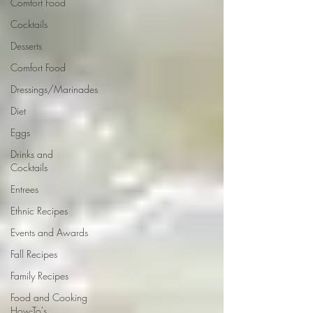
Comfort Food
Cocktails
Desserts
Comfort Food
Dressings/Marinades
Diet
Eggs
Drinks and
Cocktails
Entrees
Ethnic Recipes
Events and Awards
Fall Recipes
Family Recipes
Food and Cooking
How-To's