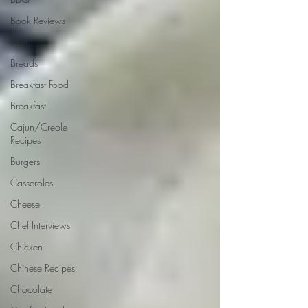
Book Reviews
Beef
Breads
Breakfast Food
Breakfast
Cajun/Creole
Recipes
Burgers
Casseroles
Cheese
Chef Interviews
Chicken
Chinese Recipes
Chocolate