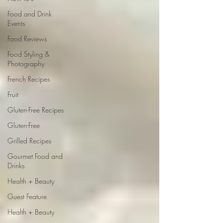
Food and Drink
Events
Food Reviews
Food Styling &
Photography
French Recipes
Fruit
Gluten-Free Recipes
Gluten-Free
Grilled Recipes
Gourmet Food and
Drinks
Health + Beauty
Guest Feature
Health + Beauty