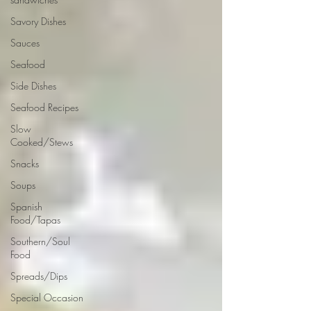
Savory Dishes
Sauces
Seafood
Side Dishes
Seafood Recipes
Slow
Cooked/Stews
Snacks
Soups
Spanish
Food/Tapas
Southern/Soul
Food
Spreads/Dips
Special Occasion