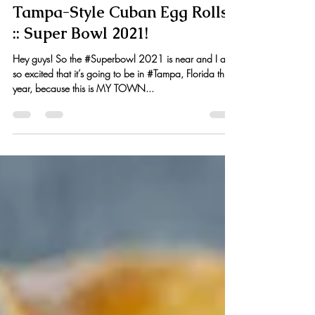
Kristen Hess
Feb 1, 2021
6 min read
Tampa-Style Cuban Egg Rolls
:: Super Bowl 2021!
Hey guys! So the #Superbowl 2021 is near and I am
so excited that it’s going to be in #Tampa, Florida this
year, because this is MY TOWN...