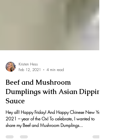
Kristen Hess
Feb 12, 2021
4 min read
Beef and Mushroom
Dumplings with Asian Dipping
Sauce
Hey all! Happy Friday! And Happy Chinese New Year
2021 – year of the Ox! To celebrate, I wanted to
share my Beef and Mushroom Dumplings...