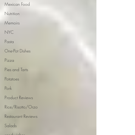
Mexican Food
Nutrition
Memoirs
NYC
Pasta
One-Pot Dishes
Pizza
Pies and Tarts
Potatoes
Pork
Product Reviews
Rice/Risotto/Orzo
Restaurant Reviews
Salads
sandwiches