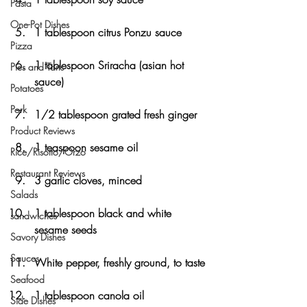
Pasta
One-Pot Dishes
1 tablespoon citrus Ponzu sauce
Pizza
1 tablespoon Sriracha (asian hot 
Pies and Tarts
sauce)
Potatoes
Pork
1/2 tablespoon grated fresh ginger
Product Reviews
1 teaspoon sesame oil
Rice/Risotto/Orzo
Restaurant Reviews
3 garlic cloves, minced
Salads
1 tablespoon black and white 
sandwiches
sesame seeds
Savory Dishes
Sauces
White pepper, freshly ground, to taste
Seafood
1 tablespoon canola oil
Side Dishes