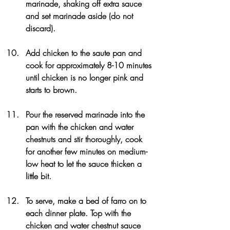
marinade, shaking off extra sauce 
and set marinade aside (do not 
discard).
Add chicken to the saute pan and 
cook for approximately 8-10 minutes 
until chicken is no longer pink and 
starts to brown. 
Pour the reserved marinade into the 
pan with the chicken and water 
chestnuts and stir thoroughly, cook 
for another few minutes on medium-
low heat to let the sauce thicken a 
little bit.
To serve, make a bed of farro on to 
each dinner plate. Top with the 
chicken and water chestnut sauce 