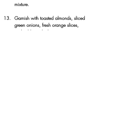
mixture. 
Garnish with toasted almonds, sliced 
green onions, fresh orange slices, 
and additional white pepper to taste.
3.1
https://www.theartfulgourmet.com/2
013/04/citrus-honey-soy-chicken-with-
toasted-almond-farro/