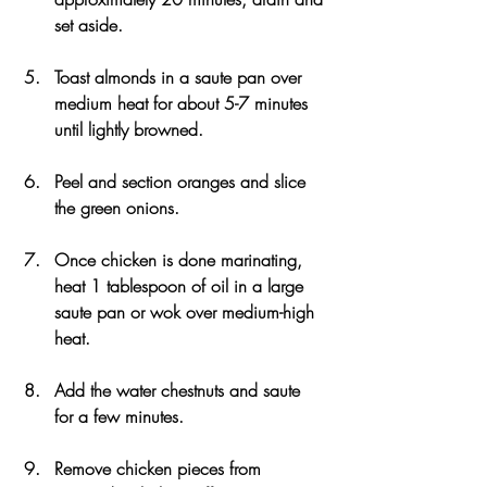
set aside.
Toast almonds in a saute pan over 
medium heat for about 5-7 minutes 
until lightly browned.
Peel and section oranges and slice 
the green onions.
Once chicken is done marinating, 
heat 1 tablespoon of oil in a large 
saute pan or wok over medium-high 
heat.
Add the water chestnuts and saute 
for a few minutes.
Remove chicken pieces from 