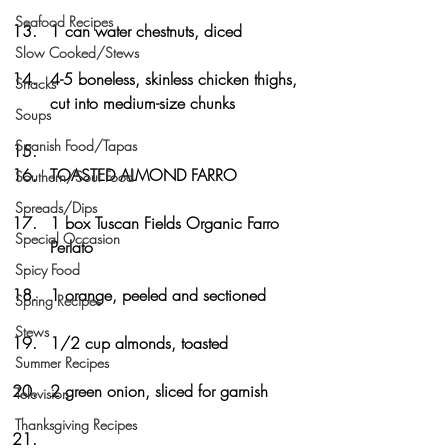
Seafood Recipes
1 can water chestnuts, diced
Slow Cooked/Stews
4-5 boneless, skinless chicken thighs, 
Snacks
cut into medium-size chunks
Soups
Spanish Food/Tapas
TOASTED ALMOND FARRO
Southern/Soul Food
Spreads/Dips
1 box Tuscan Fields Organic Farro 
Special Occasion
Perlato
Spicy Food
1 orange, peeled and sectioned
Spring Recipes
Stews
1/2 cup almonds, toasted
Summer Recipes
2 green onion, sliced for garnish
Television
Thanksgiving Recipes