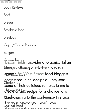
Rated NaN out of 5 stars.
Book Reviews
Beef
Breads
Breakfast Food
Breakfast
Cajun/Creole Recipes
Burgers
Casseroles
Tuscan Fields
, provider of organic, Italian 
farro, is offering a scholarship to this 
Cheese
spring’s 
Eat Write Retreat
 food bloggers 
Chef Interviews
conference in Philadelphia. They sent 
Chicken
some of their delicious samples to me to 
Chinese Recipes
create a farro recipe for 
a chance to win
a scholarship to the conference this year!
Chocolate
If farro is new to you, you’ll love 
Comfort Food
discovering this ancient grain made of 