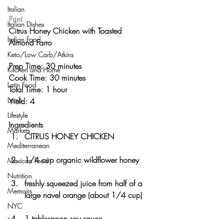
Italian
Print
Italian Dishes
Citrus Honey Chicken with Toasted 
Italian Food
Almond Farro 
Keto/Low Carb/Atkins
Prep Time: 30 minutes
Kitchen and Home
Cook Time: 30 minutes
Latin Food
Total Time: 1 hour 
Lamb
Yield: 4 
Lifestyle
Ingredients
Markets
CITRUS HONEY CHICKEN
Mediterranean
1/4 cup organic wildflower honey
Mexican Food
Nutrition
freshly squeezed juice from half of a 
Memoirs
large navel orange (about 1/4 cup)
NYC
1 tablespoon soy sauce