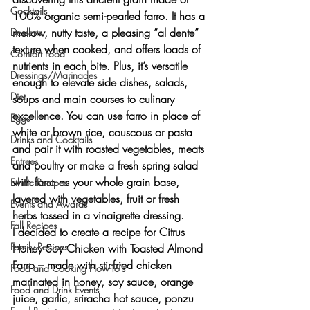
Cocktails
100% organic semi-pearled farro. It has 
a 
mellow, nutty taste
, a pleasing 
“al dente” 
Desserts
texture
 when cooked, and offers 
loads of 
Comfort Food
nutrients in each bite
. Plus, it’s versatile 
Dressings/Marinades
enough to elevate side dishes, salads, 
Diet
soups and main courses to culinary 
excellence. You can use farro in place of 
Eggs
white or brown rice, couscous or pasta 
Drinks and Cocktails
and pair it with roasted vegetables, meats 
Entrees
and poultry or make a fresh spring salad 
with farro as your whole grain base, 
Ethnic Recipes
layered with vegetables, fruit or fresh 
Events and Awards
herbs tossed in a vinaigrette dressing.
Fall Recipes
I decided to create a recipe for 
Citrus 
Family Recipes
Honey Soy Chicken with Toasted Almond 
Farro
 – made with stir-fried chicken 
Food and Cooking How-To's
marinated in honey, soy sauce, orange 
Food and Drink Events
juice, garlic, sriracha hot sauce, ponzu 