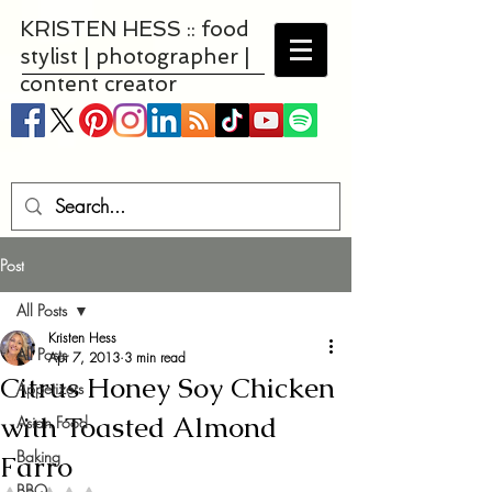
KRISTEN HESS :: food
stylist | photographer |
content creator
Post
All Posts
Kristen Hess
All Posts
Apr 7, 2013
3 min read
Citrus Honey Soy Chicken
Appetizers
with Toasted Almond
Asian Food
Baking
Farro
BBQ