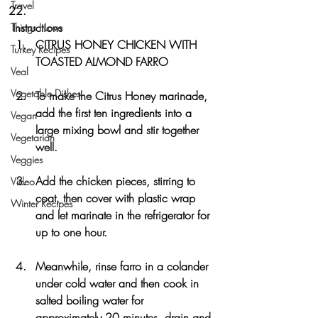
Travel
Instructions
Things I Love
CITRUS HONEY CHICKEN WITH 
Turkey Recipes
TOASTED ALMOND FARRO
Veal
Vegetable Dishes
To make the Citrus Honey marinade, 
add the first ten ingredients into a 
Vegan
large mixing bowl and stir together 
Vegetarian
well. 
Veggies
Add the chicken pieces, stirring to 
Video
coat, then cover with plastic wrap 
Winter Recipes
and let marinate in the refrigerator for 
up to one hour.
Meanwhile, rinse farro in a colander 
under cold water and then cook in 
salted boiling water for 
approximately 20 minutes, drain and 