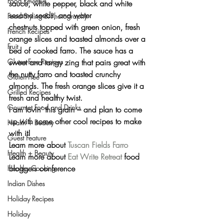
Food Reviews
sauce, white pepper, black and white 
sesame seeds, and water 
Food Styling & Photography
chestnuts topped with green onion, fresh 
French Recipes
orange slices and toasted almonds over a 
Fruit
bed of cooked farro. The sauce has a 
sweet and tangy zing that pairs great with 
Gluten-Free Recipes
the nutty farro and toasted crunchy 
Gluten-Free
almonds. The fresh orange slices give it a 
Grilled Recipes
fresh and healthy twist.
Gourmet Food and Drinks
I am lovin’ this grain – and plan to come 
up with some other cool recipes to make 
Health + Beauty
with it!
Guest Feature
Learn more about 
Tuscan Fields Farro
Health + Beauty
Learn more about 
Eat Write Retreat
 food 
bloggers conference
Healthy Cooking
Indian Dishes
Holiday Recipes
Holiday