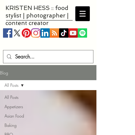
KRISTEN HESS :: food
stylist | photographer |
content creator
Blog
All Posts
All Posts
Appetizers
Asian Food
Baking
BBQ