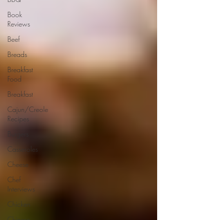
Book
Reviews
Beef
Breads
Breakfast
Food
Breakfast
Cajun/Creole
Recipes
Burgers
Casseroles
Cheese
Chef
Interviews
Chicken
Chinese