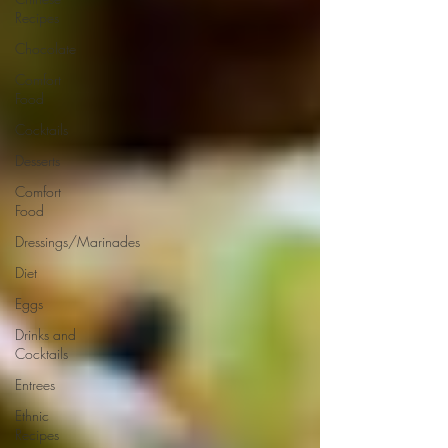
Recipes
Chocolate
Comfort
Food
Cocktails
Desserts
Comfort
Food
Dressings/Marinades
Diet
Eggs
Drinks and
Cocktails
Entrees
Ethnic
Recipes