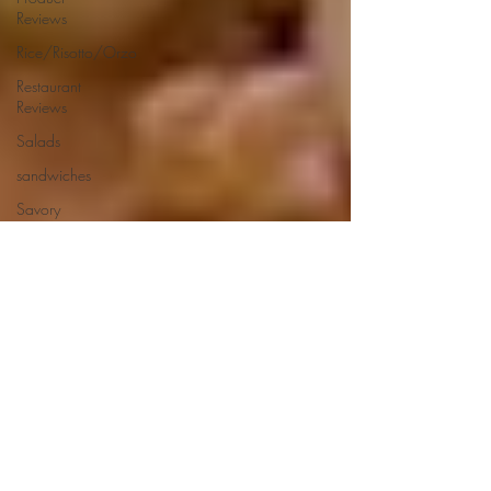
Reviews
Rice/Risotto/Orzo
Restaurant
Reviews
Salads
sandwiches
Savory
Dishes
Sauces
Seafood
Side Dishes
Seafood
Recipes
Slow
Cooked/Stews
Snacks