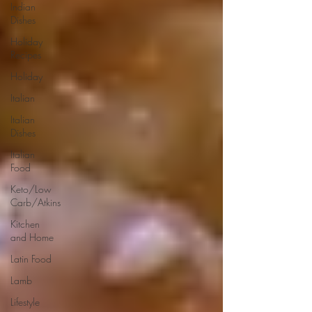
Indian
Dishes
Holiday
Recipes
Holiday
Italian
Italian
Dishes
Italian
Food
Keto/Low
Carb/Atkins
Kitchen
and Home
Latin Food
Lamb
Lifestyle