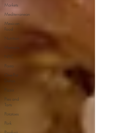
Markets
Mediterranean
Mexican
Food
Nutrition
Memoirs
NYC
Pasta
One-Pot
Dishes
Pizza
Pies and
Tarts
Potatoes
Pork
Product