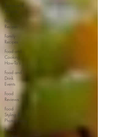
Events and
Awards
Fall
Recipes
Family
Recipes
Food and
Cooking
How-To's
Food and
Drink
Events
Food
Reviews
Food
Styling &
Photography
French
Recipes