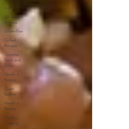
Fruit
Gluten-Free
Recipes
Gluten-Free
Grilled
Recipes
Gourmet
Food and
Drinks
Health +
Beauty
Guest
Feature
Health +
Beauty
Healthy
Cooking