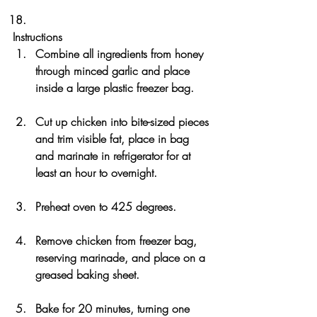
Instructions
Combine all ingredients from honey 
through minced garlic and place 
inside a large plastic freezer bag. 
Cut up chicken into bite-sized pieces 
and trim visible fat, place in bag 
and marinate in refrigerator for at 
least an hour to overnight.
Preheat oven to 425 degrees. 
Remove chicken from freezer bag, 
reserving marinade, and place on a 
greased baking sheet. 
Bake for 20 minutes, turning one 