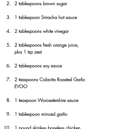
2 tablespoons brown sugar
1 tablespoon Sriracha hot sauce
2 tablespoons white vinegar
2 tablespoons fresh orange juice, 
plus 1 tsp zest
2 tablespoons soy sauce
2 teaspoons Colavita Roasted Garlic 
EVOO
1 teaspoon Worcestershire sauce
1 tablespoon minced garlic
1 pound skinless boneless chicken 