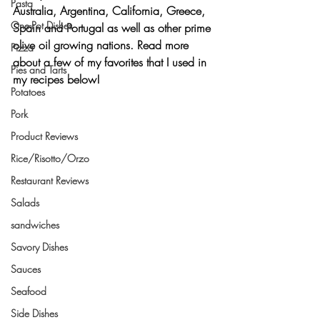
Pasta
Australia, Argentina, California, Greece, 
One-Pot Dishes
Spain and Portugal as well as other prime 
olive oil growing nations. Read more 
Pizza
about a few of my favorites that I used in 
Pies and Tarts
my recipes below!
Potatoes
Pork
Product Reviews
Rice/Risotto/Orzo
Restaurant Reviews
Salads
sandwiches
Savory Dishes
Sauces
Seafood
Side Dishes