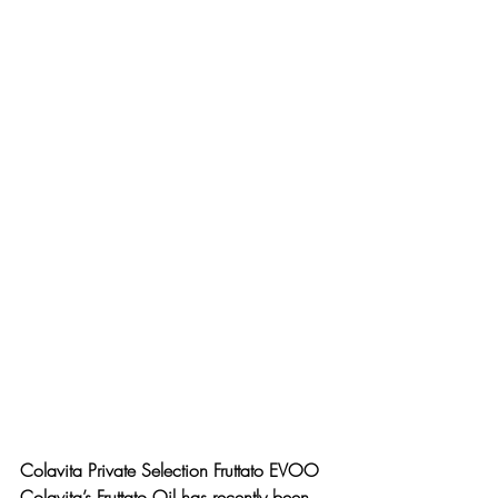
Colavita Private Selection Fruttato EVOO
Colavita’s Fruttato Oil has recently been 