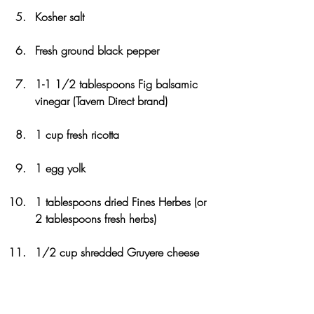
Kosher salt
Fresh ground black pepper
1-1 1/2 tablespoons Fig balsamic 
vinegar (Tavern Direct brand)
1 cup fresh ricotta
1 egg yolk
1 tablespoons dried Fines Herbes (or 
2 tablespoons fresh herbs)
1/2 cup shredded Gruyere cheese
1 frozen pie shell, defrosted, or 
homemade tart dough 