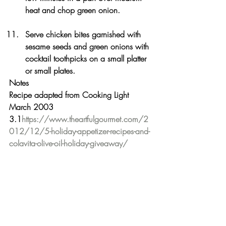
heat and chop green onion.
Serve chicken bites garnished with 
sesame seeds and green onions with 
cocktail toothpicks on a small platter 
or small plates.
Notes
Recipe adapted from Cooking Light 
March 2003
3.1
https://www.theartfulgourmet.com/2
012/12/5-holiday-appetizer-recipes-and-
colavita-olive-oil-holiday-giveaway/