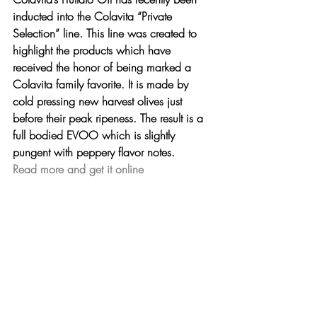
inducted into the Colavita “Private 
Selection” line. This line was created to 
highlight the products which have 
received the honor of being marked a 
Colavita family favorite. It is made by 
cold pressing new harvest olives just 
before their peak ripeness. The result is a 
full bodied EVOO which is slightly 
pungent with peppery flavor notes.
Read more and get it online