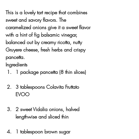
This is a lovely tart recipe that combines 
sweet and savory flavors. The 
caramelized onions give it a sweet flavor 
with a hint of fig balsamic vinegar, 
balanced out by creamy ricotta, nutty 
Gruyere cheese, fresh herbs and crispy 
pancetta.
Ingredients
1 package pancetta (8 thin slices)
3 tablespoons Colavita Fruttato 
EVOO
2 sweet Vidalia onions, halved 
lengthwise and sliced thin
1 tablespoon brown sugar