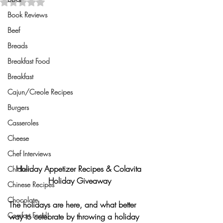
Rated NaN out of 5 stars.
Book Reviews
Beef
Breads
Breakfast Food
Breakfast
Cajun/Creole Recipes
Burgers
Casseroles
Cheese
Chef Interviews
Holiday Appetizer Recipes & Colavita 
Chicken
Holiday Giveaway
Chinese Recipes
Chocolate
The holidays are here, and what better 
Comfort Food
way to celebrate by throwing a holiday 