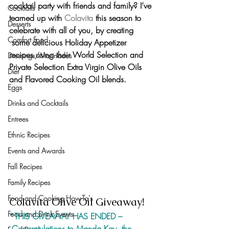
cocktail party with friends and family? I’ve 
Cocktails
teamed up with 
Colavita
 this season to 
Desserts
celebrate with all of you, by creating 
Comfort Food
 some 
delicious Holiday Appetizer 
recipes
 using their 
World Selection and 
Dressings/Marinades
Private Selection Extra Virgin Olive Oils
Diet
and 
Flavored Cooking Oil blends. 
Eggs
Drinks and Cocktails
Entrees
Ethnic Recipes
Events and Awards
Fall Recipes
Family Recipes
Food and Cooking How-To's
Colavita Olive Oil Giveaway!
Food and Drink Events
*THIS GIVEAWAY HAS ENDED –
 Congratulations to Manda Kay, the 