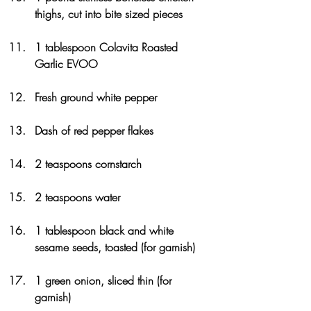
thighs, cut into bite sized pieces
1 tablespoon Colavita Roasted 
Garlic EVOO
Fresh ground white pepper
Dash of red pepper flakes
2 teaspoons cornstarch
2 teaspoons water
1 tablespoon black and white 
sesame seeds, toasted (for garnish)
1 green onion, sliced thin (for 
garnish)