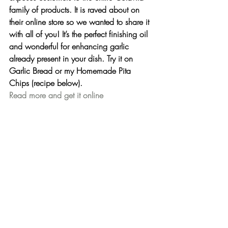
family of products. It is raved about on 
their online store so we wanted to share it 
with all of you! It’s the perfect finishing oil 
and wonderful for enhancing garlic 
already present in your dish. Try it on 
Garlic Bread or my Homemade Pita 
Chips (recipe below).
Read more and get it online