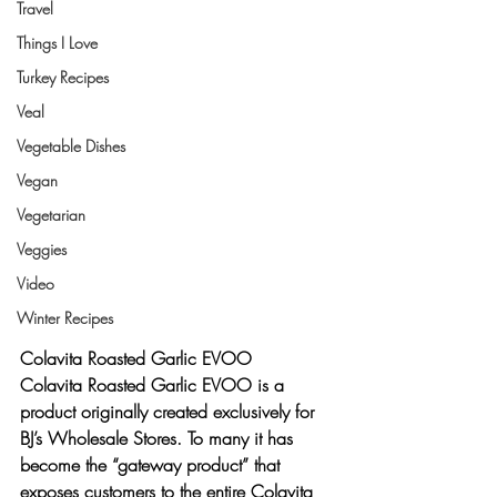
Travel
Things I Love
Turkey Recipes
Veal
Vegetable Dishes
Vegan
Vegetarian
Veggies
Video
Winter Recipes
Colavita Roasted Garlic EVOO
Colavita Roasted Garlic EVOO is a 
product originally created exclusively for 
BJ’s Wholesale Stores. To many it has 
become the “gateway product” that 
exposes customers to the entire Colavita 