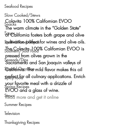
Seafood Recipes
Slow Cooked/Stews
Colavita 100% Californian EVOO
Snacks
The warm climate in the “Golden State” 
Soups
of California fosters both grape and olive 
cultivation perfect for wines and olive oils. 
Spanish Food/Tapas
The Colavita 100% Californian EVOO is 
Southern/Soul Food
pressed from olives grown in the 
Spreads/Dips
Sacramento and San Joaquin valleys of 
Special Occasion
California. The mild flavor makes this oil 
perfect for all culinary applications. Enrich 
Spicy Food
your favorite meal with a drizzle of 
Spring Recipes
EVOO and a glass of wine.
Stews
Read more and get it online
Summer Recipes
Television
Thanksgiving Recipes