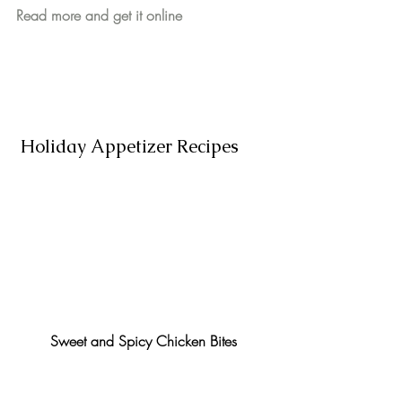
Read more and get it online
 Holiday Appetizer Recipes
Sweet and Spicy Chicken Bites