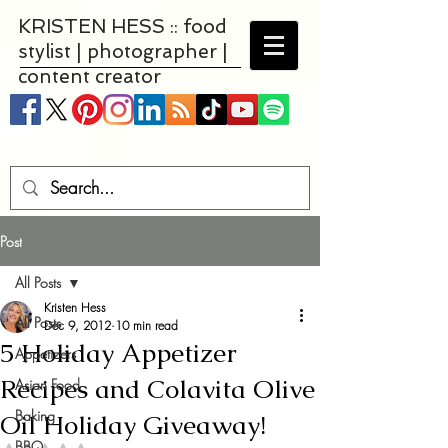
KRISTEN HESS :: food
stylist | photographer |
content creator
Post
All Posts
Kristen Hess
All Posts
Dec 9, 2012
10 min read
5 Holiday Appetizer
Appetizers
Recipes and Colavita Olive
Asian Food
Baking
Oil Holiday Giveaway!
BBQ