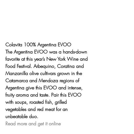
Colavita 100% Argentina EVOO
The Argentina EVOO was a hands-down 
favorite at this year’s New York Wine and 
Food Festival. Arbequino, Coratina and 
Manzanilla olive cultivars grown in the 
Catamarca and Mendoza regions of 
Argentina give this EVOO and intense, 
fruity aroma and taste. Pair this EVOO 
with soups, roasted fish, grilled 
vegetables and red meat for an 
unbeatable duo.
Read more and get it online