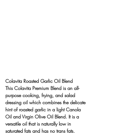
Colavita Roasted Garlic Oil Blend
This Colavita Premium Blend is an all-
purpose cooking, frying, and salad 
dressing oil which combines the delicate 
hint of roasted garlic in a light Canola 
Oil and Virgin Olive Oil Blend. It is a 
versatile oil that is naturally low in 
saturated fats and has no trans fats.