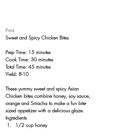
Print
Sweet and Spicy Chicken Bites 
Prep Time: 15 minutes
Cook Time: 30 minutes
Total Time: 45 minutes 
Yield: 8-10 
These yummy sweet and spicy Asian 
Chicken bites combine honey, soy sauce, 
orange and Sriracha to make a fun bite-
sized appetizer with a delicious glaze.
Ingredients
1/2 cup honey