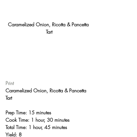
Caramelized Onion, Ricotta & Pancetta 
Tart
Print
Caramelized Onion, Ricotta & Pancetta 
Tart 
Prep Time: 15 minutes
Cook Time: 1 hour, 30 minutes
Total Time: 1 hour, 45 minutes 
Yield: 8 