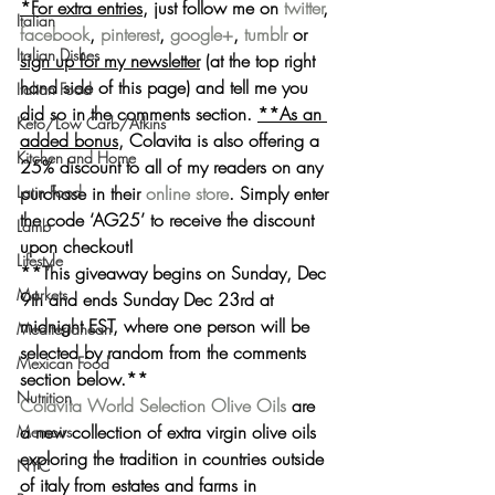
*For extra entries
, just follow me on 
twitter
, 
Italian
facebook
, 
pinterest
, 
google+
, 
tumblr
 or 
Italian Dishes
sign up for my newsletter
 (at the top right 
hand side of this page) and tell me you 
Italian Food
did so in the comments section. 
**As an 
Keto/Low Carb/Atkins
added bonus,
 Colavita is also 
offering a 
Kitchen and Home
25% discount
 to all of my readers on any 
purchase in their 
online store
. Simply 
enter 
Latin Food
the code ‘AG25’
 to receive the discount 
Lamb
upon checkout!
Lifestyle
**This giveaway 
begins on Sunday, Dec 
Markets
9th and ends Sunday Dec 23rd at 
midnight EST
, where one person will be 
Mediterranean
selected by random from the comments 
Mexican Food
section below.**
Nutrition
Colavita World Selection Olive Oils
 are 
a new collection of extra virgin olive oils 
Memoirs
exploring the tradition in countries outside 
NYC
of italy from estates and farms in 