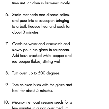
time until chicken is browned nicely.
Strain marinade and discard solids, 
and pour into a saucepan bringing 
to a boil. Reduce heat and cook for 
about 3 minutes.
Combine water and cornstarch and 
slowly pour into glace in saucepan. 
Add fresh cracked white pepper and 
red pepper flakes, stirring well.
Turn oven up to 500 degrees.
Toss chicken bites with the glaze and 
broil for about 5 minutes.
Meanwhile, toast sesame seeds for a 
few minutes in a pan over medium 