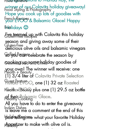
Food Reviews
winner of our Colavita holiday giveaway! 
Food Styling & Photography
Hope you cook up lots of goodies with 
French Recipes
your EVOO & Balsamic Glace! Happy 
Holidays 🙂
Fruit
I’ve teamed up with Colavita this holiday 
Gluten-Free Recipes
season and giving away some of their 
Gluten-Free
delicious olive oils and balsamic vinegars 
Grilled Recipes
so you can celebrate the season by 
cooking up some holiday goodies of 
Gourmet Food and Drinks
your own! The winner will receive: 
one 
Health + Beauty
(1) 3/4 liter of 
Colavita Private Selection 
Guest Feature
Fruttato EVOO
, one (1) 32 oz 
Roasted 
Garlic EVOO
 plus one (1) 29.5 oz bottle 
Health + Beauty
of their 
Balsamic Glace
.
Healthy Cooking
All you have to do to enter the giveaway 
Indian Dishes
is
 leave me a comment at the end of this 
Holiday Recipes
post telling me what your favorite Holiday 
Appetizer to make with olive oil is.
Holiday