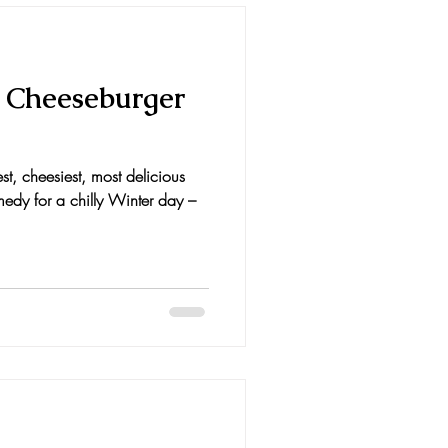
 Cheeseburger
st, cheesiest, most delicious
medy for a chilly Winter day –