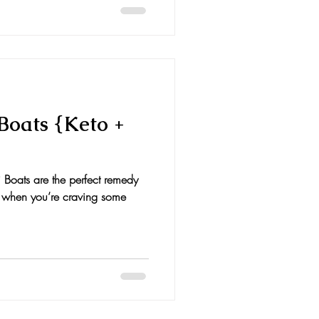
Boats {Keto +
 Boats are the perfect remedy
t when you’re craving some