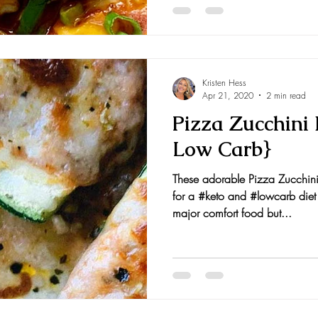
Kristen Hess
Apr 21, 2020
2 min read
Pizza Zucchini 
Low Carb}
These adorable Pizza Zucchini
for a #keto and #lowcarb die
major comfort food but...