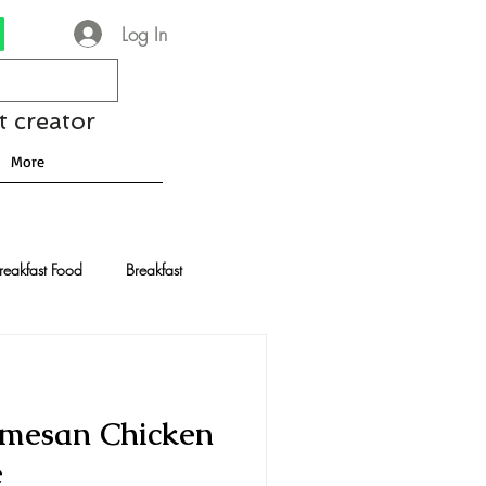
Log In
t creator
More
reakfast Food
Breakfast
nese Recipes
Chocolate
armesan Chicken
Drinks and Cocktails
e