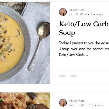
Kristen Hess
Jan 18, 2019
3 min read
Keto/Low Carb
Soup
Today I present to you the easie
#soup ever, and the perfect re
Keto/Low Carb...
Kristen Hess
Dec 11, 2018
3 min read