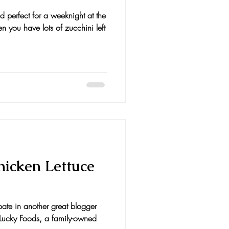
d perfect for a weeknight at the
 you have lots of zucchini left
hicken Lettuce
ipate in another great blogger
r Lucky Foods, a family-owned