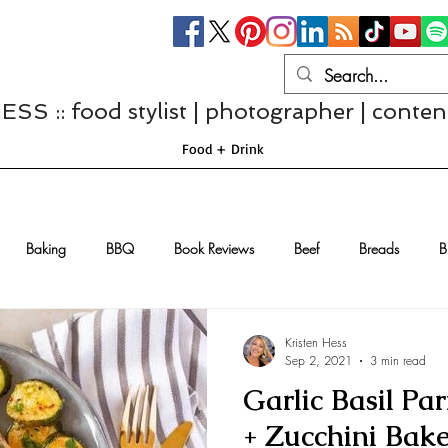
S :: food stylist | photographer | conten
Food + Drink
Baking
BBQ
Book Reviews
Beef
Breads
B
Casseroles
Cheese
Chef Interviews
Chicken
Chi
Kristen Hess
Sep 2, 2021
3 min read
Garlic Basil P
sserts
Comfort Food
Dressings/Marinades
Diet
Eggs
+ Zucchini Bak