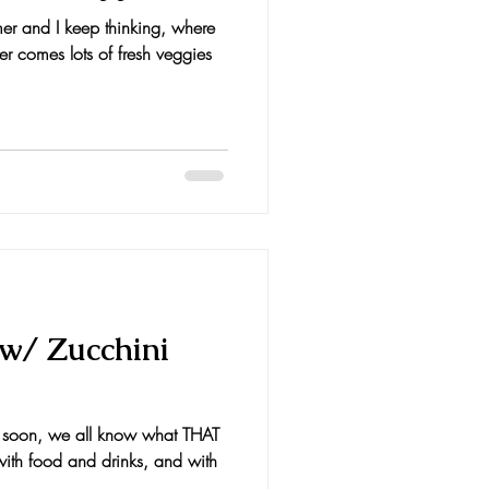
mer and I keep thinking, where
r comes lots of fresh veggies
 w/ Zucchini
g soon, we all know what THAT
 with food and drinks, and with