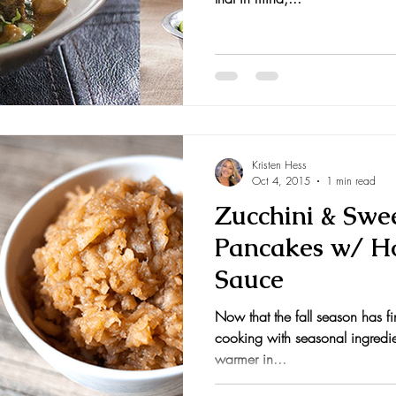
Kristen Hess
Oct 4, 2015
1 min read
Zucchini & Swe
Pancakes w/ 
Sauce
Now that the fall season has fina
cooking with seasonal ingredien
warmer in...