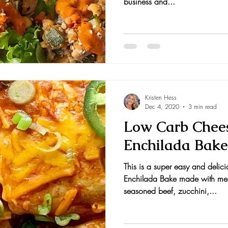
business and...
Kristen Hess
Dec 4, 2020
3 min read
Low Carb Chees
Enchilada Bake
This is a super easy and deli
Enchilada Bake made with meg
seasoned beef, zucchini,...