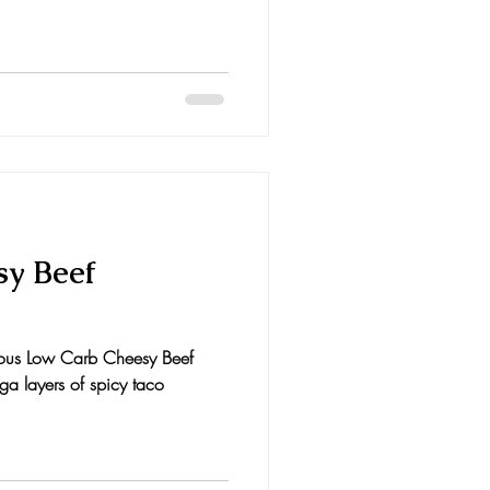
y Beef
cious Low Carb Cheesy Beef
a layers of spicy taco