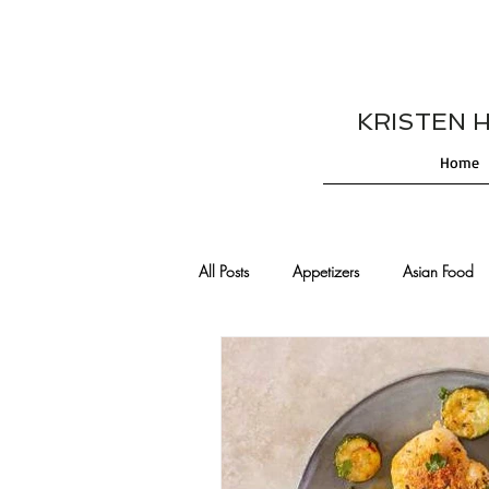
KRISTEN HES
Home
All Posts
Appetizers
Asian Food
Cajun/Creole Recipes
Burgers
Comfort Food
Cocktails
De