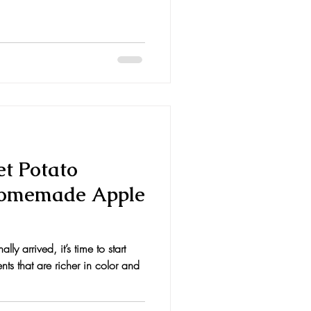
et Potato
Homemade Apple
lly arrived, it’s time to start
ts that are richer in color and