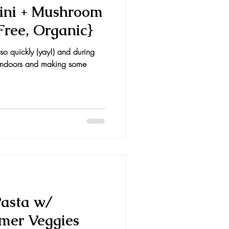
ini + Mushroom
Free, Organic}
so quickly (yay!) and during
ng indoors and making some
Pasta w/
mer Veggies