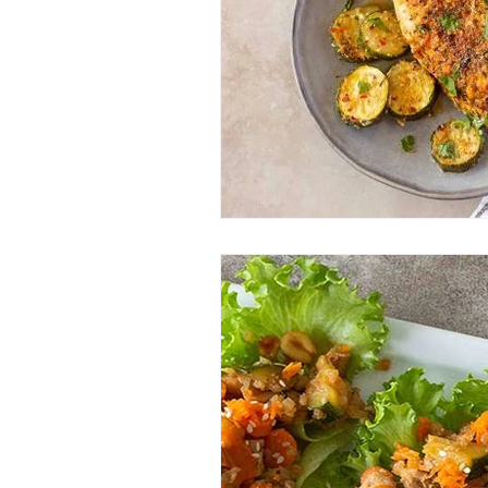
Entrees
Ethnic Recipes
Eve