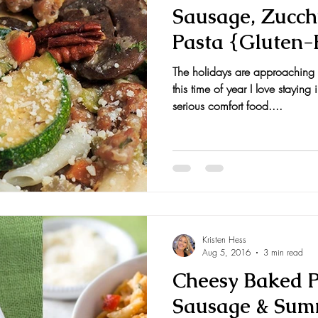
Sausage, Zucch
Pasta {Gluten-
The holidays are approaching 
this time of year I love stayi
serious comfort food....
Kristen Hess
Aug 5, 2016
3 min read
Cheesy Baked 
Sausage & Sum