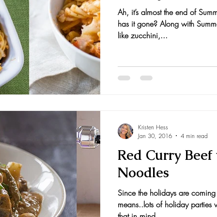
Ah, it’s almost the end of Sum
has it gone? Along with Summe
like zucchini,...
Kristen Hess
Jan 30, 2016
4 min read
Red Curry Beef
Noodles
Since the holidays are comin
means..lots of holiday parties
that in mind,...