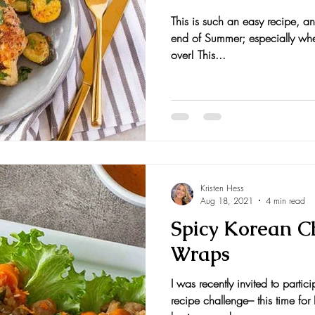
This is such an easy recipe, an
nts and Awards
Fall Recipes
Family Recipes
end of Summer; especially when
over! This...
Kristen Hess
Aug 18, 2021
4 min read
Spicy Korean C
Wraps
I was recently invited to partic
recipe challenge– this time fo