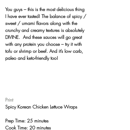
You guys – this is the most 
delicious
 thing 
I have ever tasted! The balance of spicy / 
sweet / umami flavors along with the 
crunchy and creamy textures is absolutely 
DIVINE.  And these sauces will go great 
with any protein you choose – try it with 
tofu or shrimp or beef. And it’s low carb, 
paleo and keto-friendly too!
Print
Spicy Korean Chicken Lettuce Wraps 
Prep Time: 25 minutes
Cook Time: 20 minutes