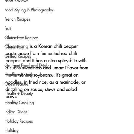
Food Reviews
Food Styling & Photography
French Recipes
Fruit
Gluten-Free Recipes
Gochujang
 is a Korean chili pepper 
Gluten-Free
paste made from fermented red chili 
Grilled Recipes
peppers and it has a nice spicy bite with 
Gourmet Food and Drinks
a subtle sweetness and umami flavor from 
the fermented soybeans.. It’s great on 
Health + Beauty
noodles, in fried rice, as a marinade, or 
Guest Feature
drizzling on soups, stews and salad 
Health + Beauty
bowls.
Healthy Cooking
Indian Dishes
Holiday Recipes
Holiday