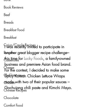
Book Reviews
Beef
Breads
Breakfast Food
Breakfast
Cajun/Creole Recipes
I was recently invited to participate in 
another great blogger recipe challenge– 
Burgers
this time for 
Lucky Foods
, a family-owned 
Casseroles
business and premiere Asian food brand. 
Cheese
For the contest, I decided to make some 
Chef Interviews
Spicy Korean Chicken Lettuce Wraps
made with two of their popular sauces – 
Chicken
Gochujang chili paste and Kimchi Mayo.
Chinese Recipes
Chocolate
Comfort Food