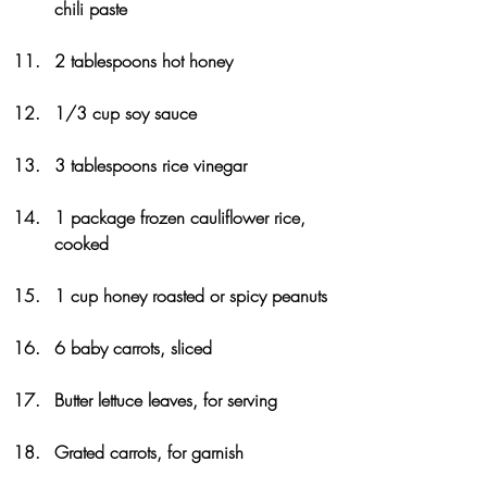
chili paste
2 tablespoons hot honey
1/3 cup soy sauce
3 tablespoons rice vinegar
1 package frozen cauliflower rice, 
cooked
1 cup honey roasted or spicy peanuts
6 baby carrots, sliced
Butter lettuce leaves, for serving
Grated carrots, for garnish