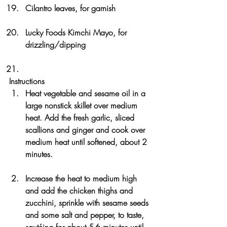
Cilantro leaves, for garnish
Lucky Foods Kimchi Mayo, for 
drizzling/dipping
Instructions
Heat vegetable and sesame oil in a 
large nonstick skillet over medium 
heat. Add the fresh garlic, sliced 
scallions and ginger and cook over 
medium heat until softened, about 2 
minutes. 
Increase the heat to medium high 
and add the chicken thighs and 
zucchini, sprinkle with sesame seeds 
and some salt and pepper, to taste, 
sautéing for about 5-6 minutes until 