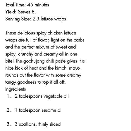
Total Time: 45 minutes 
Yield: Serves 8. 
Serving Size: 2-3 lettuce wraps 
These delicious spicy chicken lettuce 
wraps are full of flavor, light on the carbs 
and the perfect mixture of sweet and 
spicy, crunchy and creamy all in one 
bite! The gochujang chili paste gives it a 
nice kick of heat and the kimchi mayo 
rounds out the flavor with some creamy 
tangy goodness to top it all off. 
Ingredients
2 tablespoons vegetable oil
1 tablespoon sesame oil
3 scallions, thinly sliced