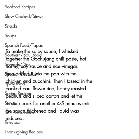
Seafood Recipes
Slow Cooked/Stews
Snacks
Soups
Spanish Food/Tapas
To make the spicy sauce, I whisked 
Southern/Soul Food
together the Gochujang chili paste, hot 
Spreads/Dips
honey, soy sauce and rice vinegar, 
then added it into the pan with the 
Special Occasion
chicken and zucchini. Then I tossed in the 
Spicy Food
cooked cauliflower rice, honey roasted 
Spring Recipes
peanuts and sliced carrots and let the 
mixture cook for another 4-5 minutes until 
Stews
the sauce thickened and liquid was 
Summer Recipes
reduced.
Television
Thanksgiving Recipes