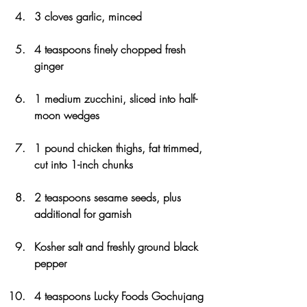
3 cloves garlic, minced
4 teaspoons finely chopped fresh 
ginger
1 medium zucchini, sliced into half-
moon wedges
1 pound chicken thighs, fat trimmed, 
cut into 1-inch chunks
2 teaspoons sesame seeds, plus 
additional for garnish
Kosher salt and freshly ground black 
pepper
4 teaspoons Lucky Foods Gochujang 