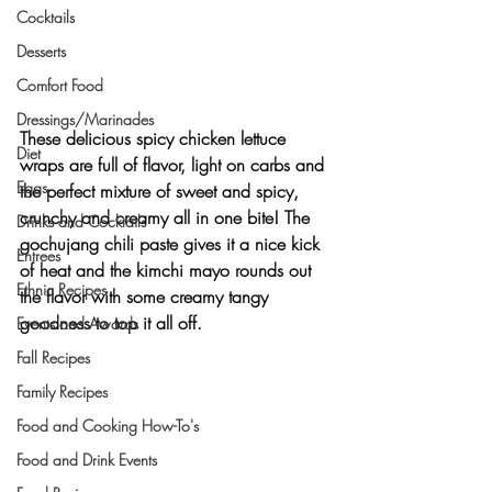
Cocktails
Desserts
Comfort Food
Dressings/Marinades
These delicious spicy chicken lettuce 
Diet
wraps are full of flavor, light on carbs and 
Eggs
the perfect mixture of sweet and spicy, 
crunchy and creamy all in one bite! The 
Drinks and Cocktails
gochujang chili paste gives it a nice kick 
Entrees
of heat and the kimchi mayo rounds out 
Ethnic Recipes
the flavor with some creamy tangy 
goodness to top it all off.
Events and Awards
Fall Recipes
Family Recipes
Food and Cooking How-To's
Food and Drink Events