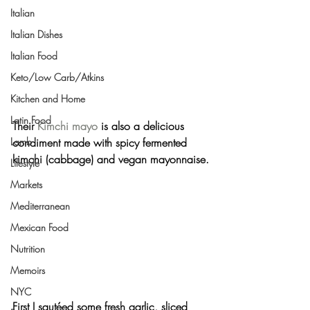
Italian
Italian Dishes
Italian Food
Keto/Low Carb/Atkins
Kitchen and Home
Latin Food
Their 
Kimchi mayo
 is also a delicious 
condiment made with spicy fermented 
Lamb
kimchi (cabbage) and vegan mayonnaise.
Lifestyle
Markets
Mediterranean
Mexican Food
Nutrition
Memoirs
NYC
First I sautéed some fresh garlic, sliced 