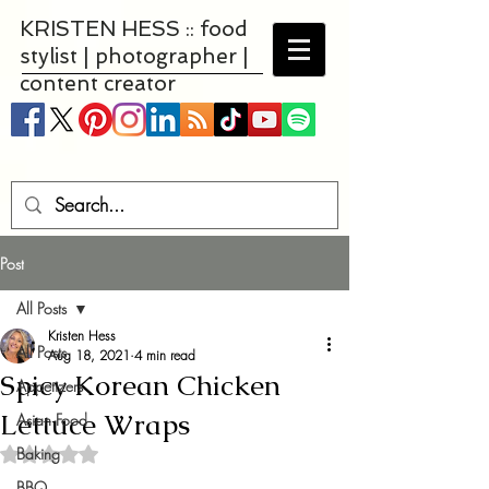
KRISTEN HESS :: food
stylist | photographer |
content creator
Post
All Posts
Kristen Hess
All Posts
Aug 18, 2021
4 min read
Spicy Korean Chicken
Appetizers
Lettuce Wraps
Asian Food
Baking
Rated NaN out of 5 stars.
BBQ