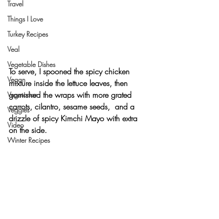
Travel
Things I Love
Turkey Recipes
Veal
Vegetable Dishes
To serve, I spooned the spicy chicken 
Vegan
mixture inside the lettuce leaves, then 
garnished the wraps with more grated 
Vegetarian
carrots, cilantro, sesame seeds,  and a 
Veggies
drizzle of spicy Kimchi Mayo with extra 
Video
on the side.
Winter Recipes