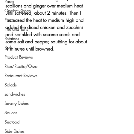
Pasta
scallions and ginger over medium heat 
One-Pot Dishes
until softened, about 2 minutes. Then I 
increased the heat to medium high and 
Pizza
added the diced chicken and zucchini 
Pies and Tarts
and sprinkled with sesame seeds and 
Potatoes
some salt and pepper, sautéing for about 
Pork
4 minutes until browned.
Product Reviews
Rice/Risotto/Orzo
Restaurant Reviews
Salads
sandwiches
Savory Dishes
Sauces
Seafood
Side Dishes