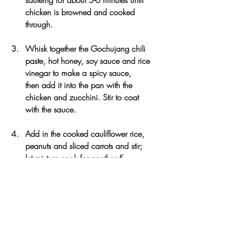
chicken is browned and cooked 
through. 
Whisk together the Gochujang chili 
paste, hot honey, soy sauce and rice 
vinegar to make a spicy sauce, 
then add it into the pan with the 
chicken and zucchini. Stir to coat 
with the sauce.
Add in the cooked cauliflower rice, 
peanuts and sliced carrots and stir; 
let mixture cook for another 5 
minutes until the sauce thickened and 
liquid mostly evaporated. 
To serve, scoop the spicy chicken 
mixture inside the lettuce leaves, then 