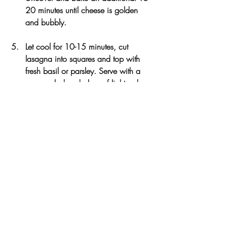
20 minutes until cheese is golden 
and bubbly. 
Let cool for 10-15 minutes, cut 
lasagna into squares and top with 
fresh basil or parsley. Serve with a 
green salad and glass of light red 
wine.
Notes
Recipe can be made ahead and kept 
covered in the refrigerator before baking. 
Can also be kept in the freezer tightly 
wrapped and reheated in the microwave 
for leftovers. For a Vegan version of the 
recipe: omit ricotta cheese and use Vegan 
soy-based cheese in place of the 
Parmesan and Mozzarella cheese.
3.1
https://www.theartfulgourmet.com/2