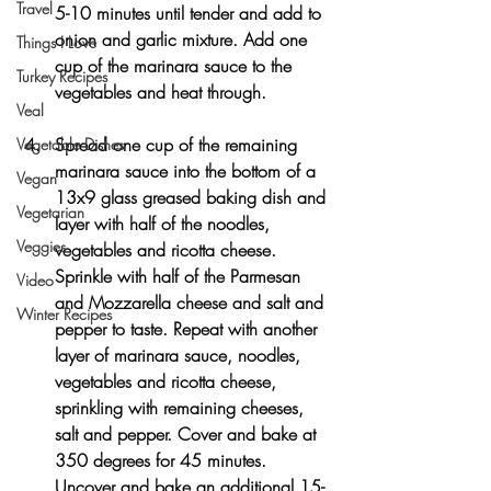
Travel
5-10 minutes until tender and add to 
onion and garlic mixture. Add one 
Things I Love
cup of the marinara sauce to the 
Turkey Recipes
vegetables and heat through.
Veal
Spread one cup of the remaining 
Vegetable Dishes
marinara sauce into the bottom of a 
Vegan
13x9 glass greased baking dish and 
Vegetarian
layer with half of the noodles, 
Veggies
vegetables and ricotta cheese. 
Sprinkle with half of the Parmesan 
Video
and Mozzarella cheese and salt and 
Winter Recipes
pepper to taste. Repeat with another 
layer of marinara sauce, noodles, 
vegetables and ricotta cheese, 
sprinkling with remaining cheeses, 
salt and pepper. Cover and bake at 
350 degrees for 45 minutes. 
Uncover and bake an additional 15-