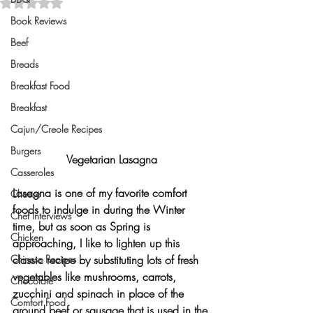
Rated NaN out of 5 stars.
Book Reviews
Beef
Breads
Breakfast Food
Breakfast
Cajun/Creole Recipes
Burgers
Vegetarian Lasagna
Casseroles
Lasagna is one of my favorite comfort 
Cheese
foods to indulge in during the Winter 
Chef Interviews
time, but as soon as Spring is 
Chicken
approaching, I like to lighten up this 
Chinese Recipes
classic recipe by substituting lots of fresh 
vegetables like mushrooms, carrots, 
Chocolate
zucchini and spinach in place of the 
Comfort Food
ground beef or sausage that is used in the 