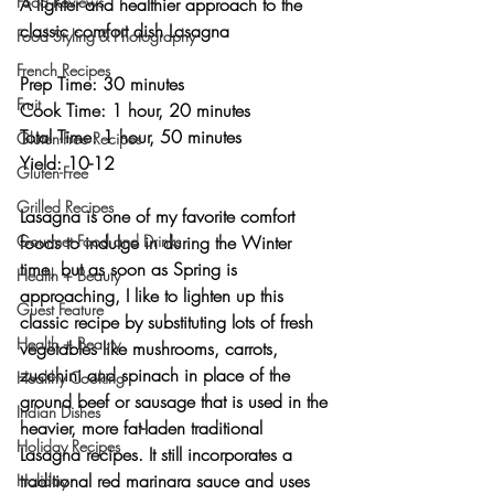
Food Reviews
A lighter and healthier approach to the 
classic comfort dish Lasagna 
Food Styling & Photography
French Recipes
Prep Time: 30 minutes
Fruit
Cook Time: 1 hour, 20 minutes
Total Time: 1 hour, 50 minutes 
Gluten-Free Recipes
Yield: 10-12 
Gluten-Free
Grilled Recipes
Lasagna is one of my favorite comfort 
Gourmet Food and Drinks
foods to indulge in during the Winter 
time, but as soon as Spring is 
Health + Beauty
approaching, I like to lighten up this 
Guest Feature
classic recipe by substituting lots of fresh 
Health + Beauty
vegetables like mushrooms, carrots, 
zucchini and spinach in place of the 
Healthy Cooking
ground beef or sausage that is used in the 
Indian Dishes
heavier, more fat-laden traditional 
Holiday Recipes
Lasagna recipes. It still incorporates a 
traditional red marinara sauce and uses 
Holiday