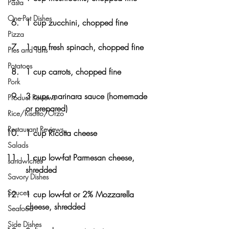
Pasta
One-Pot Dishes
1 cup zucchini, chopped fine
Pizza
1 cup fresh spinach, chopped fine
Pies and Tarts
Potatoes
1 cup carrots, chopped fine
Pork
3 cups marinara sauce (homemade 
Product Reviews
or prepared)
Rice/Risotto/Orzo
Restaurant Reviews
1 cup Ricotta cheese
Salads
1 cup low-fat Parmesan cheese, 
sandwiches
shredded
Savory Dishes
Sauces
1 cup low-fat or 2% Mozzarella 
cheese, shredded
Seafood
Side Dishes