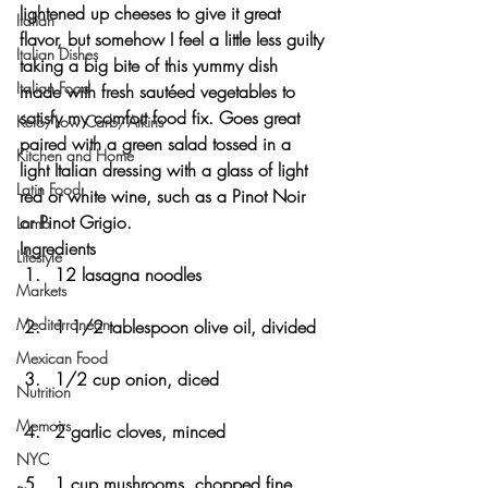
lightened up cheeses to give it great 
Italian
flavor, but somehow I feel a little less guilty 
Italian Dishes
taking a big bite of this yummy dish 
Italian Food
made with fresh sautéed vegetables to 
satisfy my comfort food fix. Goes great 
Keto/Low Carb/Atkins
paired with a green salad tossed in a 
Kitchen and Home
light Italian dressing with a glass of light 
Latin Food
red or white wine, such as a Pinot Noir 
or Pinot Grigio. 
Lamb
Ingredients
Lifestyle
12 lasagna noodles
Markets
Mediterranean
1 1/2 tablespoon olive oil, divided
Mexican Food
1/2 cup onion, diced
Nutrition
Memoirs
2 garlic cloves, minced
NYC
1 cup mushrooms, chopped fine