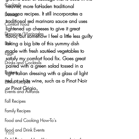
Cocktails
heavier, more fat-laden traditional 
Lasagna recipes. It still incorporates a 
Desserts
traditional red marinara sauce and uses 
Comfort Food
lightened up cheeses to give it great 
Dressings/Marinades
flavor, but somehow I feel a little less guilty 
taking a big bite of this yummy dish 
Diet
made with fresh sautéed vegetables to 
Eggs
satisfy my comfort food fix. Goes great 
Drinks and Cocktails
paired with a green salad tossed in a 
Entrees
light Italian dressing with a glass of light 
red or white wine, such as a Pinot Noir 
Ethnic Recipes
or Pinot Grigio.
Events and Awards
Fall Recipes
Family Recipes
Food and Cooking How-To's
Food and Drink Events
Print