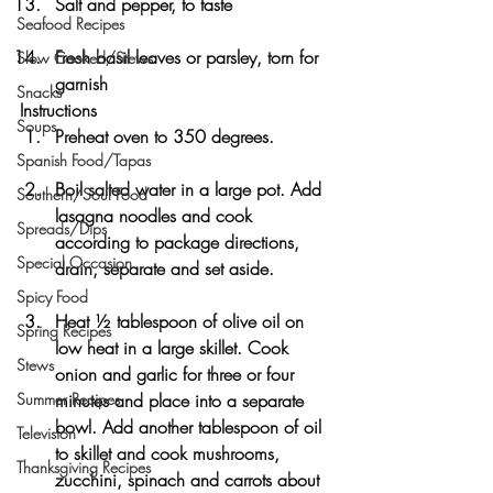
Salt and pepper, to taste
Seafood Recipes
Fresh basil leaves or parsley, torn for 
Slow Cooked/Stews
garnish
Snacks
Instructions
Soups
Preheat oven to 350 degrees.
Spanish Food/Tapas
Boil salted water in a large pot. Add 
Southern/Soul Food
lasagna noodles and cook 
Spreads/Dips
according to package directions, 
Special Occasion
drain, separate and set aside.
Spicy Food
Heat ½ tablespoon of olive oil on 
Spring Recipes
low heat in a large skillet. Cook 
Stews
onion and garlic for three or four 
Summer Recipes
minutes and place into a separate 
bowl. Add another tablespoon of oil 
Television
to skillet and cook mushrooms, 
Thanksgiving Recipes
zucchini, spinach and carrots about 