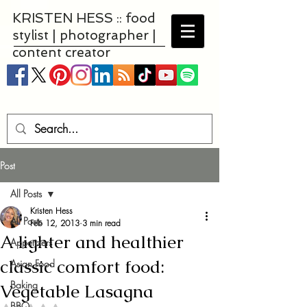
KRISTEN HESS :: food
stylist | photographer |
content creator
Post
All Posts
Kristen Hess
All Posts
Feb 12, 2013
3 min read
A lighter and healthier
Appetizers
classic comfort food:
Asian Food
Baking
Vegetable Lasagna
BBQ