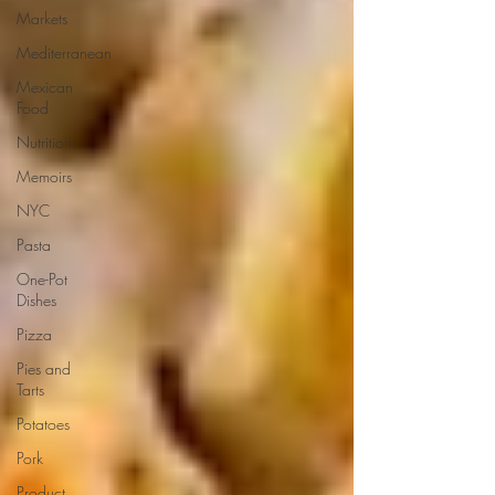
Markets
Mediterranean
Mexican
Food
Nutrition
Memoirs
NYC
Pasta
One-Pot
Dishes
Pizza
Pies and
Tarts
Potatoes
Pork
Product