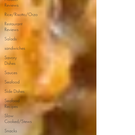
Reviews
Rice/Risotto/Orzo
Restaurant
Reviews
Salads
sandwiches
Savory
Dishes
Sauces
Seafood
Side Dishes
Seafood
Recipes
Slow
Cooked/Stews
Snacks