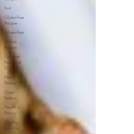
Fruit
Gluten-Free
Recipes
Gluten-Free
Grilled
Recipes
Gourmet
Food and
Drinks
Health +
Beauty
Guest
Feature
Health +
Beauty
Healthy
Cooking