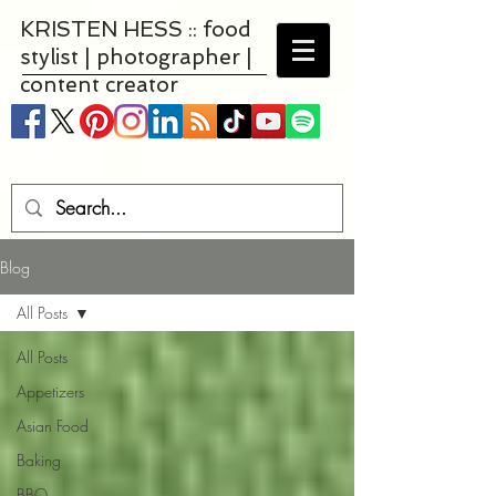
KRISTEN HESS :: food
stylist | photographer |
content creator
Blog
All Posts
All Posts
Appetizers
Asian Food
Baking
BBQ