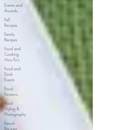
Events and
Awards
Fall
Recipes
Family
Recipes
Food and
Cooking
How-To's
Food and
Drink
Events
Food
Reviews
Food
Styling &
Photography
French
Recipes