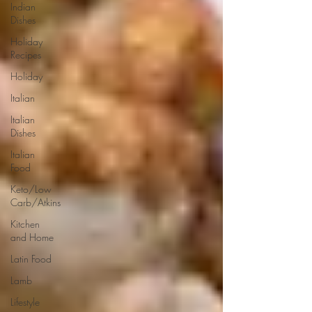
Indian
Dishes
Holiday
Recipes
Holiday
Italian
Italian
Dishes
Italian
Food
Keto/Low
Carb/Atkins
Kitchen
and Home
Latin Food
Lamb
Lifestyle