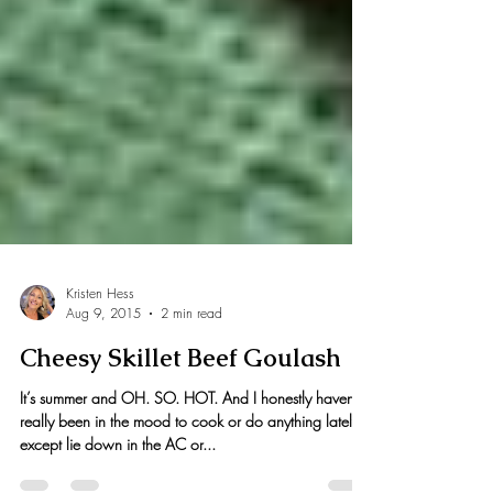
Kristen Hess
Aug 9, 2015
2 min read
Cheesy Skillet Beef Goulash