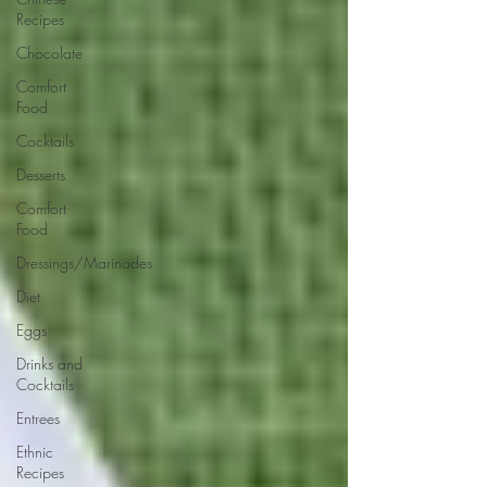
Recipes
Chocolate
Comfort
Food
Cocktails
Desserts
Comfort
Food
Dressings/Marinades
Diet
Eggs
Drinks and
Cocktails
Entrees
Ethnic
Recipes