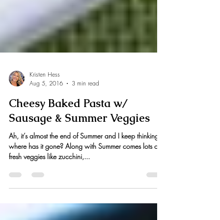
Kristen Hess
Aug 5, 2016
3 min read
Cheesy Baked Pasta w/
Sausage & Summer Veggies
Ah, it’s almost the end of Summer and I keep thinking,
where has it gone? Along with Summer comes lots of
fresh veggies like zucchini,...