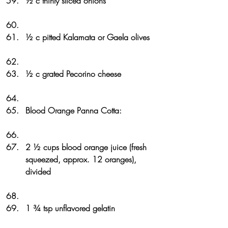
½ c thinly sliced onions
½ c pitted Kalamata or Gaela olives
½ c grated Pecorino cheese
Blood Orange Panna Cotta: 
2 ½ cups blood orange juice (fresh 
squeezed, approx. 12 oranges), 
divided
1 ¾ tsp unflavored gelatin