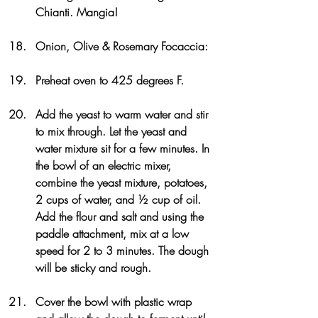
Chianti. Mangia!
Onion, Olive & Rosemary Focaccia: 
Preheat oven to 425 degrees F.
Add the yeast to warm water and stir 
to mix through. Let the yeast and 
water mixture sit for a few minutes. In 
the bowl of an electric mixer, 
combine the yeast mixture, potatoes, 
2 cups of water, and ½ cup of oil. 
Add the flour and salt and using the 
paddle attachment, mix at a low 
speed for 2 to 3 minutes. The dough 
will be sticky and rough.
Cover the bowl with plastic wrap 