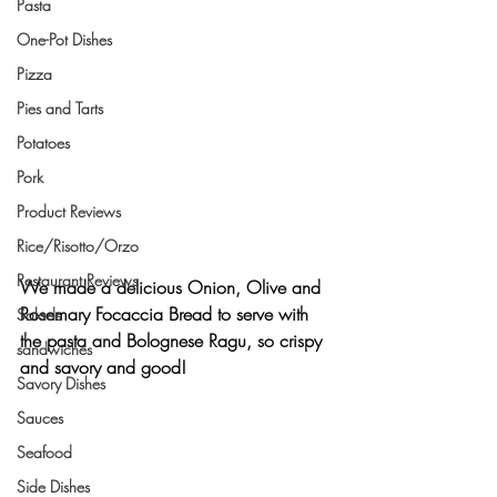
Pasta
One-Pot Dishes
Pizza
Pies and Tarts
Potatoes
Pork
Product Reviews
Rice/Risotto/Orzo
Restaurant Reviews
We made a delicious 
Onion, Olive and 
Rosemary Focaccia Bread
 to serve with 
Salads
the pasta and Bolognese Ragu, so crispy 
sandwiches
and savory and good!
Savory Dishes
Sauces
Seafood
Side Dishes