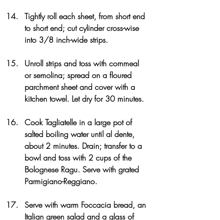
Tightly roll each sheet, from short end 
to short end; cut cylinder cross-wise 
into 3/8 inch-wide strips.
Unroll strips and toss with cornmeal 
or semolina; spread on a floured 
parchment sheet and cover with a 
kitchen towel. Let dry for 30 minutes.
Cook Tagliatelle in a large pot of 
salted boiling water until al dente, 
about 2 minutes. Drain; transfer to a 
bowl and toss with 2 cups of the 
Bolognese Ragu. Serve with grated 
Parmigiano-Reggiano.
Serve with warm Foccacia bread, an 
Italian green salad and a glass of 