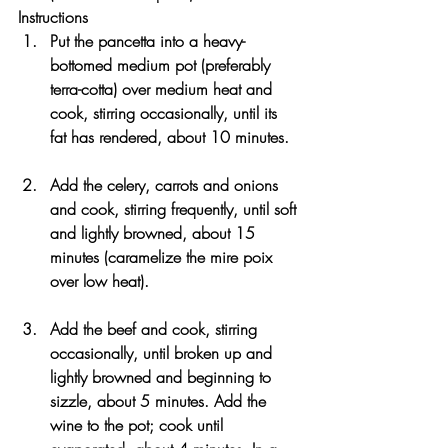
Instructions
Put the pancetta into a heavy-
bottomed medium pot (preferably 
terra-cotta) over medium heat and 
cook, stirring occasionally, until its 
fat has rendered, about 10 minutes.
Add the celery, carrots and onions 
and cook, stirring frequently, until soft 
and lightly browned, about 15 
minutes (caramelize the mire poix 
over low heat).
Add the beef and cook, stirring 
occasionally, until broken up and 
lightly browned and beginning to 
sizzle, about 5 minutes. Add the 
wine to the pot; cook until 