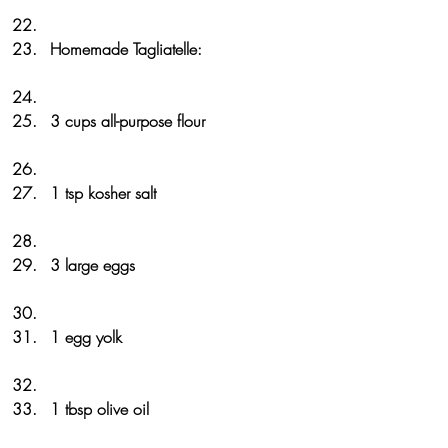
Homemade Tagliatelle:
3 cups all-purpose flour
1 tsp kosher salt
3 large eggs
1 egg yolk
1 tbsp olive oil