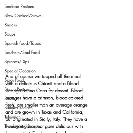
Seafood Recipes
Slow Cooked/Stews
Snacks
Soups
Spanish Food/Tapas
Southern/Soul Food
Spreads/Dips
Special Occasion
And of course we topped off the meal 
Spicy Food
with a delicious Chianti and a 
Blood 
Spring Recipes
Orange Panna Cotta
 for dessert. Blood 
oranges have a crimson, blood-colored 
Stews
flesh, are smaller than an average orange 
Summer Recipes
and are grown in Texas and California, 
Television
but originated in Sicily, Italy. They have a 
sweet-tart flavor that goes delicious with 
Thanksgiving Recipes