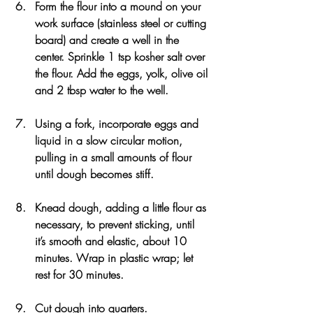
Form the flour into a mound on your 
work surface (stainless steel or cutting 
board) and create a well in the 
center. Sprinkle 1 tsp kosher salt over 
the flour. Add the eggs, yolk, olive oil 
and 2 tbsp water to the well.
Using a fork, incorporate eggs and 
liquid in a slow circular motion, 
pulling in a small amounts of flour 
until dough becomes stiff.
Knead dough, adding a little flour as 
necessary, to prevent sticking, until 
it’s smooth and elastic, about 10 
minutes. Wrap in plastic wrap; let 
rest for 30 minutes.
Cut dough into quarters.