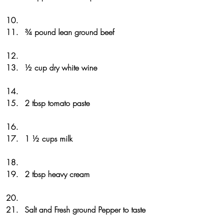
¾ pound lean ground beef
½ cup dry white wine
2 tbsp tomato paste
1 ½ cups milk
2 tbsp heavy cream
Salt and Fresh ground Pepper to taste