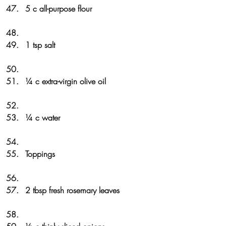
5 c all-purpose flour
1 tsp salt
¼ c extra-virgin olive oil
¼ c water
Toppings
2 tbsp fresh rosemary leaves