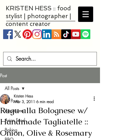
KRISTEN HESS :: food
stylist | photographer |
content creator
Post
All Posts
Kristen Hess
All Posts
Mar 3, 2011
6 min read
Ragu alla Bolognese w/
Appetizers
Handmade Tagliatelle ::
Asian Food
Baking
Onion, Olive & Rosemary
BBQ