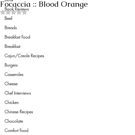
Focaccia :: Blood Orange
Book Reviews
Rated NaN out of 5 stars.
Beef
Breads
Breakfast Food
Breakfast
Cajun/Creole Recipes
Burgers
Casseroles
Cheese
Chef Interviews
Chicken
Chinese Recipes
Chocolate
Comfort Food