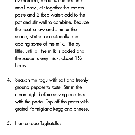
evaporated, about 4 minutes. In a 
small bowl, stir together the tomato 
paste and 2 tbsp water; add to the 
pot and stir well to combine. Reduce 
the heat to low and simmer the 
sauce, stirring occasionally and 
adding some of the milk, little by 
little, until all the milk is added and 
the sauce is very thick, about 1½ 
hours.
Season the ragu with salt and freshly 
ground pepper to taste. Stir in the 
cream right before serving and toss 
with the pasta. Top off the pasta with 
grated Parmigiano-Reggiano cheese.
Homemade Tagliatelle: