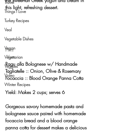
the sweet-tart Greek yogurt and cream in 
Travel
this light, refreshing dessert.
Things I Love
Turkey Recipes
Veal
Vegetable Dishes
Vegan
Print
Yum
Vegetarian
Ragu alla Bolognese w/ Handmade 
Veggies
Tagliatelle :: Onion, Olive & Rosemary 
Video
Focaccia :: Blood Orange Panna Cotta 
Winter Recipes
Yield: Makes 2 cups; serves 6 
Gorgeous savory homemade pasta and 
bolognese sauce paired with homemade 
focaccia bread and a blood orange 
panna cotta for dessert makes a delicious 