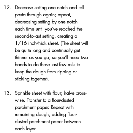
Decrease setting one notch and roll 
pasta through again; repeat, 
decreasing setting by one notch 
each time until you’ve reached the 
second-to-last setting, creating a 
1/16 inch-thick sheet. (The sheet will 
be quite long and continually get 
thinner as you go, so you’ll need two 
hands to do these last few rolls to 
keep the dough from ripping or 
sticking together).
Sprinkle sheet with flour; halve cross-
wise. Transfer to a flour-dusted 
parchment paper. Repeat with 
remaining dough, adding flour-
dusted parchment paper between 
each layer.