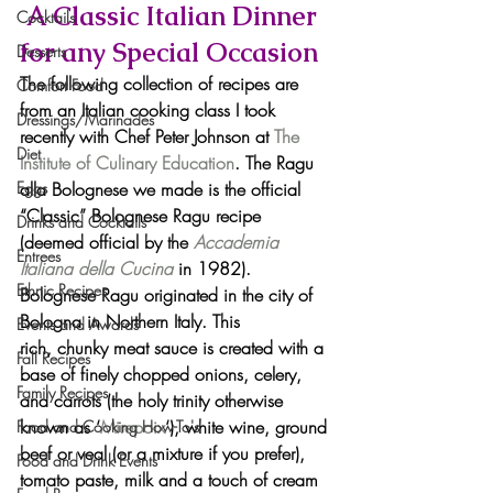
 A Classic Italian Dinner 
Cocktails
for any Special Occasion
Desserts
The following collection of recipes are 
Comfort Food
from an Italian cooking class I took 
Dressings/Marinades
recently with Chef Peter Johnson at 
The 
Diet
Institute of Culinary Education
. The Ragu 
alla Bolognese we made is the official 
Eggs
“Classic” Bolognese Ragu recipe 
Drinks and Cocktails
(deemed official by the 
Accademia 
Entrees
Italiana della Cucina
in 1982). 
Ethnic Recipes
Bolognese Ragu originated in the city of 
Bologna in Northern Italy. This 
Events and Awards
rich, chunky meat sauce is created with a 
Fall Recipes
base of finely chopped onions, celery, 
Family Recipes
and carrots (the holy trinity otherwise 
known as ‘
Mirepoix
‘), white wine, ground 
Food and Cooking How-To's
beef or veal (or a mixture if you prefer), 
Food and Drink Events
tomato paste, milk and a touch of cream 