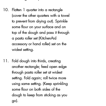
Flatten 1 quarter into a rectangle 
(cover the other quarters with a towel 
to prevent from drying out). Sprinkle 
some flour on your surface and on 
top of the dough and pass it through 
a pasta roller set (KitchenAid 
accessory or hand roller) set on the 
widest setting.
Fold dough into thirds, creating 
another rectangle; feed open edge 
through pasta roller set at widest 
setting. Fold again; roll twice more 
using same setting. (Keep sprinkling 
some flour on both sides of the 
dough to keep from sticking as you 
go).