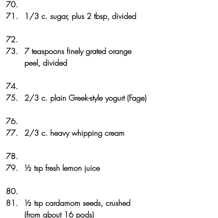
1/3 c. sugar, plus 2 tbsp, divided
7 teaspoons finely grated orange 
peel, divided
2/3 c. plain Greek-style yogurt (Fage)
2/3 c. heavy whipping cream
½ tsp fresh lemon juice
½ tsp cardamom seeds, crushed 
(from about 16 pods)