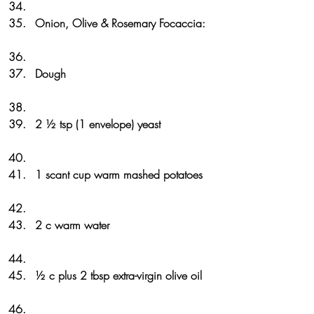
Onion, Olive & Rosemary Focaccia: 
Dough
2 ½ tsp (1 envelope) yeast
1 scant cup warm mashed potatoes
2 c warm water
½ c plus 2 tbsp extra-virgin olive oil