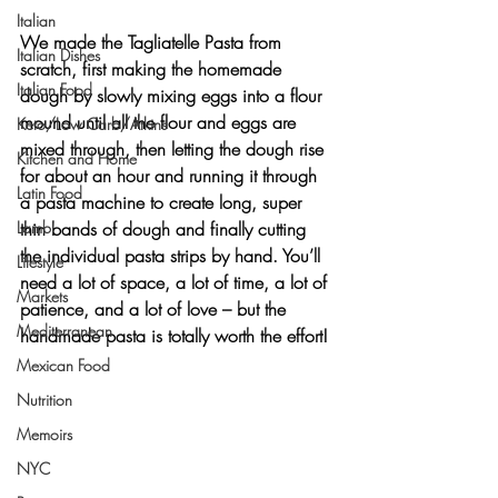
Italian
We made the 
Tagliatelle Pasta
 from 
Italian Dishes
scratch, first making the homemade 
Italian Food
dough by slowly mixing eggs into a flour 
mound until all the flour and eggs are 
Keto/Low Carb/Atkins
mixed through, then letting the dough rise 
Kitchen and Home
for about an hour and running it through 
Latin Food
a pasta machine to create long, super 
Lamb
thin bands of dough and finally cutting 
the individual pasta strips by hand. You’ll 
Lifestyle
need a lot of space, a lot of time, a lot of 
Markets
patience, and a lot of love – but the 
Mediterranean
handmade pasta is totally worth the effort!
Mexican Food
Nutrition
Memoirs
NYC