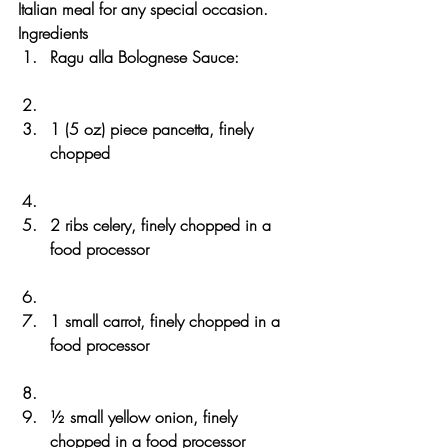
Italian meal for any special occasion.
Ingredients
Ragu alla Bolognese Sauce:
1 (5 oz) piece pancetta, finely 
chopped
2 ribs celery, finely chopped in a 
food processor
1 small carrot, finely chopped in a 
food processor
½ small yellow onion, finely 
chopped in a food processor