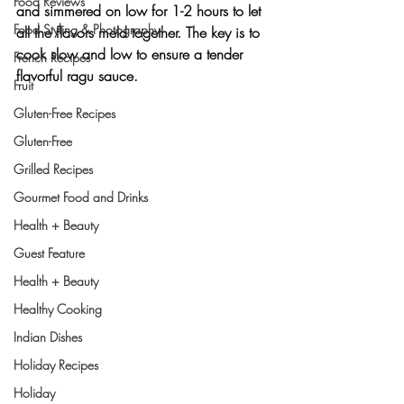
Food Reviews
and simmered on low for 1-2 hours to let 
Food Styling & Photography
all the flavors meld together. The key is to 
cook slow and low to ensure a tender 
French Recipes
flavorful ragu sauce.
Fruit
Gluten-Free Recipes
Gluten-Free
Grilled Recipes
Gourmet Food and Drinks
Health + Beauty
Guest Feature
Health + Beauty
Healthy Cooking
Indian Dishes
Holiday Recipes
Holiday