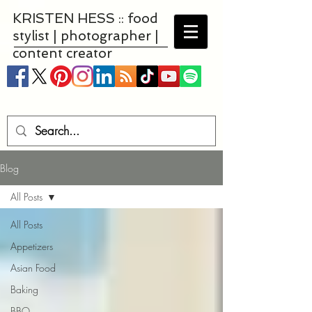
KRISTEN HESS :: food
stylist | photographer |
content creator
Blog
All Posts
All Posts
Appetizers
Asian Food
Baking
BBQ