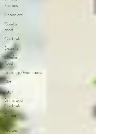
Recipes
Chocolate
Comfort
Food
Cocktails
Desserts
Comfort
Food
Dressings/Marinades
Diet
Eggs
Drinks and
Cocktails
Entrees
Ethnic
Recipes