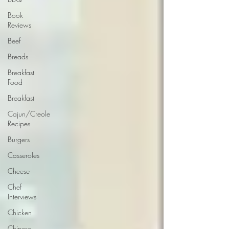
Book
Reviews
Beef
Breads
Breakfast
Food
Breakfast
Cajun/Creole
Recipes
Burgers
Casseroles
Cheese
Chef
Interviews
Chicken
Chinese