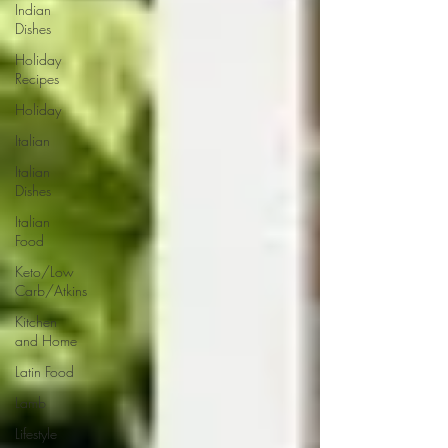
Indian
Dishes
Holiday
Recipes
Holiday
Italian
Italian
Dishes
Italian
Food
Keto/Low
Carb/Atkins
Kitchen
and Home
Latin Food
Lamb
Lifestyle