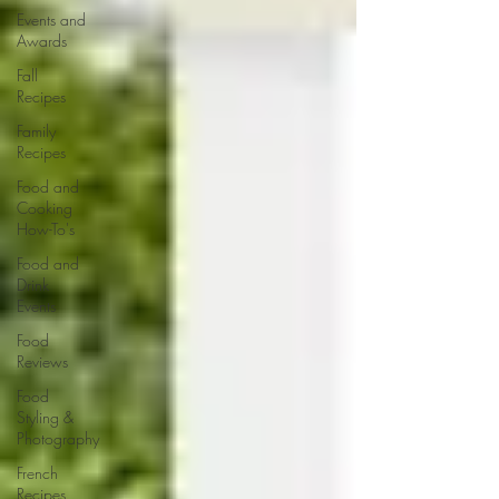
Events and
Awards
Fall
Recipes
Family
Recipes
Food and
Cooking
How-To's
Food and
Drink
Events
Food
Reviews
Food
Styling &
Photography
French
Recipes