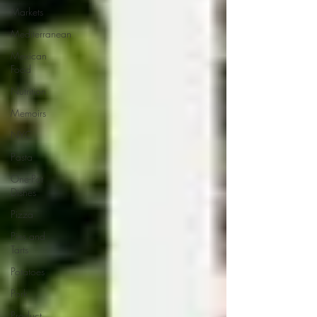
Markets
Mediterranean
Mexican
Food
Nutrition
Memoirs
NYC
Pasta
One-Pot
Dishes
Pizza
Pies and
Tarts
Potatoes
Pork
Product