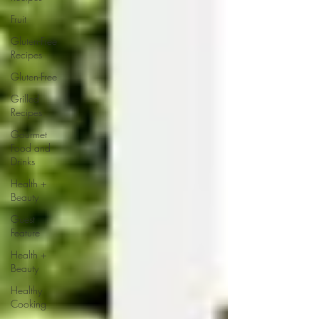
Fruit
Gluten-Free
Recipes
Gluten-Free
Grilled
Recipes
Gourmet
Food and
Drinks
Health +
Beauty
Guest
Feature
Health +
Beauty
Healthy
Cooking