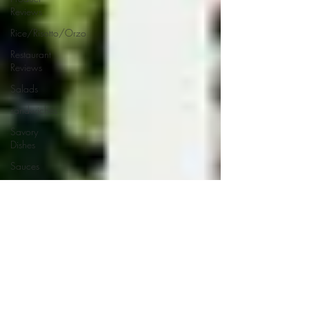
Reviews
Rice/Risotto/Orzo
Restaurant
Reviews
Salads
sandwiches
Savory
Dishes
Sauces
Seafood
Side Dishes
Seafood
Recipes
Slow
Cooked/Stews
Snacks