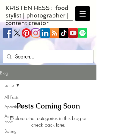
KRISTEN HESS :: food
stylist | photographer |
content creator
Blog
Lamb
All Posts
Posts Coming Soon
Appetizers
Asian
Explore other categories in this blog or
Food
check back later.
Baking