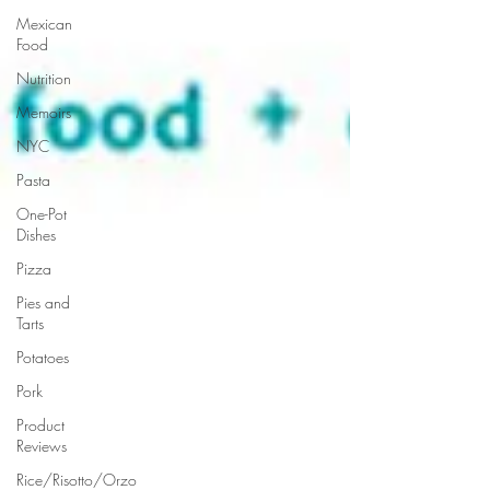
Mexican
Food
Nutrition
Memoirs
NYC
Pasta
One-Pot
Dishes
Pizza
Pies and
Tarts
Potatoes
Pork
Product
Reviews
Rice/Risotto/Orzo