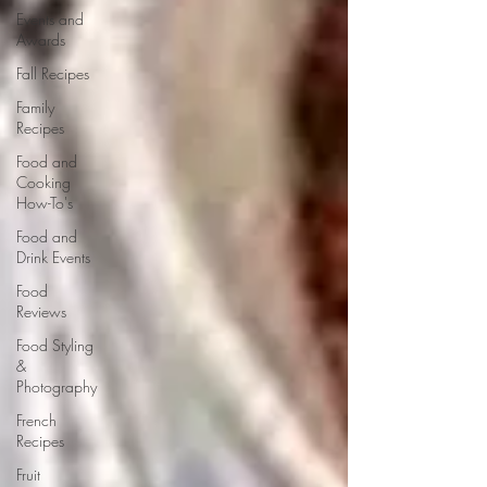
Events and
Awards
Fall Recipes
Family
Recipes
Food and
Cooking
How-To's
Food and
Drink Events
Food
Reviews
Food Styling
&
Photography
French
Recipes
Fruit