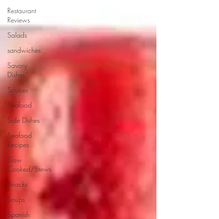
Restaurant
Reviews
Salads
sandwiches
Savory
Dishes
Sauces
Seafood
Side Dishes
Seafood
Recipes
Slow
Cooked/Stews
Snacks
Soups
Spanish