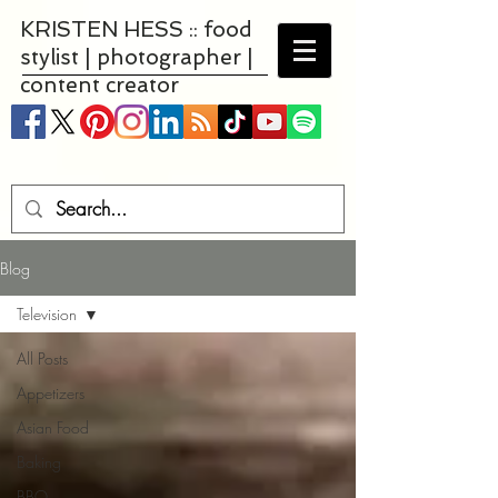
KRISTEN HESS :: food
stylist | photographer |
content creator
Blog
Television
All Posts
Appetizers
Asian Food
Baking
BBQ