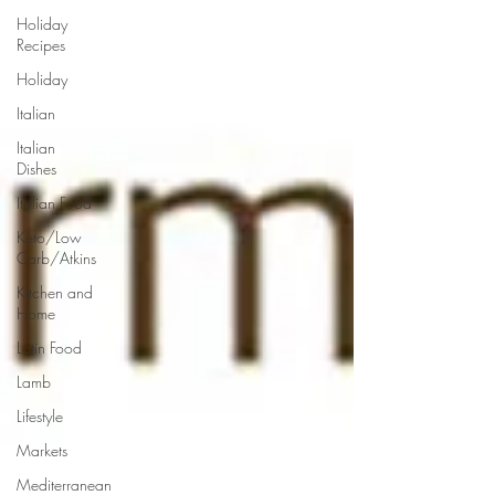
Holiday
Recipes
Holiday
Italian
Italian
Dishes
Italian Food
Keto/Low
Carb/Atkins
Kitchen and
Home
Latin Food
Lamb
Lifestyle
Markets
Mediterranean