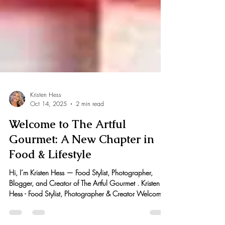
Kristen Hess
Oct 14, 2025
2 min read
Welcome to The Artful
Gourmet: A New Chapter in
Food & Lifestyle
Hi, I’m Kristen Hess — Food Stylist, Photographer,
Blogger, and Creator of The Artful Gourmet . Kristen
Hess - Food Stylist, Photographer & Creator Welcome
to my new updated blog The Artful Gourmet 2.0!