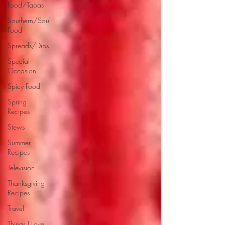
Food/Tapas
Southern/Soul
Food
Spreads/Dips
Special
Occasion
Spicy Food
Spring
Recipes
Stews
Summer
Recipes
Television
Thanksgiving
Recipes
Travel
Things I Love