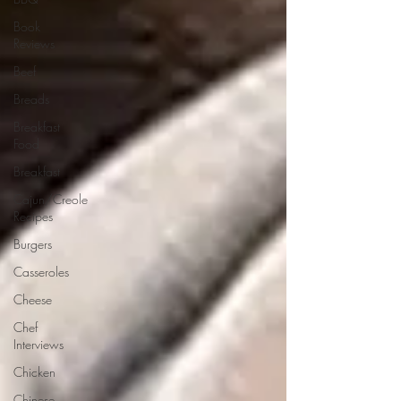
Book
Reviews
Beef
Breads
Breakfast
Food
Breakfast
Cajun/Creole
Recipes
Burgers
Casseroles
Cheese
Chef
Interviews
Chicken
Chinese