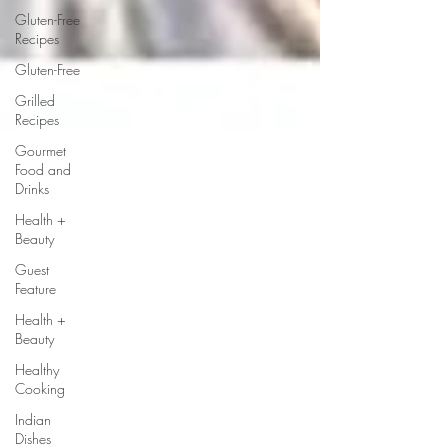
Gluten-Free
Recipes
Gluten-Free
Grilled
Recipes
Gourmet
Food and
Drinks
Health +
Beauty
Guest
Feature
Health +
Beauty
Healthy
Cooking
Indian
Dishes