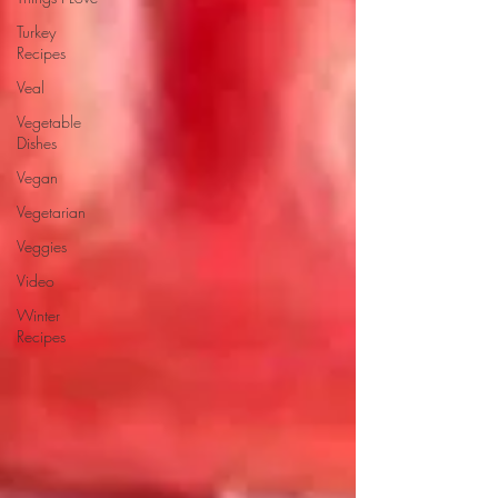
Turkey
Recipes
Veal
Vegetable
Dishes
Vegan
Vegetarian
Veggies
Video
Winter
Recipes