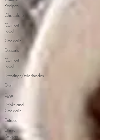
Recipes
Chocolate
Comfort
Food
Cocktails
Desserts
Comfort
Food
Dressings/Marinades
Diet
Eggs
Drinks and
Cocktails
Entrees
Ethnic
Recipes