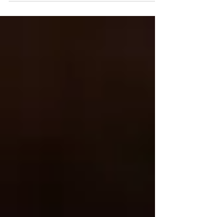
Kristen Hess - The Artful Gourmet I am so excited to get
back into blogging again after working full-time as a
Senior Food Stylist for H-E-B photography studio in
Texas for the past few years…it’s so great to get back
into my groove and focus on my business again.
Roasted Por