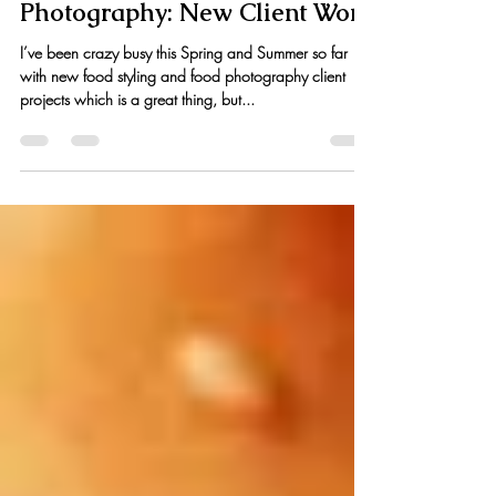
Kristen Hess
Jul 21, 2015
1 min read
Food Styling & Food
Photography: New Client Work
I’ve been crazy busy this Spring and Summer so far
with new food styling and food photography client
projects which is a great thing, but...