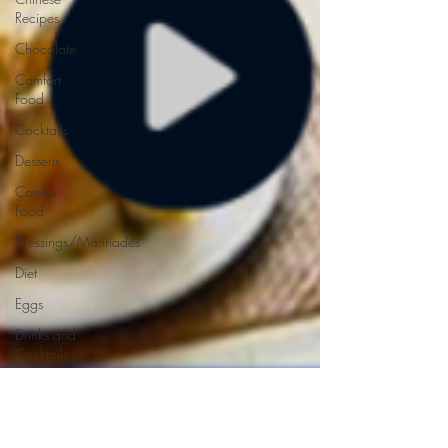
Recipes
Chocolate
Comfort
Food
Cocktails
Desserts
Comfort
Food
Dressings/Marinades
Diet
Eggs
Drinks and
Cocktails
Entrees
Ethnic
Recipes