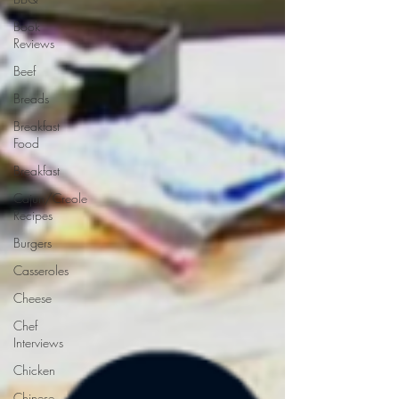
Book
Reviews
Beef
Breads
Breakfast
Food
Breakfast
Cajun/Creole
Recipes
Burgers
Casseroles
Cheese
Chef
Interviews
Chicken
Chinese