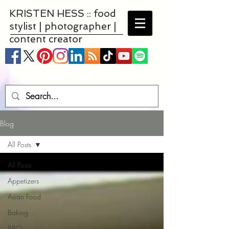
KRISTEN HESS :: food
stylist | photographer |
content creator
Blog
All Posts
All Posts
Appetizers
Asian Food
Baking
BBQ