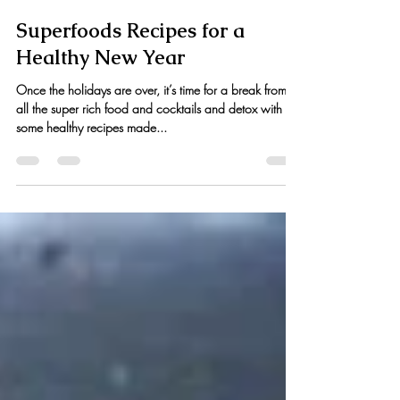
Kristen Hess
Dec 19, 2014
3 min read
Superfoods Recipes for a
Healthy New Year
Once the holidays are over, it’s time for a break from
all the super rich food and cocktails and detox with
some healthy recipes made...