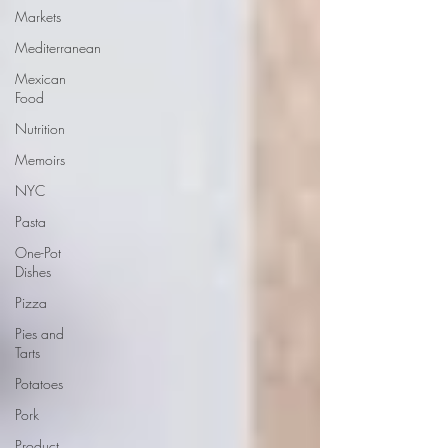
Markets
Mediterranean
Mexican
Food
Nutrition
Memoirs
NYC
Pasta
One-Pot
Dishes
Pizza
Pies and
Tarts
Potatoes
Pork
Product