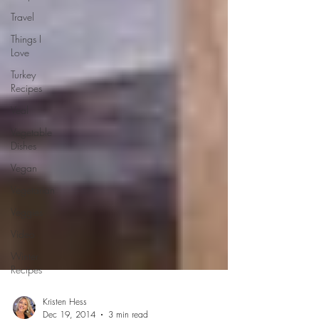
Travel
Things I
Love
Turkey
Recipes
Veal
Vegetable
Dishes
Vegan
Vegetarian
Veggies
Video
Winter
Recipes