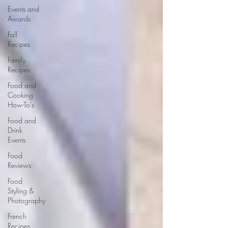
Events and
Awards
Fall
Recipes
Family
Recipes
Food and
Cooking
How-To's
Food and
Drink
Events
Food
Reviews
Food
Styling &
Photography
French
Recipes