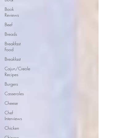
Book
Reviews
Beef
Breads
Breakfast
Food
Breakfast
Cajun/Creole
Recipes
Burgers
Casseroles
Cheese
Chef
Interviews
Chicken
Chinese