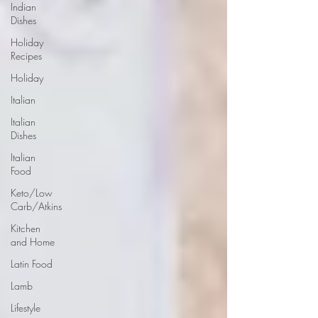
Indian
Dishes
Holiday
Recipes
Holiday
Italian
Italian
Dishes
Italian
Food
Keto/Low
Carb/Atkins
Kitchen
and Home
Latin Food
Lamb
Lifestyle