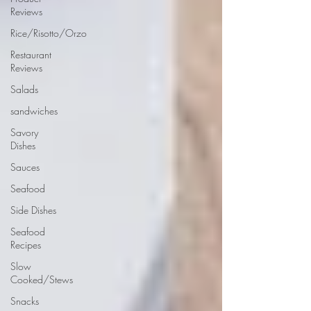
Reviews
Rice/Risotto/Orzo
Restaurant
Reviews
Salads
sandwiches
Savory
Dishes
Sauces
Seafood
Side Dishes
Seafood
Recipes
Slow
Cooked/Stews
Snacks