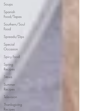
Soups
Spanish
Food/Tapas
Southern/Soul
Food
Spreads/Dips
Special
Occasion
Spicy Food
Spring
Recipes
Stews
Summer
Recipes
Television
Thanksgiving
Recipes