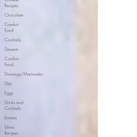
Recipes
Chocolate
Comfort
Food
Cocktails
Desserts
Comfort
Food
Dressings/Marinades
Diet
Eggs
Drinks and
Cocktails
Entrees
Ethnic
Recipes