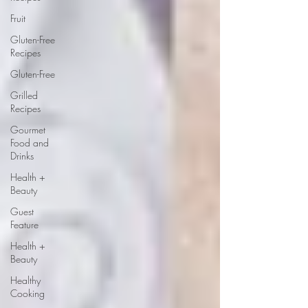
Fruit
Gluten-Free
Recipes
Gluten-Free
Grilled
Recipes
Gourmet
Food and
Drinks
Health +
Beauty
Guest
Feature
Health +
Beauty
Healthy
Cooking