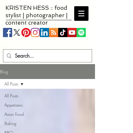
KRISTEN HESS :: food
stylist | photographer |
content creator
Blog
All Posts
All Posts
Appetizers
Asian Food
Baking
BBQ