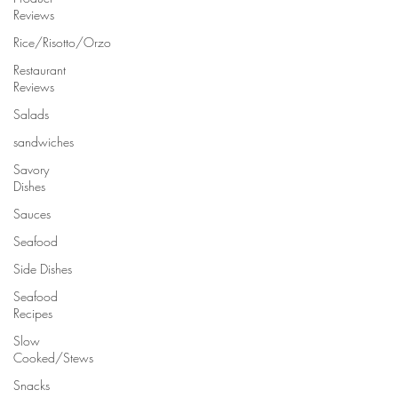
Reviews
Rice/Risotto/Orzo
Restaurant
Reviews
Salads
sandwiches
Savory
Dishes
Sauces
Seafood
Side Dishes
Seafood
Recipes
Slow
Cooked/Stews
Snacks