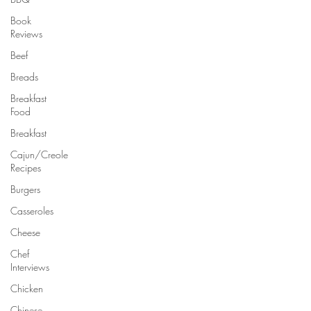
Book
Reviews
Beef
Breads
Breakfast
Food
Breakfast
Cajun/Creole
Recipes
Burgers
Casseroles
Cheese
Chef
Interviews
Chicken
Chinese