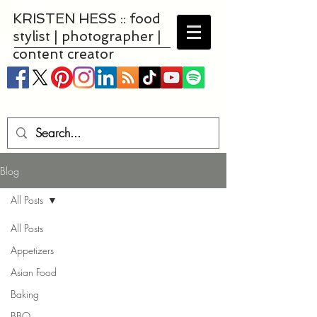
KRISTEN HESS :: food
stylist | photographer |
content creator
Blog
All Posts
All Posts
Appetizers
Asian Food
Baking
BBQ