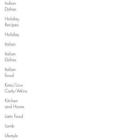
Indian
Dishes
Holiday
Recipes
Holiday
Italian
Italian
Dishes
Italian
Food
Keto/Low
Carb/Atkins
Kitchen
and Home
Latin Food
Lamb
Lifestyle