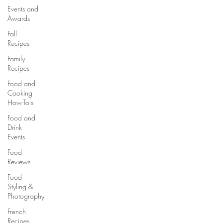
Events and
Awards
Fall
Recipes
Family
Recipes
Food and
Cooking
How-To's
Food and
Drink
Events
Food
Reviews
Food
Styling &
Photography
French
Recipes