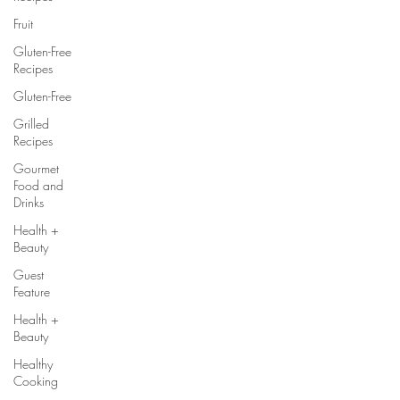
Fruit
Gluten-Free
Recipes
Gluten-Free
Grilled
Recipes
Gourmet
Food and
Drinks
Health +
Beauty
Guest
Feature
Health +
Beauty
Healthy
Cooking