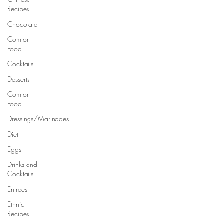
Recipes
Chocolate
Comfort
Food
Cocktails
Desserts
Comfort
Food
Dressings/Marinades
Diet
Eggs
Drinks and
Cocktails
Entrees
Ethnic
Recipes