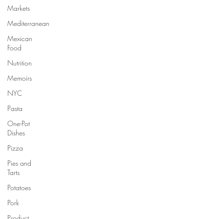
Markets
Mediterranean
Mexican
Food
Nutrition
Memoirs
NYC
Pasta
One-Pot
Dishes
Pizza
Pies and
Tarts
Potatoes
Pork
Product