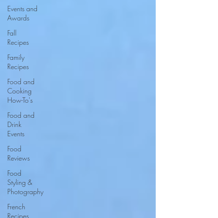
Events and
Awards
Fall
Recipes
Family
Recipes
Food and
Cooking
How-To's
Food and
Drink
Events
Food
Reviews
Food
Styling &
Photography
French
Recipes