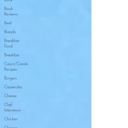
Book
Reviews
Beef
Breads
Breakfast
Food
Breakfast
Cajun/Creole
Recipes
Burgers
Casseroles
Cheese
Chef
Interviews
Chicken
Chinese