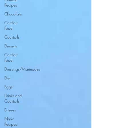
Recipes
Chocolate
Comfort
Food
Cocktails
Desserts
Comfort
Food
Dressings/Marinades
Diet
Eggs
Drinks and
Cocktails
Entrees
Ethnic
Recipes