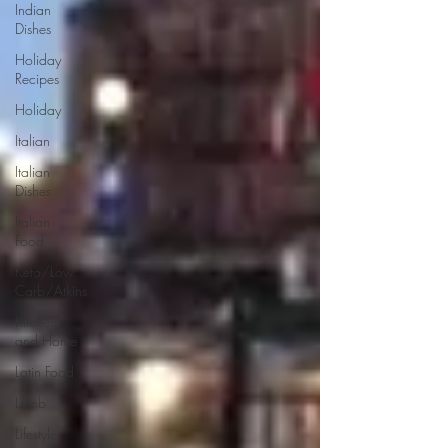
Indian
Dishes
Holiday
Recipes
Holiday
Italian
Italian
Dishes
Italian
Food
Keto/Low
Carb/Atkins
Kitchen
and Home
Latin Food
Lamb
Lifestyle