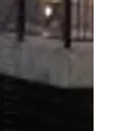
Markets
Mediterranean
Mexican
Food
Nutrition
Memoirs
NYC
Pasta
One-Pot
Dishes
Pizza
Pies and
Tarts
Potatoes
Pork
Product