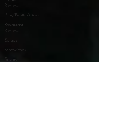
Reviews
Rice/Risotto/Orzo
Restaurant
Reviews
Salads
sandwiches
Savory
Dishes
Sauces
Seafood
Side Dishes
Seafood
Recipes
Slow
Cooked/Stews
Snacks