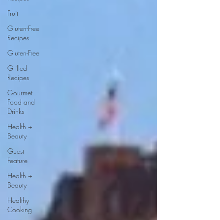
Fruit
Gluten-Free
Recipes
Gluten-Free
Grilled
Recipes
Gourmet
Food and
Drinks
Health +
Beauty
Guest
Feature
Health +
Beauty
Healthy
Cooking