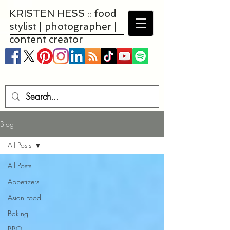
KRISTEN HESS :: food
stylist | photographer |
content creator
Blog
All Posts
All Posts
Appetizers
Asian Food
Baking
BBQ