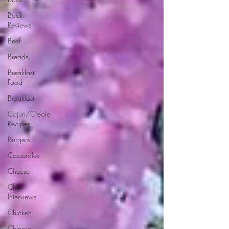
Book
Reviews
Beef
Breads
Breakfast
Food
Breakfast
Cajun/Creole
Recipes
Burgers
Casseroles
Cheese
Chef
Interviews
Chicken
Chinese