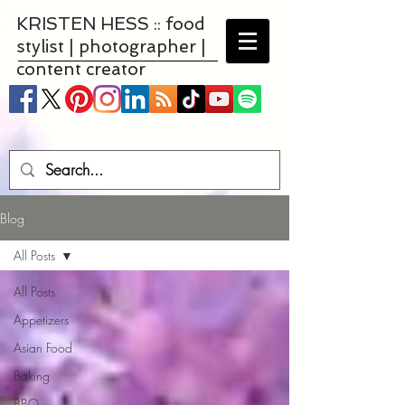
KRISTEN HESS :: food
stylist | photographer |
content creator
Blog
All Posts
All Posts
Appetizers
Asian Food
Baking
BBQ