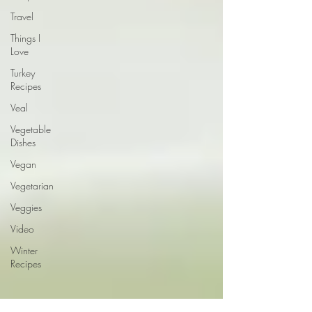
Travel
Things I
Love
Turkey
Recipes
Veal
Vegetable
Dishes
Vegan
Vegetarian
Veggies
Video
Winter
Recipes