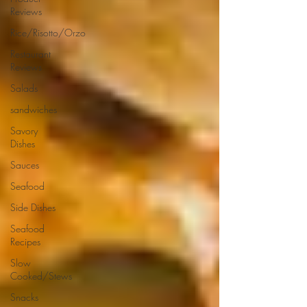
Reviews
Rice/Risotto/Orzo
Restaurant
Reviews
Salads
sandwiches
Savory
Dishes
Sauces
Seafood
Side Dishes
Seafood
Recipes
Slow
Cooked/Stews
Snacks