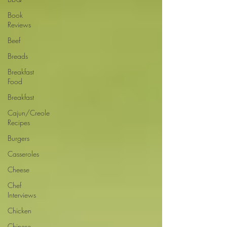
Book
Reviews
Beef
Breads
Breakfast
Food
Breakfast
Cajun/Creole
Recipes
Burgers
Casseroles
Cheese
Chef
Interviews
Chicken
Chinese