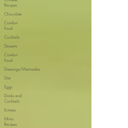
Recipes
Chocolate
Comfort
Food
Cocktails
Desserts
Comfort
Food
Dressings/Marinades
Diet
Eggs
Drinks and
Cocktails
Entrees
Ethnic
Recipes