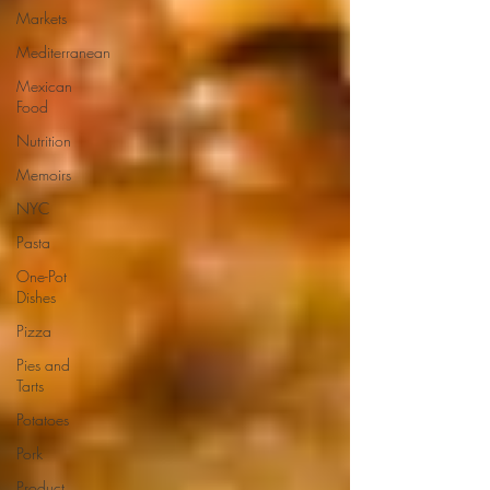
Markets
Mediterranean
Mexican
Food
Nutrition
Memoirs
NYC
Pasta
One-Pot
Dishes
Pizza
Pies and
Tarts
Potatoes
Pork
Product