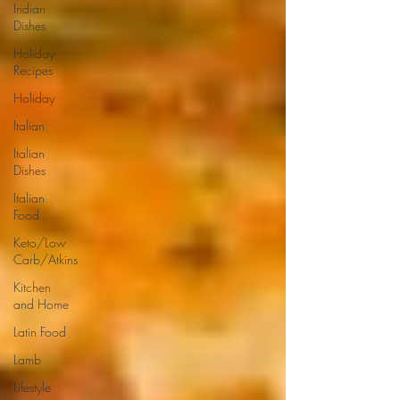
Indian
Dishes
Holiday
Recipes
Holiday
Italian
Italian
Dishes
Italian
Food
Keto/Low
Carb/Atkins
Kitchen
and Home
Latin Food
Lamb
Lifestyle