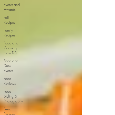
Events and
Awards
Fall
Recipes
Family
Recipes
Food and
Cooking
How-To's
Food and
Drink
Events
Food
Reviews
Food
Styling &
Photography
French
Recipes