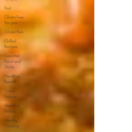
Fruit
Gluten-Free
Recipes
Gluten-Free
Grilled
Recipes
Gourmet
Food and
Drinks
Health +
Beauty
Guest
Feature
Health +
Beauty
Healthy
Cooking