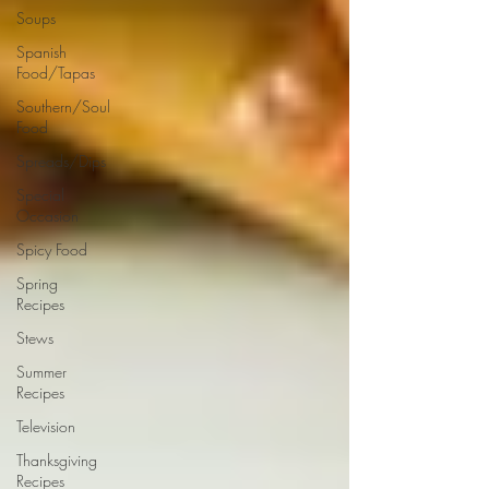
Soups
Spanish
Food/Tapas
Southern/Soul
Food
Spreads/Dips
Special
Occasion
Spicy Food
Spring
Recipes
Stews
Summer
Recipes
Television
Thanksgiving
Recipes