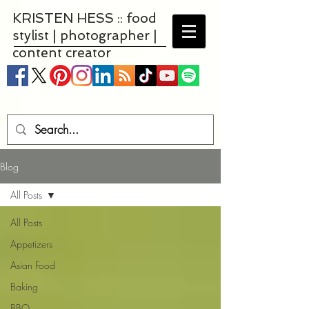
KRISTEN HESS :: food
stylist | photographer |
content creator
Blog
All Posts
All Posts
Appetizers
Asian Food
Baking
BBQ