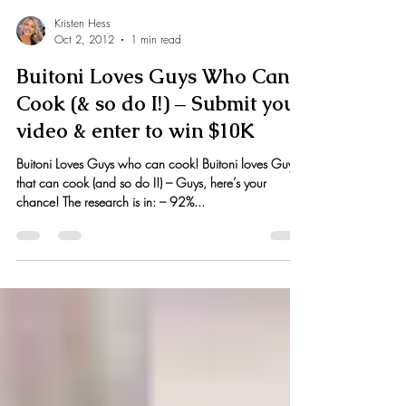
Kristen Hess
Oct 2, 2012
1 min read
Buitoni Loves Guys Who Can
Cook (& so do I!) – Submit your
video & enter to win $10K
Buitoni Loves Guys who can cook! Buitoni loves Guys
that can cook (and so do I!) – Guys, here’s your
chance! The research is in: – 92%...