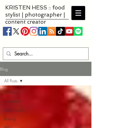
KRISTEN HESS :: food
stylist | photographer |
content creator
Blog
All Posts
All Posts
Appetizers
Asian Food
Baking
BBQ