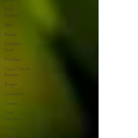
Book
Reviews
Beef
Breads
Breakfast
Food
Breakfast
Cajun/Creole
Recipes
Burgers
Casseroles
Cheese
Chef
Interviews
Chicken
Chinese