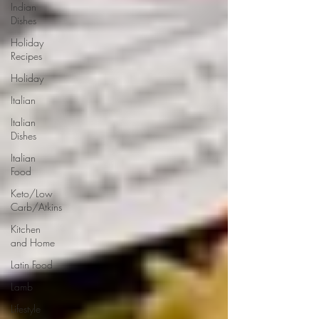
Indian
Dishes
Holiday
Recipes
Holiday
Italian
Italian
Dishes
Italian
Food
Keto/Low
Carb/Atkins
Kitchen
and Home
Latin Food
Lamb
Lifestyle