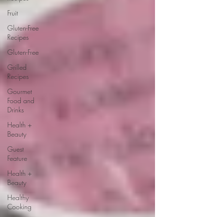
Fruit
Gluten-Free
Recipes
Gluten-Free
Grilled
Recipes
Gourmet
Food and
Drinks
Health +
Beauty
Guest
Feature
Health +
Beauty
Healthy
Cooking