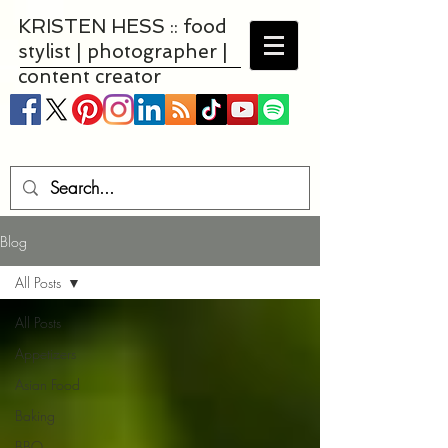
KRISTEN HESS :: food
stylist | photographer |
content creator
Blog
All Posts
All Posts
Appetizers
Asian Food
Baking
BBQ