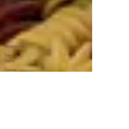
Reviews
Rice/Risotto/Orzo
Restaurant
Reviews
Salads
sandwiches
Savory
Dishes
Sauces
Seafood
Side Dishes
Seafood
Recipes
Slow
Cooked/Stews
Snacks