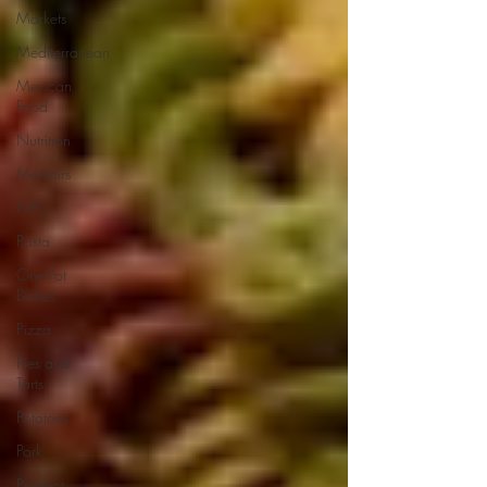
Markets
Mediterranean
Mexican
Food
Nutrition
Memoirs
NYC
Pasta
One-Pot
Dishes
Pizza
Pies and
Tarts
Potatoes
Pork
Product