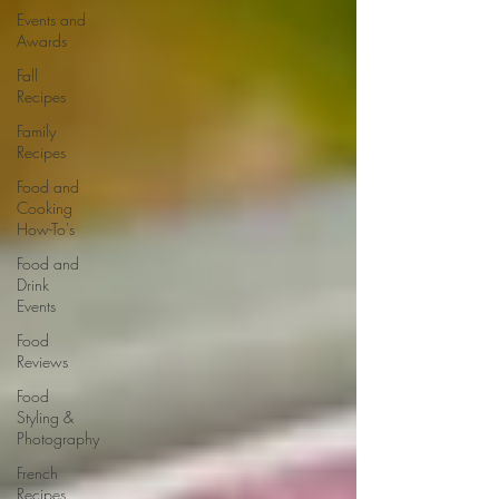
Events and
Awards
Fall
Recipes
Family
Recipes
Food and
Cooking
How-To's
Food and
Drink
Events
Food
Reviews
Food
Styling &
Photography
French
Recipes