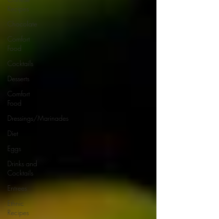
Recipes
Chocolate
Comfort
Food
Cocktails
Desserts
Comfort
Food
Dressings/Marinades
Diet
Eggs
Drinks and
Cocktails
Entrees
Ethnic
Recipes