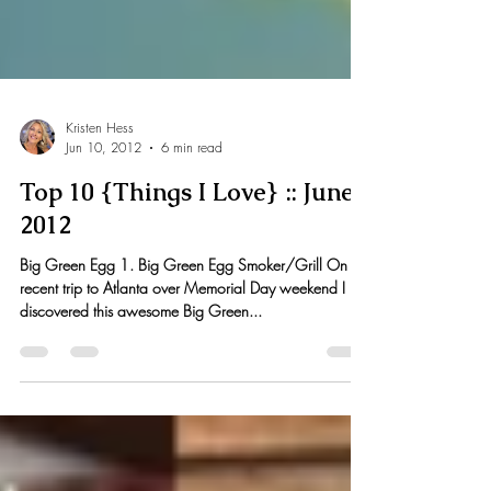
Kristen Hess
Jun 10, 2012
6 min read
Top 10 {Things I Love} :: June
2012
Big Green Egg 1. Big Green Egg Smoker/Grill On a
recent trip to Atlanta over Memorial Day weekend I
discovered this awesome Big Green...