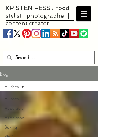
KRISTEN HESS :: food
stylist | photographer |
content creator
Blog
All Posts
All Posts
Appetizers
Asian Food
Baking
BBQ