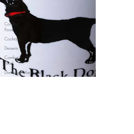
Recipes
Chocolate
Comfort
Food
Cocktails
Desserts
Comfort
Food
Dressings/Marinades
Diet
Eggs
Drinks and
Cocktails
Entrees
Ethnic
Recipes