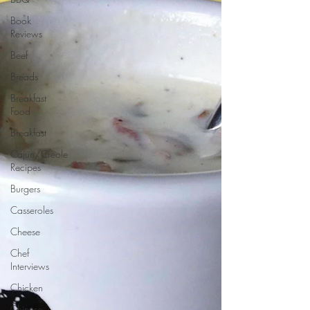
Book
Reviews
Beef
Breads
Breakfast
Food
Breakfast
Cajun/Creole
Recipes
Burgers
Casseroles
Cheese
Chef
Interviews
Chicken
Chinese