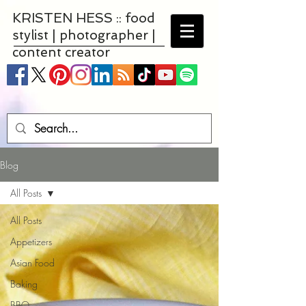
KRISTEN HESS :: food
stylist | photographer |
content creator
Blog
All Posts
All Posts
Appetizers
Asian Food
Baking
BBQ