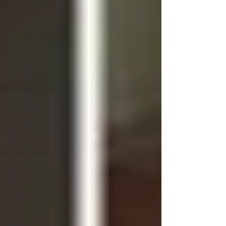
Markets
Mediterranean
Mexican
Food
Nutrition
Memoirs
NYC
Pasta
One-Pot
Dishes
Pizza
Pies and
Tarts
Potatoes
Pork
Product