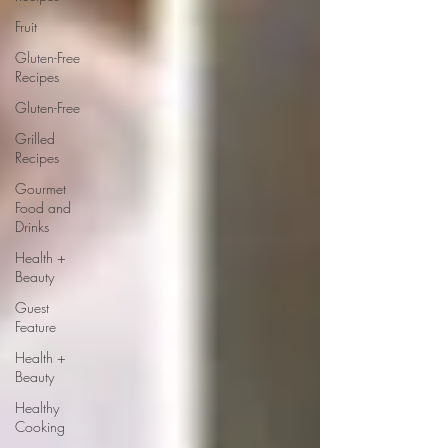
Fruit
Gluten-Free
Recipes
Gluten-Free
Grilled
Recipes
Gourmet
Food and
Drinks
Health +
Beauty
Guest
Feature
Health +
Beauty
Healthy
Cooking