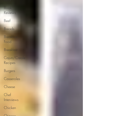
Book
Reviews
Beef
Breads
Breakfast
Food
Breakfast
Cajun/Creole
Recipes
Burgers
Casseroles
Cheese
Chef
Interviews
Chicken
Chinese