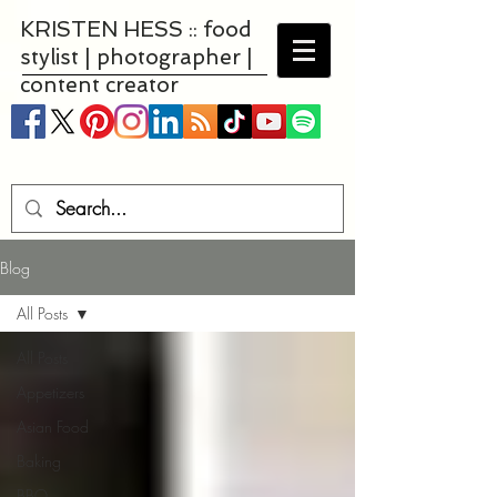
KRISTEN HESS :: food
stylist | photographer |
content creator
Blog
All Posts
All Posts
Appetizers
Asian Food
Baking
BBQ