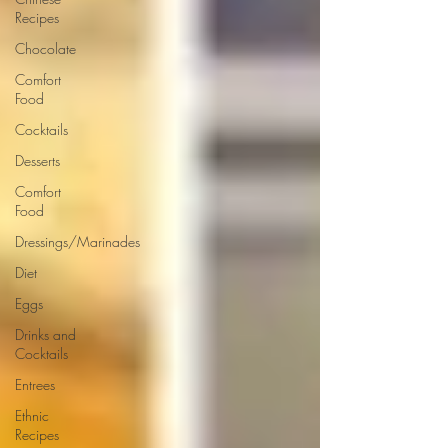
Recipes
Chocolate
Comfort
Food
Cocktails
Desserts
Comfort
Food
Dressings/Marinades
Diet
Eggs
Drinks and
Cocktails
Entrees
Ethnic
Recipes