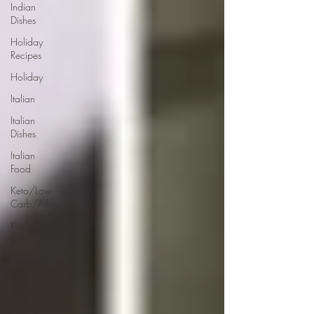
Indian
Dishes
Holiday
Recipes
Holiday
Italian
Italian
Dishes
Italian
Food
Keto/Low
Carb/Atkins
Kitchen
and Home
Latin Food
Lamb
Lifestyle