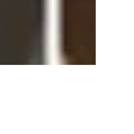
Reviews
Rice/Risotto/Orzo
Restaurant
Reviews
Salads
sandwiches
Savory
Dishes
Sauces
Seafood
Side Dishes
Seafood
Recipes
Slow
Cooked/Stews
Snacks