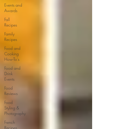
Events and
Awards
Fall
Recipes
Family
Recipes
Food and
Cooking
How-To's
Food and
Drink
Events
Food
Reviews
Food
Styling &
Photography
French
Recipes