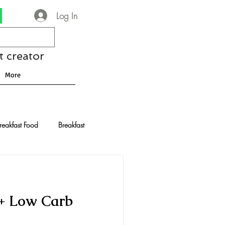
Log In
t creator
More
reakfast Food
Breakfast
nese Recipes
Chocolate
 + Low Carb
Drinks and Cocktails