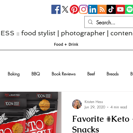
S :: food stylist | photographer | conten
Food + Drink
Baking
BBQ
Book Reviews
Beef
Breads
B
Casseroles
Cheese
Chef Interviews
Chicken
Chi
Kristen Hess
Jun 29, 2020
4 min read
Favorite #Keto
sserts
Comfort Food
Dressings/Marinades
Diet
Eggs
Snacks