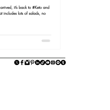
rrived, it’s back to #Keto and
t includes lots of salads, no