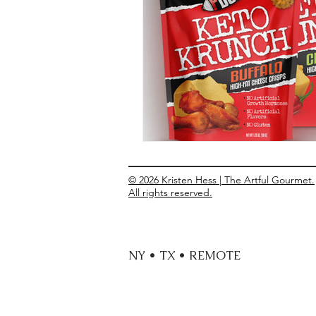
Entrees
Ethnic Recipes
Eve
© 2026 Kristen Hess | The Artful Gourmet.
All rights reserved.
NY • TX • REMOTE