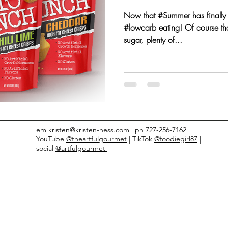
Now that #Summer has finally a
nts and Awards
Fall Recipes
Family Recipes
#lowcarb eating! Of course tha
sugar, plenty of...
em
kristen@kristen-hess.com
| ph 727-256-7162
YouTube
@theartfulgourmet
| TikTok
@foodiegirl87
|
social
@artfulgourmet |