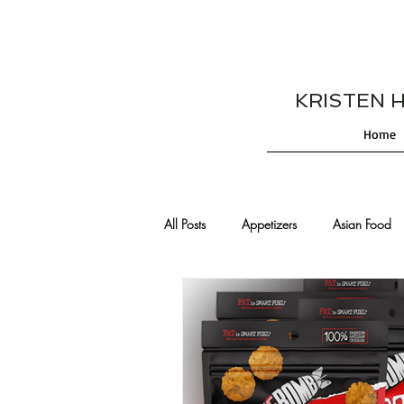
KRISTEN HES
Home
All Posts
Appetizers
Asian Food
Cajun/Creole Recipes
Burgers
Comfort Food
Cocktails
De