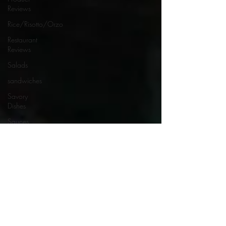
Reviews
Rice/Risotto/Orzo
Restaurant
Reviews
Salads
sandwiches
Savory
Dishes
Sauces
Seafood
Side Dishes
Seafood
Recipes
Slow
Cooked/Stews
Snacks