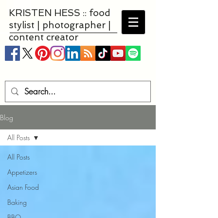
KRISTEN HESS :: food
stylist | photographer |
content creator
Blog
All Posts
All Posts
Appetizers
Asian Food
Baking
BBQ