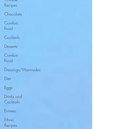
Recipes
Chocolate
Comfort
Food
Cocktails
Desserts
Comfort
Food
Dressings/Marinades
Diet
Eggs
Drinks and
Cocktails
Entrees
Ethnic
Recipes