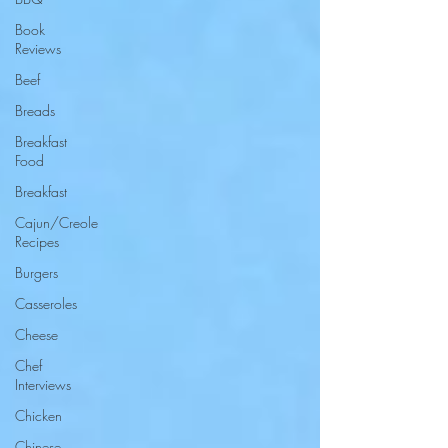
Book
Reviews
Beef
Breads
Breakfast
Food
Breakfast
Cajun/Creole
Recipes
Burgers
Casseroles
Cheese
Chef
Interviews
Chicken
Chinese