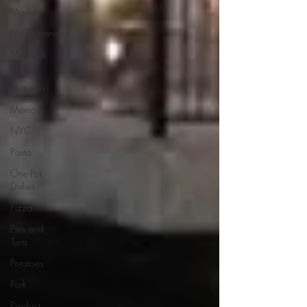
Markets
Mediterranean
Mexican
Food
Nutrition
Memoirs
NYC
Pasta
One-Pot
Dishes
Pizza
Pies and
Tarts
Potatoes
Pork
Product