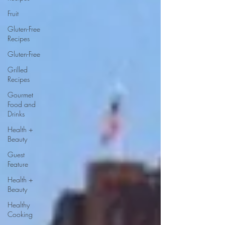
Fruit
Gluten-Free
Recipes
Gluten-Free
Grilled
Recipes
Gourmet
Food and
Drinks
Health +
Beauty
Guest
Feature
Health +
Beauty
Healthy
Cooking