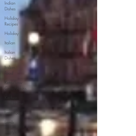
Indian
Dishes
Holiday
Recipes
Holiday
Italian
Italian
Dishes
Italian
Food
Keto/Low
Carb/Atkins
Kitchen
and Home
Latin Food
Lamb
Lifestyle