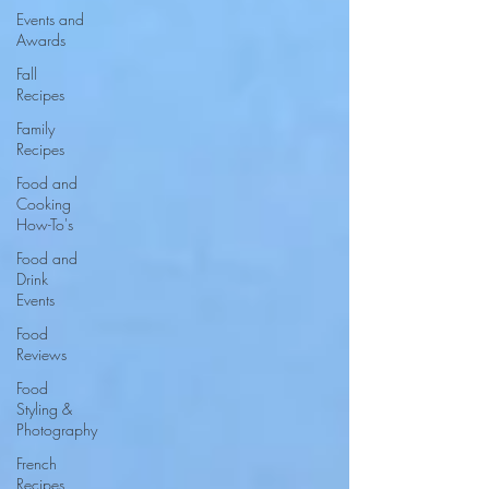
Events and
Awards
Fall
Recipes
Family
Recipes
Food and
Cooking
How-To's
Food and
Drink
Events
Food
Reviews
Food
Styling &
Photography
French
Recipes