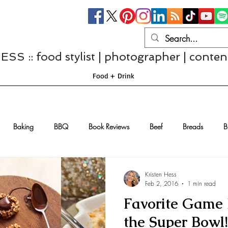
S :: food stylist | photographer | conten
Food + Drink
Baking
BBQ
Book Reviews
Beef
Breads
B
Casseroles
Cheese
Chef Interviews
Chicken
Chi
Kristen Hess
Feb 2, 2016
1 min read
Favorite Game 
sserts
Comfort Food
Dressings/Marinades
Diet
Eggs
the Super Bowl!