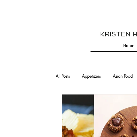
KRISTEN HES
Home
All Posts
Appetizers
Asian Food
Cajun/Creole Recipes
Burgers
Comfort Food
Cocktails
De