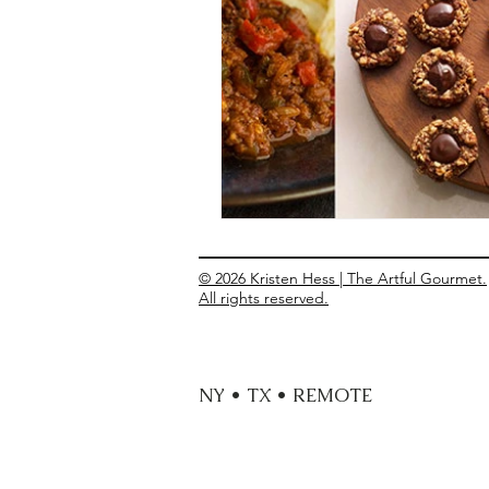
Entrees
Ethnic Recipes
Eve
© 2026 Kristen Hess | The Artful Gourmet.
All rights reserved.
NY • TX • REMOTE