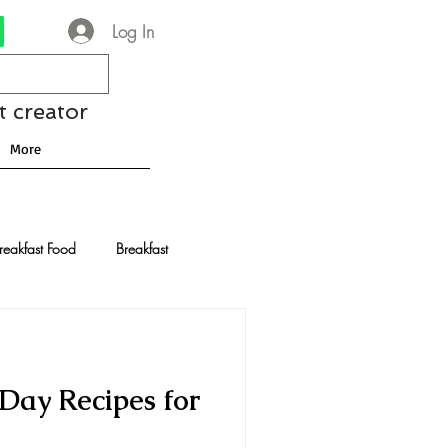
Log In
t creator
More
reakfast Food
Breakfast
nese Recipes
Chocolate
Day Recipes for
Drinks and Cocktails