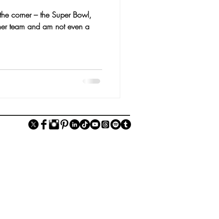
 the corner – the Super Bowl,
either team and am not even a