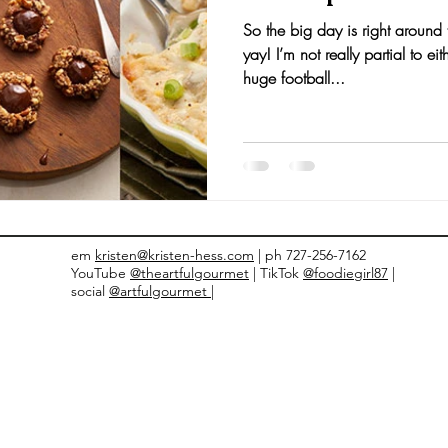
So the big day is right around
nts and Awards
Fall Recipes
Family Recipes
yay! I’m not really partial to 
huge football...
em
kristen@kristen-hess.com
| ph 727-256-7162
YouTube
@theartfulgourmet
| TikTok
@foodiegirl87
|
social
@artfulgourmet |