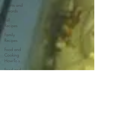
Events and
Awards
Fall
Recipes
Family
Recipes
Food and
Cooking
How-To's
Food and
Drink
Events
Food
Reviews
Food
Styling &
Photography
French
Recipes