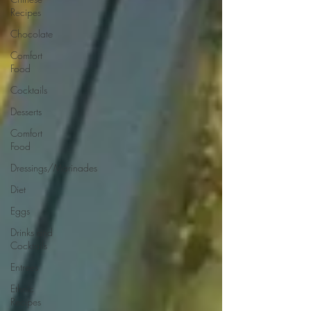
Recipes
Chocolate
Comfort
Food
Cocktails
Desserts
Comfort
Food
Dressings/Marinades
Diet
Eggs
Drinks and
Cocktails
Entrees
Ethnic
Recipes