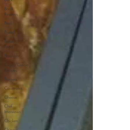
Book
Reviews
Beef
Breads
Breakfast
Food
Breakfast
Cajun/Creole
Recipes
Burgers
Casseroles
Cheese
Chef
Interviews
Chicken
Chinese