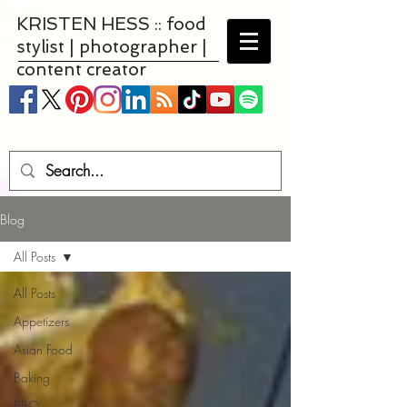
KRISTEN HESS :: food
stylist | photographer |
content creator
Blog
All Posts
All Posts
Appetizers
Asian Food
Baking
BBQ