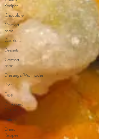
Recipes
Chocolate
Comfort
Food
Cocktails
Desserts
Comfort
Food
Dressings/Marinades
Diet
Eggs
Drinks and
Cocktails
Entrees
Ethnic
Recipes