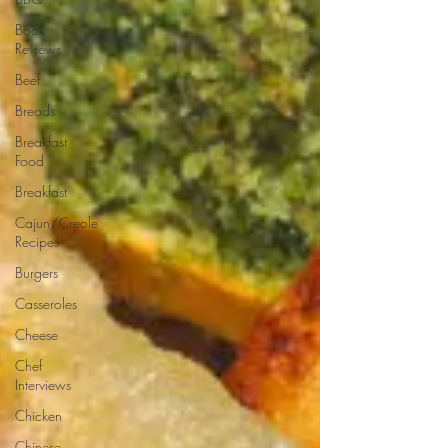
Book
Reviews
Beef
Breads
Breakfast
Food
Breakfast
Cajun/Creole
Recipes
Burgers
Casseroles
Cheese
Chef
Interviews
Chicken
Chinese