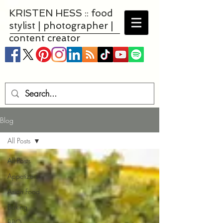
KRISTEN HESS :: food
stylist | photographer |
content creator
Blog
All Posts
All Posts
Appetizers
Asian Food
Baking
BBQ