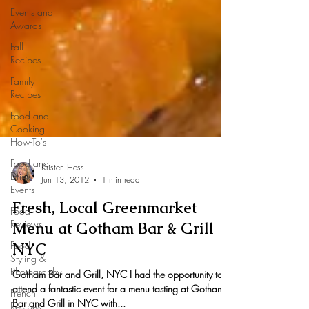
Events and
Awards
Fall
Recipes
Family
Recipes
Food and
Cooking
How-To's
Food and
Drink
Events
Food
Kristen Hess
Reviews
Jun 13, 2012
1 min read
Food
Styling &
Fresh, Local Greenmarket
Photography
Menu at Gotham Bar & Grill
French
NYC
Recipes