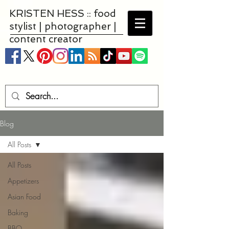
KRISTEN HESS :: food
stylist | photographer |
content creator
Blog
All Posts
All Posts
Appetizers
Asian Food
Baking
BBQ