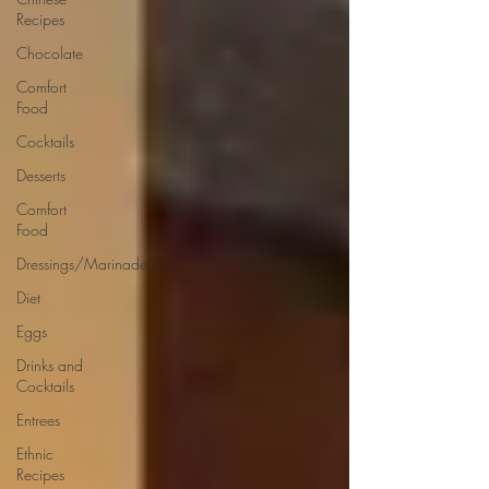
Recipes
Chocolate
Comfort
Food
Cocktails
Desserts
Comfort
Food
Dressings/Marinades
Diet
Eggs
Drinks and
Cocktails
Entrees
Ethnic
Recipes