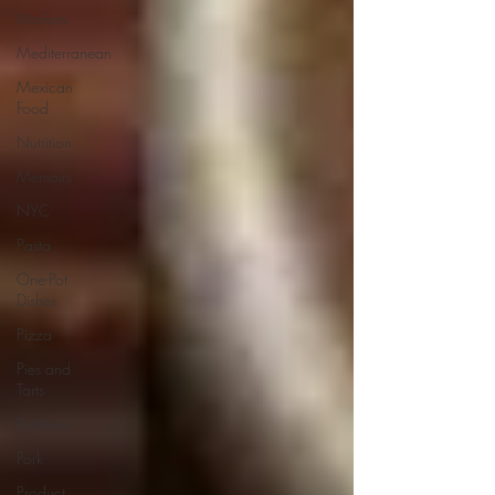
Markets
Mediterranean
Mexican
Food
Nutrition
Memoirs
NYC
Pasta
One-Pot
Dishes
Pizza
Pies and
Tarts
Potatoes
Pork
Product