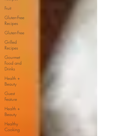
Fruit
Gluten-Free
Recipes
Gluten-Free
Grilled
Recipes
Gourmet
Food and
Drinks
Health +
Beauty
Guest
Feature
Health +
Beauty
Healthy
Cooking