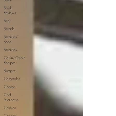
Book
Reviews
Beef
Breads
Breakfast
Food
Breakfast
Cajun/Creole
Recipes
Burgers
Casseroles
Cheese
Chef
Interviews
Chicken
Chinese