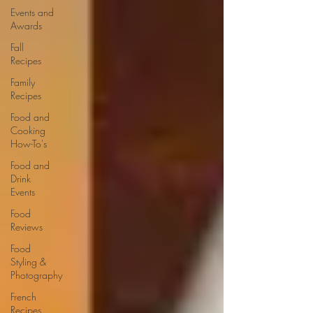
Events and
Awards
Fall
Recipes
Family
Recipes
Food and
Cooking
How-To's
Food and
Drink
Events
Food
Reviews
Food
Styling &
Photography
French
Recipes