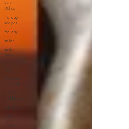
Indian
Dishes
Holiday
Recipes
Holiday
Italian
Italian
Dishes
Italian
Food
Keto/Low
Carb/Atkins
Kitchen
and Home
Latin Food
Lamb
Lifestyle