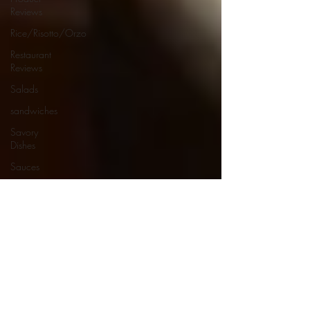
Reviews
Rice/Risotto/Orzo
Restaurant
Reviews
Salads
sandwiches
Savory
Dishes
Sauces
Seafood
Side Dishes
Seafood
Recipes
Slow
Cooked/Stews
Snacks