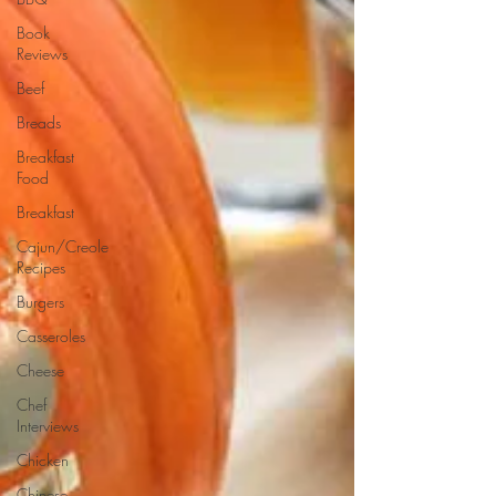
Book
Reviews
Beef
Breads
Breakfast
Food
Breakfast
Cajun/Creole
Recipes
Burgers
Casseroles
Cheese
Chef
Interviews
Chicken
Chinese