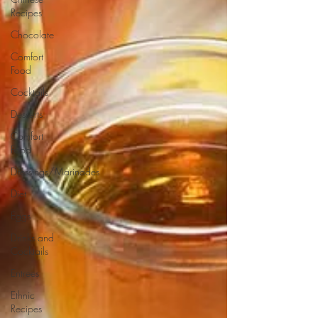
Recipes
Chocolate
Comfort
Food
Cocktails
Desserts
Comfort
Food
Dressings/Marinades
Diet
Eggs
Drinks and
Cocktails
Entrees
Ethnic
Recipes