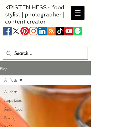
KRISTEN HESS :: food
stylist | photographer |
content creator
Blog
All Posts
All Posts
Appetizers
Asian Food
Baking
BBQ