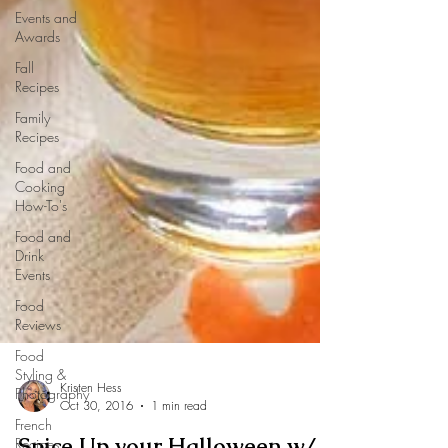
Events and
Awards
Fall
Recipes
Family
Recipes
Food and
Cooking
How-To's
Food and
Drink
Events
Food
Reviews
Food
Styling &
Photography
French
Recipes