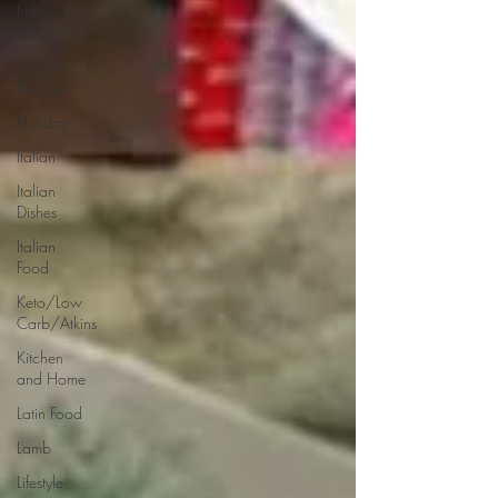
Indian
Dishes
Holiday
Recipes
Holiday
Italian
Italian
Dishes
Italian
Food
Keto/Low
Carb/Atkins
Kitchen
and Home
Latin Food
Lamb
Lifestyle