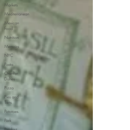
Markets
Mediterranean
Mexican
Food
Nutrition
Memoirs
NYC
Pasta
One-Pot
Dishes
Pizza
Pies and
Tarts
Potatoes
Pork
Product