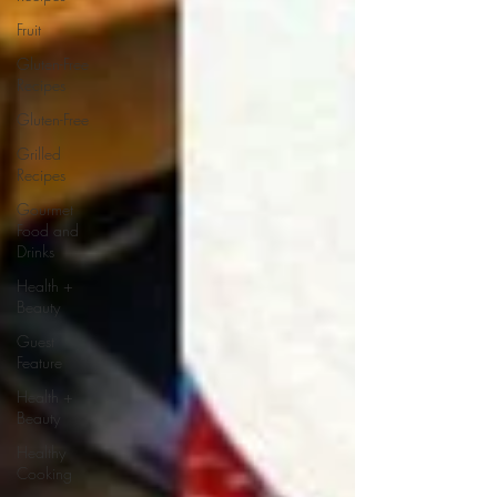
Fruit
Gluten-Free
Recipes
Gluten-Free
Grilled
Recipes
Gourmet
Food and
Drinks
Health +
Beauty
Guest
Feature
Health +
Beauty
Healthy
Cooking