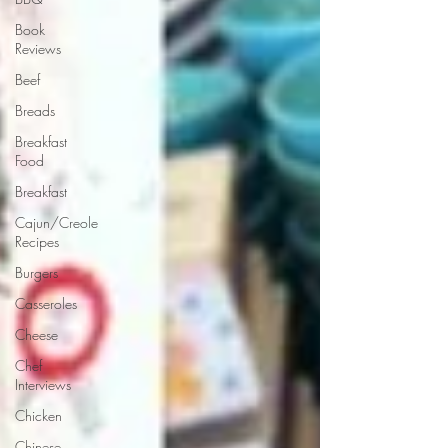
Book
Reviews
Beef
Breads
Breakfast
Food
Breakfast
Cajun/Creole
Recipes
Burgers
Casseroles
Cheese
Chef
Interviews
Chicken
Chinese