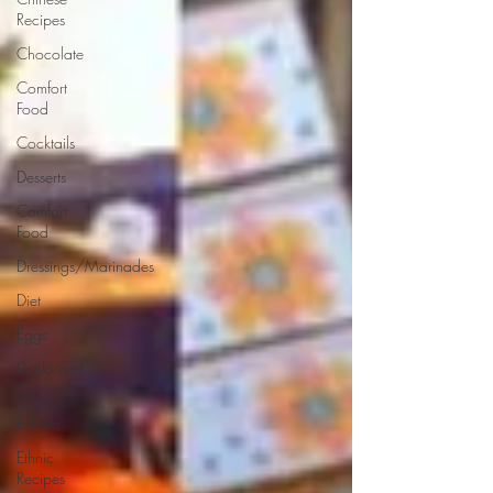
Recipes
Chocolate
Comfort
Food
Cocktails
Desserts
Comfort
Food
Dressings/Marinades
Diet
Eggs
Drinks and
Cocktails
Entrees
Ethnic
Recipes