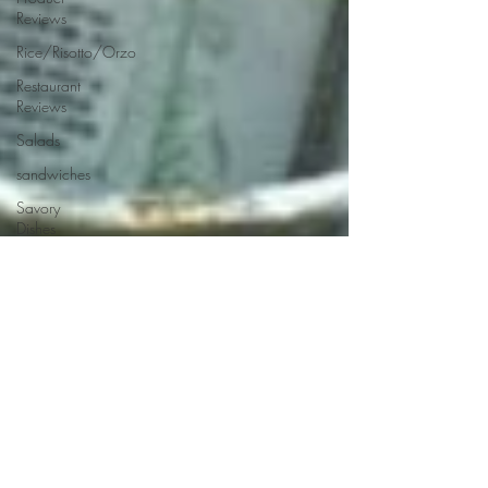
Reviews
Rice/Risotto/Orzo
Restaurant
Reviews
Salads
sandwiches
Savory
Dishes
Sauces
Seafood
Side Dishes
Seafood
Recipes
Slow
Cooked/Stews
Snacks