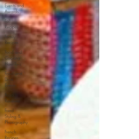
Events and
Awards
Fall
Recipes
Family
Recipes
Food and
Cooking
How-To's
Food and
Drink
Events
Food
Reviews
Food
Styling &
Photography
French
Recipes