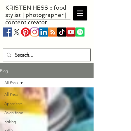
KRISTEN HESS :: food
stylist | photographer |
content creator
Blog
All Posts
All Posts
Appetizers
Asian Food
Baking
BBQ