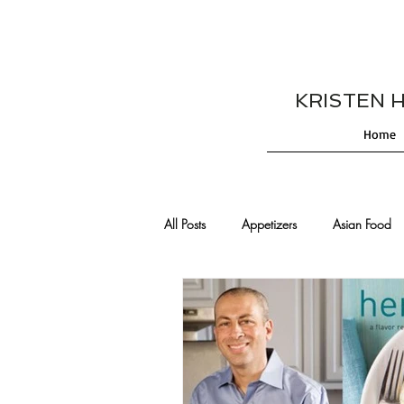
KRISTEN HES
Home
All Posts
Appetizers
Asian Food
Cajun/Creole Recipes
Burgers
Comfort Food
Cocktails
De