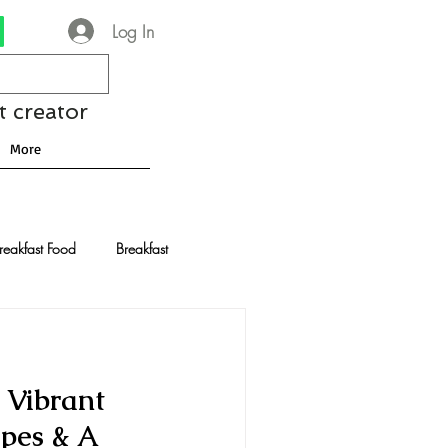
Log In
t creator
More
reakfast Food
Breakfast
nese Recipes
Chocolate
 Vibrant
Drinks and Cocktails
ipes & A