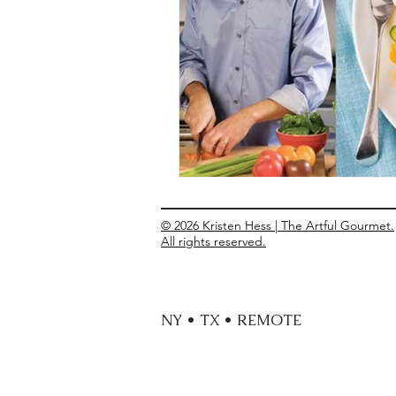
Entrees
Ethnic Recipes
Eve
© 2026 Kristen Hess | The Artful Gourmet.
All rights reserved.
NY • TX • REMOTE