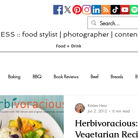
S :: food stylist | photographer | conten
Food + Drink
Baking
BBQ
Book Reviews
Beef
Breads
B
Casseroles
Cheese
Chef Interviews
Chicken
Chi
Kristen Hess
Jun 2, 2012
6 min read
Herbivoracious:
sserts
Comfort Food
Dressings/Marinades
Diet
Eggs
Vegetarian Rec