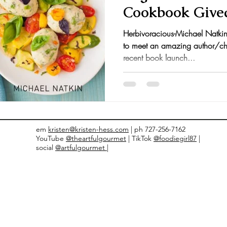
Cookbook Give
nts and Awards
Fall Recipes
Family Recipes
Herbivoracious-Michael Natkin 
to meet an amazing author/ch
recent book launch...
em
kristen@kristen-hess.com
| ph 727-256-7162
YouTube
@theartfulgourmet
| TikTok
@foodiegirl87
|
social
@artfulgourmet |