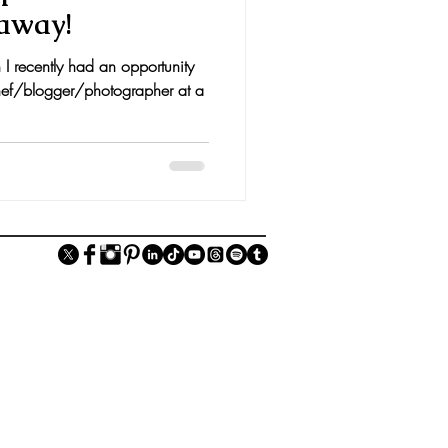
away!
I recently had an opportunity
ef/blogger/photographer at a