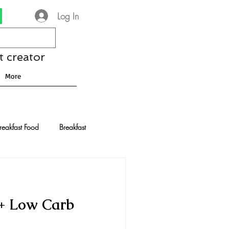
Log In
t creator
More
reakfast Food
Breakfast
nese Recipes
Chocolate
 + Low Carb
Drinks and Cocktails