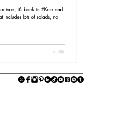
rrived, it’s back to #Keto and
t includes lots of salads, no