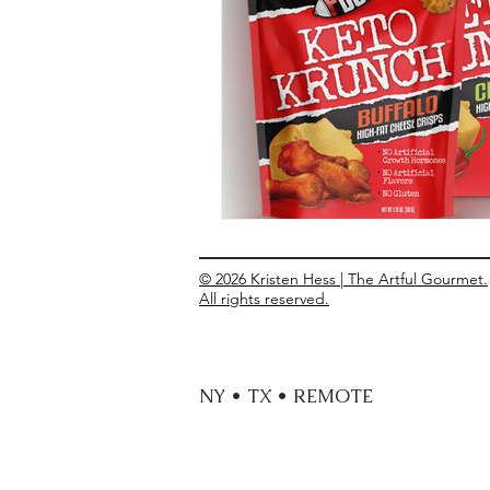
Entrees
Ethnic Recipes
Eve
© 2026 Kristen Hess | The Artful Gourmet.
All rights reserved.
NY • TX • REMOTE