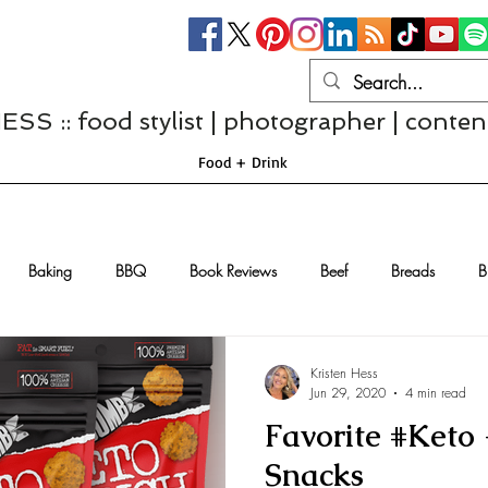
S :: food stylist | photographer | conten
Food + Drink
Baking
BBQ
Book Reviews
Beef
Breads
B
Casseroles
Cheese
Chef Interviews
Chicken
Chi
Kristen Hess
Jun 29, 2020
4 min read
Favorite #Keto
sserts
Comfort Food
Dressings/Marinades
Diet
Eggs
Snacks