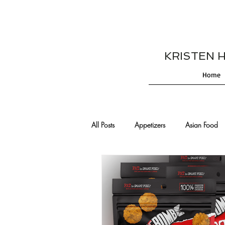
KRISTEN HES
Home
All Posts
Appetizers
Asian Food
Cajun/Creole Recipes
Burgers
Comfort Food
Cocktails
De