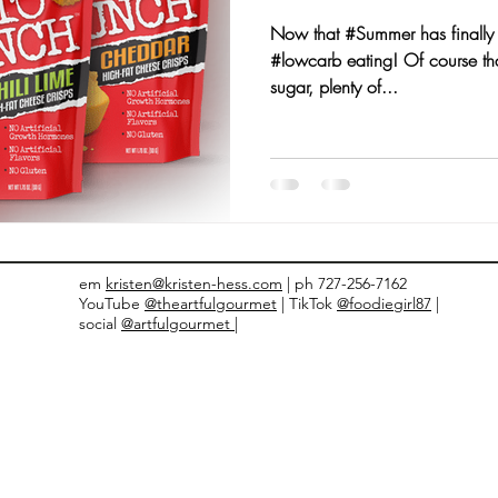
Now that #Summer has finally a
nts and Awards
Fall Recipes
Family Recipes
#lowcarb eating! Of course tha
sugar, plenty of...
em
kristen@kristen-hess.com
| ph 727-256-7162
YouTube
@theartfulgourmet
| TikTok
@foodiegirl87
|
social
@artfulgourmet |