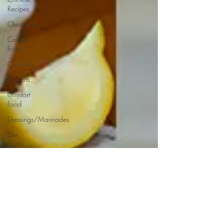
Recipes
Chocolate
Comfort
Food
Cocktails
Desserts
Comfort
Food
Dressings/Marinades
Diet
Eggs
Drinks and
Cocktails
Entrees
Ethnic
Recipes