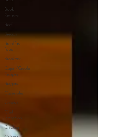
Book
Reviews
Beef
Breads
Breakfast
Food
Breakfast
Cajun/Creole
Recipes
Burgers
Casseroles
Cheese
Chef
Interviews
Chicken
Chinese