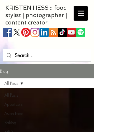
KRISTEN HESS :: food
stylist | photographer |
content creator
Blog
All Posts
All Posts
Appetizers
Asian Food
Baking
BBQ