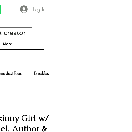
Log In
t creator
More
reakfast Food
Breakfast
nese Recipes
Chocolate
kinny Girl w/
Drinks and Cocktails
el, Author &