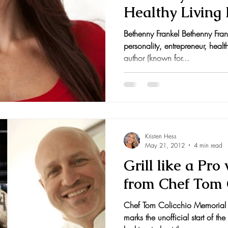
Healthy Living 
nts and Awards
Fall Recipes
Family Recipes
OpenSky.com
Bethenny Frankel Bethenny Fran
personality, entrepreneur, hea
author (known for...
Kristen Hess
May 21, 2012
4 min read
Grill like a Pro
from Chef Tom 
Chef Tom Colicchio Memorial 
marks the unofficial start of the