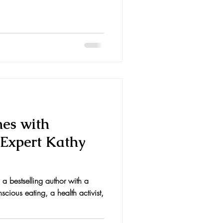
nes with
 Expert Kathy
s a bestselling author with a
scious eating, a health activist,