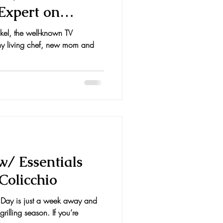
Expert on
kel, the well-known TV
lthy living chef, new mom and
 w/ Essentials
Colicchio
Day is just a week away and
 grilling season. If you’re