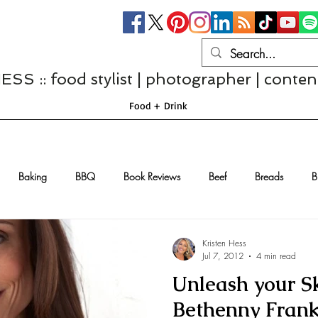
S :: food stylist | photographer | conten
Food + Drink
Baking
BBQ
Book Reviews
Beef
Breads
B
Casseroles
Cheese
Chef Interviews
Chicken
Chi
Kristen Hess
Jul 7, 2012
4 min read
Unleash your S
sserts
Comfort Food
Dressings/Marinades
Diet
Eggs
Bethenny Frank