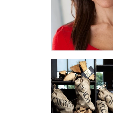
Entrees
Ethnic Recipes
Eve