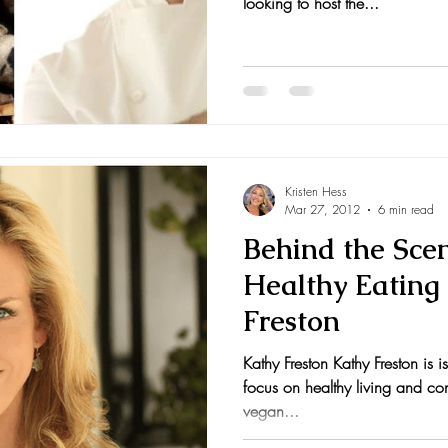
looking to host the...
Kristen Hess
Mar 27, 2012
6 min read
Behind the Sce
Healthy Eating
Freston
Kathy Freston Kathy Freston is i
focus on healthy living and con
vegan...