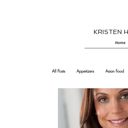
KRISTEN HES
Home
All Posts
Appetizers
Asian Food
Cajun/Creole Recipes
Burgers
Comfort Food
Cocktails
De