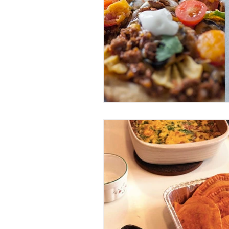
Entrees
Ethnic Recipes
Eve