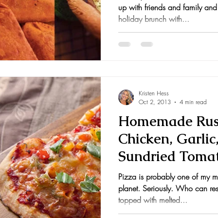
up with friends and family and
holiday brunch with...
Kristen Hess
Oct 2, 2013
4 min read
Homemade Rust
Chicken, Garlic
Sundried Tomat
Pepperoni, Ham
Pizza is probably one of my mo
planet. Seriously. Who can resi
topped with melted...