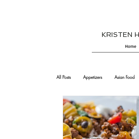
KRISTEN HES
Home
All Posts
Appetizers
Asian Food
Cajun/Creole Recipes
Burgers
Comfort Food
Cocktails
De