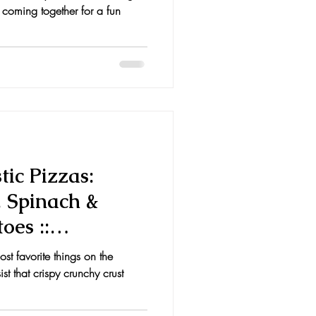
 coming together for a fun
ic Pizzas:
, Spinach &
oes ::
, &
st favorite things on the
st that crispy crunchy crust