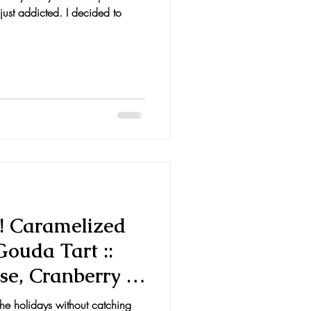
ust addicted. I decided to
! Caramelized
ouda Tart ::
se, Cranberry &
the holidays without catching