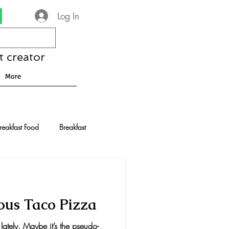
Log In
t creator
More
reakfast Food
Breakfast
nese Recipes
Chocolate
ious Taco Pizza
Drinks and Cocktails
lately. Maybe it’s the pseudo-