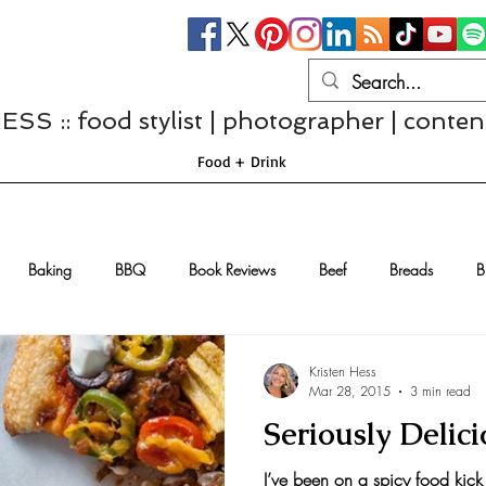
S :: food stylist | photographer | conten
Food + Drink
Baking
BBQ
Book Reviews
Beef
Breads
B
Casseroles
Cheese
Chef Interviews
Chicken
Chi
Kristen Hess
Mar 28, 2015
3 min read
Seriously Delic
sserts
Comfort Food
Dressings/Marinades
Diet
Eggs
I’ve been on a spicy food kick 