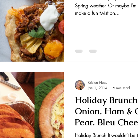
Spring weather. Or maybe I’m j
nts and Awards
Fall Recipes
Family Recipes
make a fun twist on...
Kristen Hess
Jan 1, 2014
6 min read
Holiday Brunch
Onion, Ham & G
Pear, Bleu Chee
Toas
Holiday Brunch It wouldn’t be 