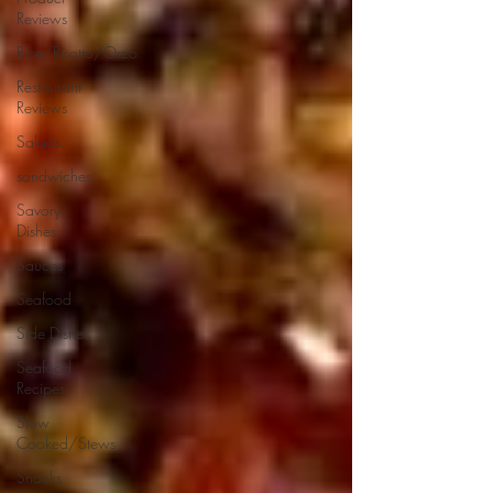
Reviews
Rice/Risotto/Orzo
Restaurant
Reviews
Salads
sandwiches
Savory
Dishes
Sauces
Seafood
Side Dishes
Seafood
Recipes
Slow
Cooked/Stews
Snacks