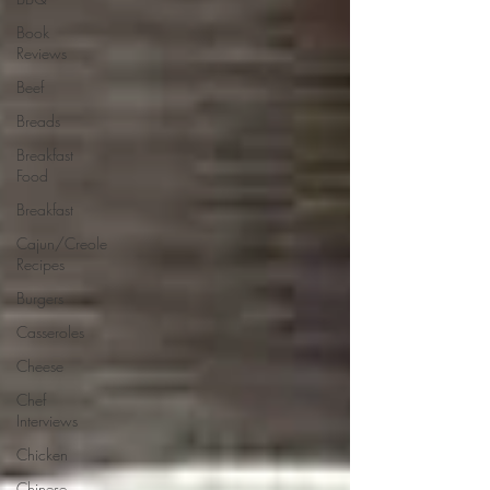
Book
Reviews
Beef
Breads
Breakfast
Food
Breakfast
Cajun/Creole
Recipes
Burgers
Casseroles
Cheese
Chef
Interviews
Chicken
Chinese