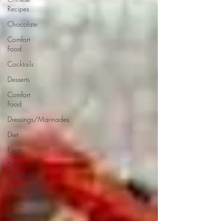
Recipes
Chocolate
Comfort
Food
Cocktails
Desserts
Comfort
Food
Dressings/Marinades
Diet
Eggs
Drinks and
Cocktails
Entrees
Ethnic
Recipes