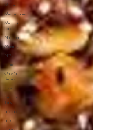
Markets
Mediterranean
Mexican
Food
Nutrition
Memoirs
NYC
Pasta
One-Pot
Dishes
Pizza
Pies and
Tarts
Potatoes
Pork
Product