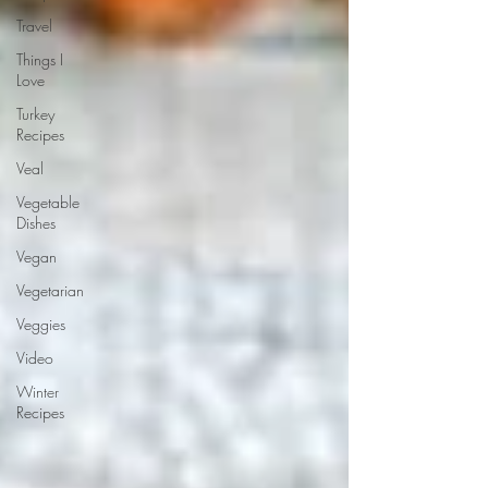
Travel
Things I
Love
Turkey
Recipes
Veal
Vegetable
Dishes
Vegan
Vegetarian
Veggies
Video
Winter
Recipes