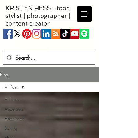
KRISTEN HESS :: food
stylist | photographer |
content creator
Blog
All Posts
All Posts
Appetizers
Asian Food
Baking
BBQ