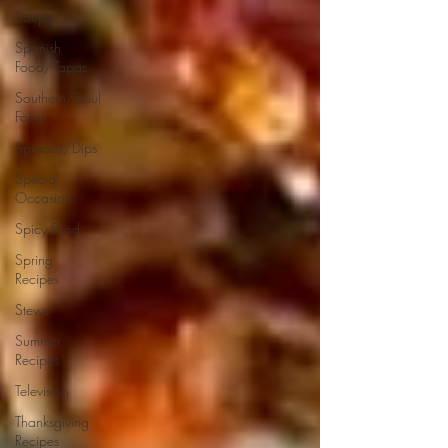
Soups
Spanish
Food/Tapas
Southern/Soul
Food
Spreads/Dips
Special
Occasion
Spicy Food
Spring
Recipes
Stews
Summer
Recipes
Television
Thanksgiving
Recipes