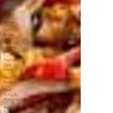
Events and
Awards
Fall
Recipes
Family
Recipes
Food and
Cooking
How-To's
Food and
Drink
Events
Food
Reviews
Food
Styling &
Photography
French
Recipes