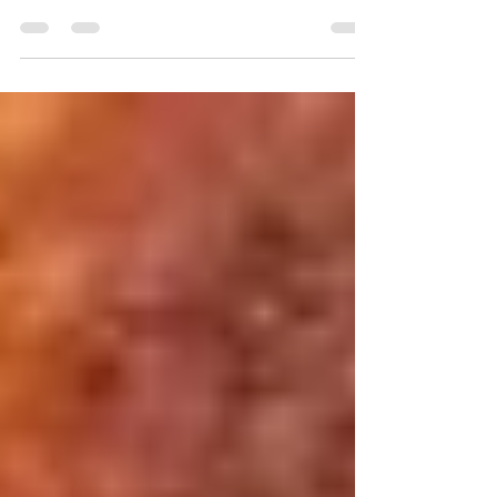
#Blogger Recipe contest, this time held by Big
Mountain Foods… they sent me a few of...