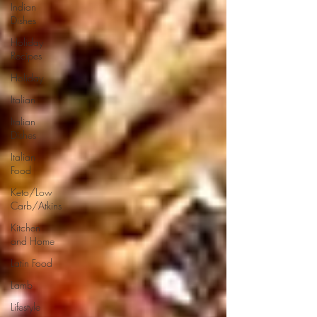
Indian
Dishes
Holiday
Recipes
Holiday
Italian
Italian
Dishes
Italian
Food
Keto/Low
Carb/Atkins
Kitchen
and Home
Latin Food
Lamb
Lifestyle