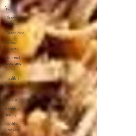
Fruit
Gluten-Free
Recipes
Gluten-Free
Grilled
Recipes
Gourmet
Food and
Drinks
Health +
Beauty
Guest
Feature
Health +
Beauty
Healthy
Cooking