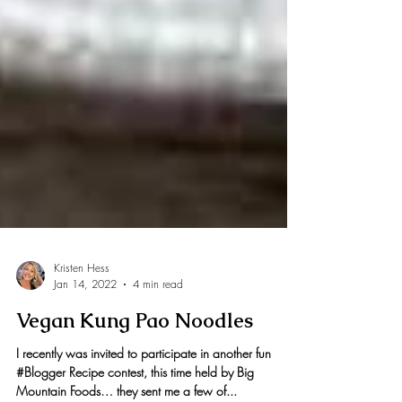
Kristen Hess
Jan 14, 2022
4 min read
Vegan Kung Pao Noodles
I recently was invited to participate in another fun