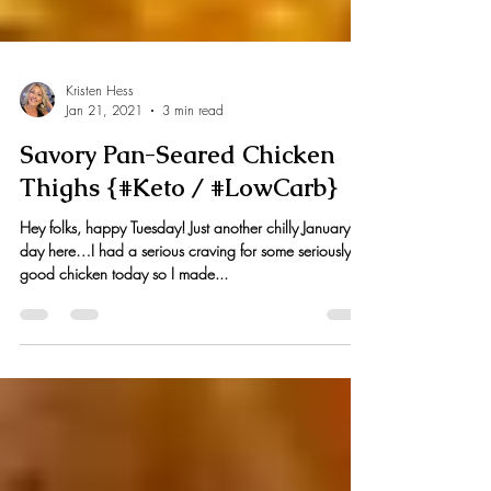
Kristen Hess
Jan 21, 2021
3 min read
Savory Pan-Seared Chicken
Thighs {#Keto / #LowCarb}
Hey folks, happy Tuesday! Just another chilly January
day here…I had a serious craving for some seriously
good chicken today so I made...