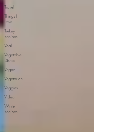
Travel
Things I
Love
Turkey
Recipes
Veal
Vegetable
Dishes
Vegan
Vegetarian
Veggies
Video
Winter
Recipes