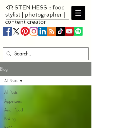
KRISTEN HESS :: food
stylist | photographer |
content creator
Blog
All Posts
All Posts
Appetizers
Asian Food
Baking
BBQ