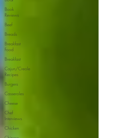
Book
Reviews
Beef
Breads
Breakfast
Food
Breakfast
Cajun/Creole
Recipes
Burgers
Casseroles
Cheese
Chef
Interviews
Chicken
Chinese