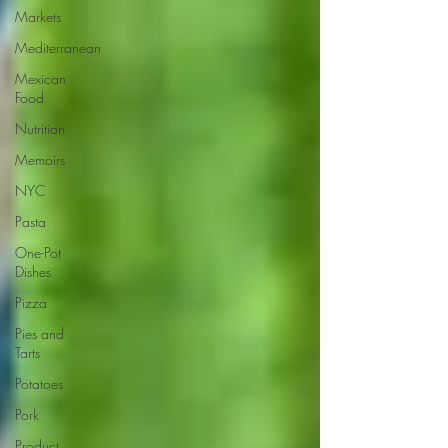
Markets
Mediterranean
Mexican
Food
Nutrition
Memoirs
NYC
Pasta
One-Pot
Dishes
Pizza
Pies and
Tarts
Potatoes
Pork
Product