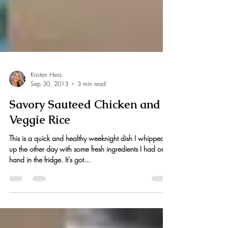
Kristen Hess
Sep 30, 2013
3 min read
Savory Sauteed Chicken and
Veggie Rice
This is a quick and healthy weeknight dish I whipped
up the other day with some fresh ingredients I had on
hand in the fridge. It’s got...