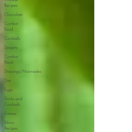
Recipes
Chocolate
Comfort
Food
Cocktails
Desserts
Comfort
Food
Dressings/Marinades
Diet
Eggs
Drinks and
Cocktails
Entrees
Ethnic
Recipes