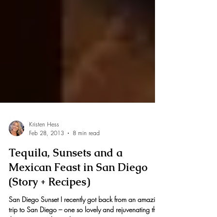
Kristen Hess
Feb 28, 2013
8 min read
Tequila, Sunsets and a
Mexican Feast in San Diego