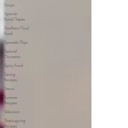
Soups
Spanish
Food/Tapas
Southern/Soul
Food
Spreads/Dips
Special
Occasion
Spicy Food
Spring
Recipes
Stews
Summer
Recipes
Television
Thanksgiving
Recipes