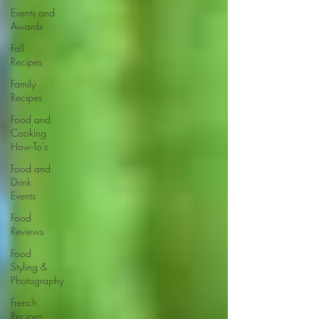
Events and
Awards
Fall
Recipes
Family
Recipes
Food and
Cooking
How-To's
Food and
Drink
Events
Food
Reviews
Food
Styling &
Photography
French
Recipes