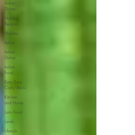
Indian
Dishes
Holiday
Recipes
Holiday
Italian
Italian
Dishes
Italian
Food
Keto/Low
Carb/Atkins
Kitchen
and Home
Latin Food
Lamb
Lifestyle