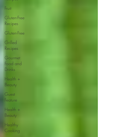
Fruit
Gluten-Free
Recipes
Gluten-Free
Grilled
Recipes
Gourmet
Food and
Drinks
Health +
Beauty
Guest
Feature
Health +
Beauty
Healthy
Cooking