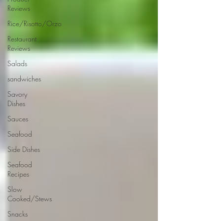
Reviews
Rice/Risotto/Orzo
Restaurant
Reviews
Salads
sandwiches
Savory
Dishes
Sauces
Seafood
Side Dishes
Seafood
Recipes
Slow
Cooked/Stews
Snacks