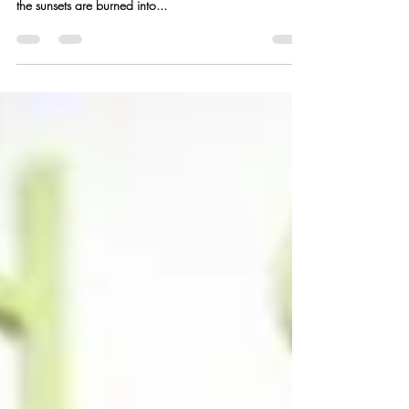
(Story + Recipes)
San Diego Sunset I recently got back from an amazing
trip to San Diego – one so lovely and rejuvenating that
the sunsets are burned into...