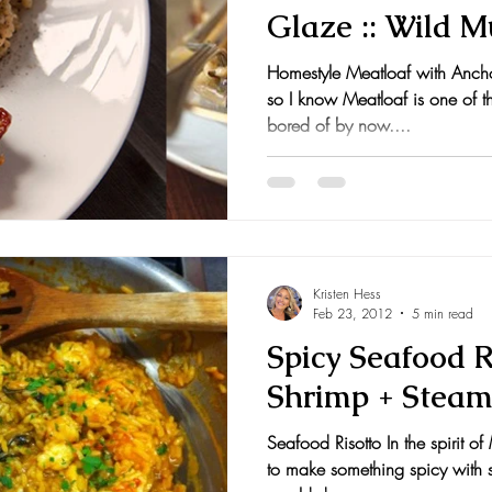
Glaze :: Wild 
nts and Awards
Fall Recipes
Family Recipes
Homestyle Meatloaf with Anch
so I know Meatloaf is one of tho
bored of by now....
Kristen Hess
Feb 23, 2012
5 min read
Spicy Seafood R
Shrimp + Steam
Seafood Risotto In the spirit o
to make something spicy with 