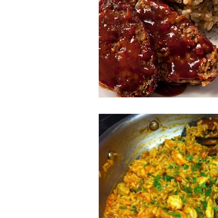
Entrees
Ethnic Recipes
Eve