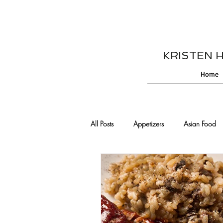
KRISTEN HES
Home
All Posts
Appetizers
Asian Food
Cajun/Creole Recipes
Burgers
Comfort Food
Cocktails
De