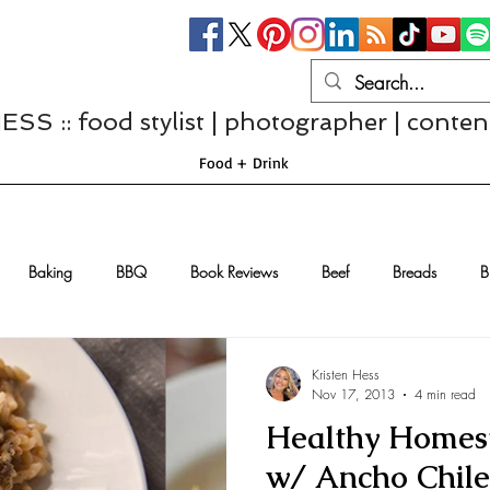
S :: food stylist | photographer | conten
Food + Drink
Baking
BBQ
Book Reviews
Beef
Breads
B
Casseroles
Cheese
Chef Interviews
Chicken
Chi
Kristen Hess
Nov 17, 2013
4 min read
Healthy Homest
sserts
Comfort Food
Dressings/Marinades
Diet
Eggs
w/ Ancho Chile