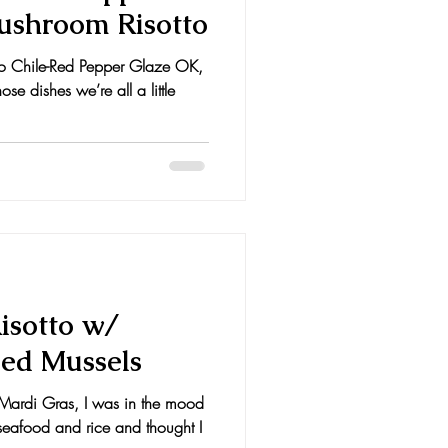
Mushroom Risotto
o Chile-Red Pepper Glaze OK,
se dishes we’re all a little
isotto w/
ed Mussels
f Mardi Gras, I was in the mood
seafood and rice and thought I