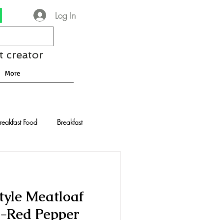
Log In
t creator
More
reakfast Food
Breakfast
nese Recipes
Chocolate
yle Meatloaf
Drinks and Cocktails
-Red Pepper