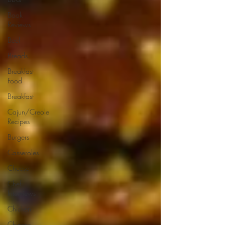
Book
Reviews
Beef
Breads
Breakfast
Food
Breakfast
Cajun/Creole
Recipes
Burgers
Casseroles
Cheese
Chef
Interviews
Chicken
Chinese