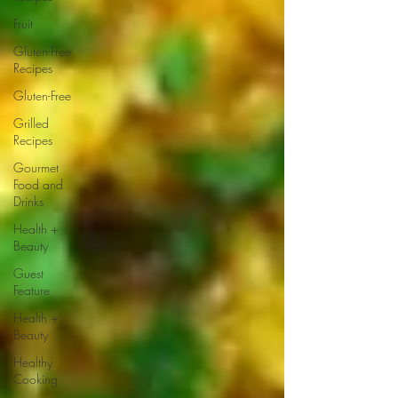
Fruit
Gluten-Free
Recipes
Gluten-Free
Grilled
Recipes
Gourmet
Food and
Drinks
Health +
Beauty
Guest
Feature
Health +
Beauty
Healthy
Cooking