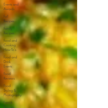
Events and
Awards
Fall
Recipes
Family
Recipes
Food and
Cooking
How-To's
Food and
Drink
Events
Food
Reviews
Food
Styling &
Photography
French
Recipes