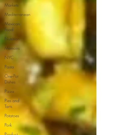
Markets
Mediterranean
Mexican
Food
Nutrition
Memoirs
NYC
Pasta
One-Pot
Dishes
Pizza
Pies and
Tarts
Potatoes
Pork
Product