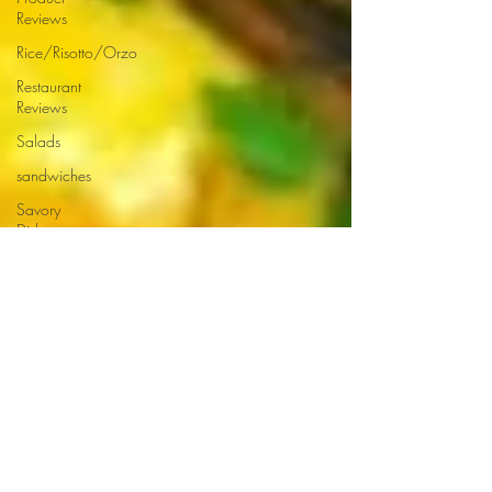
Reviews
Rice/Risotto/Orzo
Restaurant
Reviews
Salads
sandwiches
Savory
Dishes
Sauces
Seafood
Side Dishes
Seafood
Recipes
Slow
Cooked/Stews
Snacks