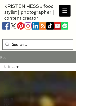
KRISTEN HESS :: food
stylist | photographer |
content creator
Blog
All Posts
All Posts
Appetizers
Asian Food
Baking
BBQ