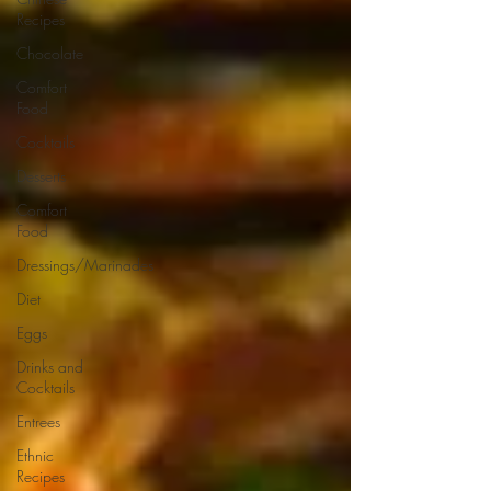
Recipes
Chocolate
Comfort
Food
Cocktails
Desserts
Comfort
Food
Dressings/Marinades
Diet
Eggs
Drinks and
Cocktails
Entrees
Ethnic
Recipes