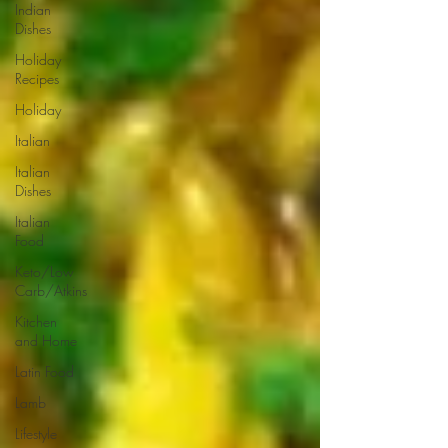
Indian
Dishes
Holiday
Recipes
Holiday
Italian
Italian
Dishes
Italian
Food
Keto/Low
Carb/Atkins
Kitchen
and Home
Latin Food
Lamb
Lifestyle