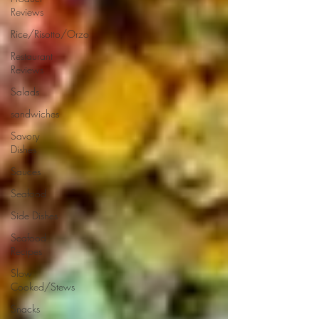
Reviews
Rice/Risotto/Orzo
Restaurant
Reviews
Salads
sandwiches
Savory
Dishes
Sauces
Seafood
Side Dishes
Seafood
Recipes
Slow
Cooked/Stews
Snacks