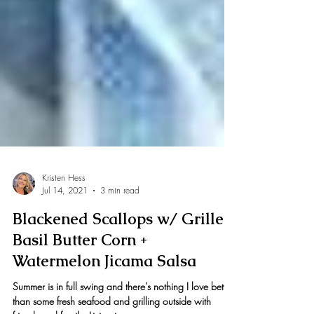
Kristen Hess
Jul 14, 2021
3 min read
Blackened Scallops w/ Grilled
Basil Butter Corn +
Watermelon Jicama Salsa