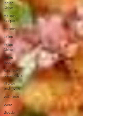
Indian
Dishes
Holiday
Recipes
Holiday
Italian
Italian
Dishes
Italian
Food
Keto/Low
Carb/Atkins
Kitchen
and Home
Latin Food
Lamb
Lifestyle