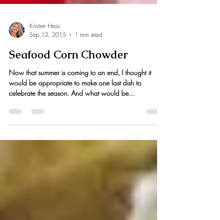
Kristen Hess
Sep 12, 2015
1 min read
Seafood Corn Chowder
Now that summer is coming to an end, I thought it
would be appropriate to make one last dish to
celebrate the season. And what would be...