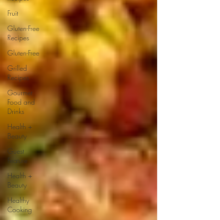
Fruit
Gluten-Free
Recipes
Gluten-Free
Grilled
Recipes
Gourmet
Food and
Drinks
Health +
Beauty
Guest
Feature
Health +
Beauty
Healthy
Cooking