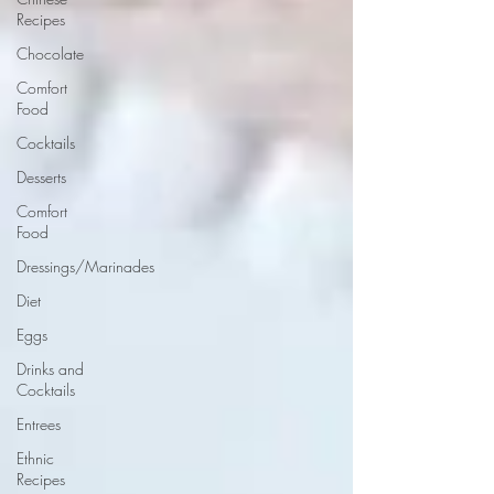
Recipes
Chocolate
Comfort
Food
Cocktails
Desserts
Comfort
Food
Dressings/Marinades
Diet
Eggs
Drinks and
Cocktails
Entrees
Ethnic
Recipes