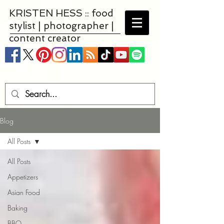
KRISTEN HESS :: food
stylist | photographer |
content creator
Blog
All Posts
All Posts
Appetizers
Asian Food
Baking
BBQ