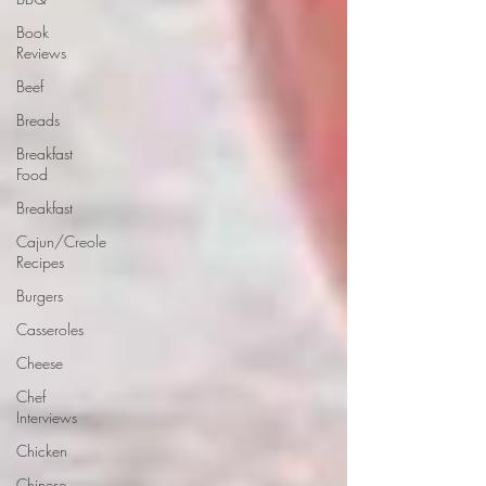
Book
Reviews
Beef
Breads
Breakfast
Food
Breakfast
Cajun/Creole
Recipes
Burgers
Casseroles
Cheese
Chef
Interviews
Chicken
Chinese