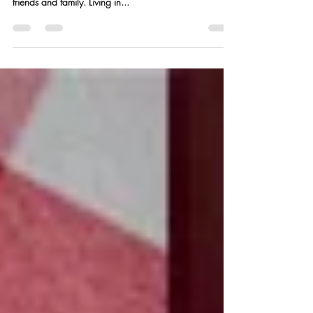
Summer is in full swing and there’s nothing I love better
than some fresh seafood and grilling outside with
friends and family. Living in...