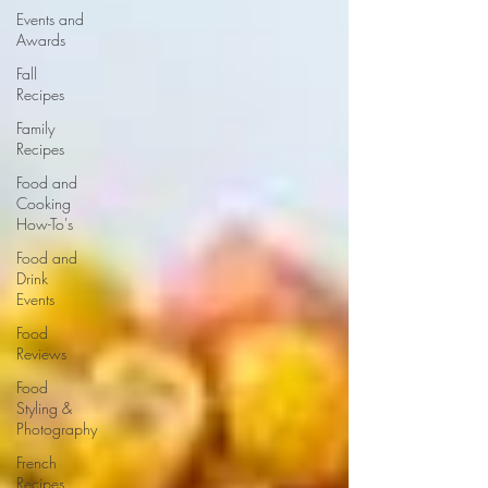
Events and
Awards
Fall
Recipes
Family
Recipes
Food and
Cooking
How-To's
Food and
Drink
Events
Food
Reviews
Food
Styling &
Photography
French
Recipes