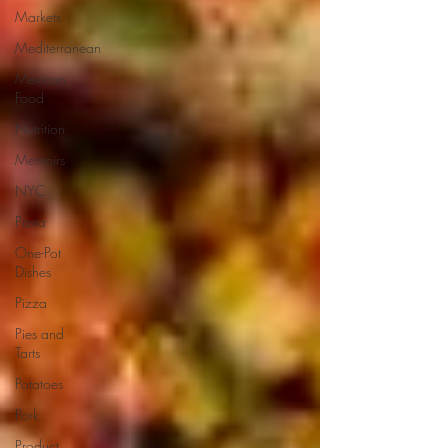
Markets
Mediterranean
Mexican
Food
Nutrition
Memoirs
NYC
Pasta
One-Pot
Dishes
Pizza
Pies and
Tarts
Potatoes
Pork
Product