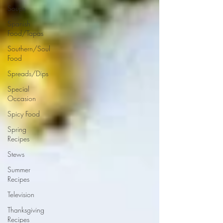
Soups
Spanish
Food/Tapas
Southern/Soul
Food
Spreads/Dips
Special
Occasion
Spicy Food
Spring
Recipes
Stews
Summer
Recipes
Television
Thanksgiving
Recipes