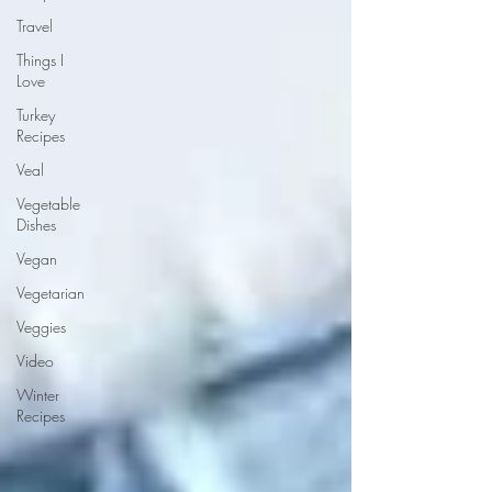
Travel
Things I
Love
Turkey
Recipes
Veal
Vegetable
Dishes
Vegan
Vegetarian
Veggies
Video
Winter
Recipes